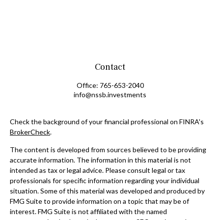
Contact
Office:
765-653-2040
info@nssb.investments
Check the background of your financial professional on FINRA's
BrokerCheck
.
The content is developed from sources believed to be providing
accurate information. The information in this material is not
intended as tax or legal advice. Please consult legal or tax
professionals for specific information regarding your individual
situation. Some of this material was developed and produced by
FMG Suite to provide information on a topic that may be of
interest. FMG Suite is not affiliated with the named