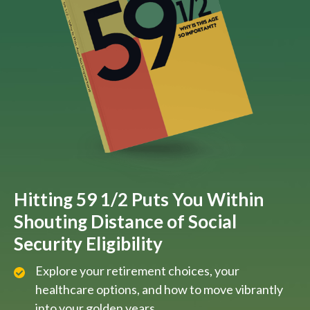
Hitting 59 1/2 Puts You Within
Shouting Distance of Social
Security Eligibility
Explore your retirement choices, your
healthcare options, and how to move vibrantly
into your golden years