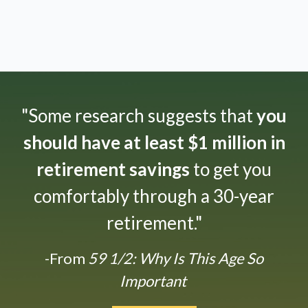
"Some research suggests that
you
should have at least $1 million in
retirement savings
to get you
comfortably through a 30-year
retirement."
-From
59 1/2: Why Is This Age So
Important