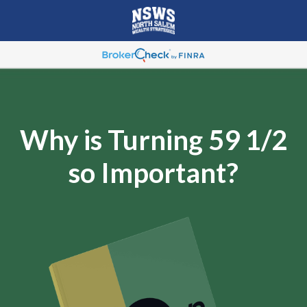
Why is Turning 59 1/2
so Important?