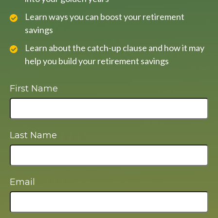
Learn ways you can boost your retirement
savings
Learn about the catch-up clause and how it may
help you build your retirement savings
First Name
Last Name
Email