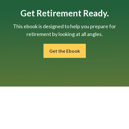
Get Retirement Ready.
This ebook is designed to help you prepare for
retirement by looking at all angles.
Get the Ebook