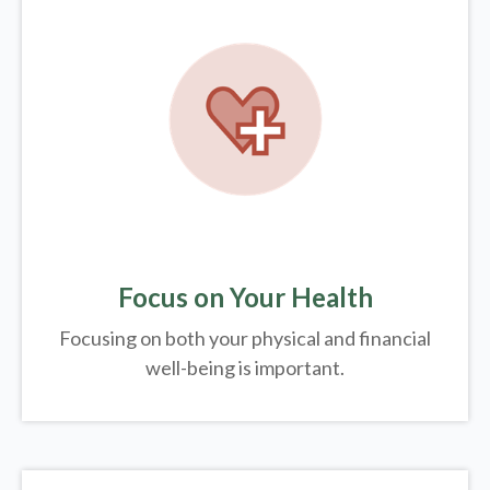
Focus on Your Health
Focusing on both your physical and financial
well-being is important.