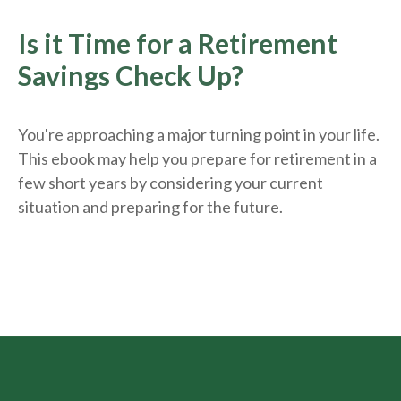
Is it Time for a Retirement
Savings Check Up?
You're approaching a major turning point in your life.
This ebook may help you prepare for retirement in a
few short years by considering your current
situation and
preparing
for the future.