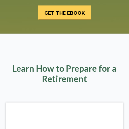
Learn How to Prepare for a
Retirement