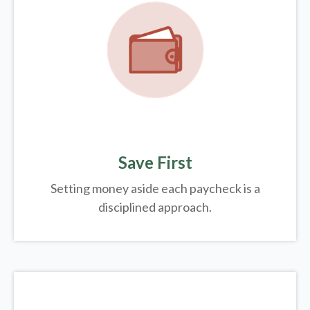
Save First
Setting money aside each paycheck is a
disciplined approach.