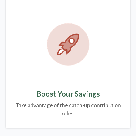
Boost Your Savings
Take advantage of the catch-up contribution
rules.