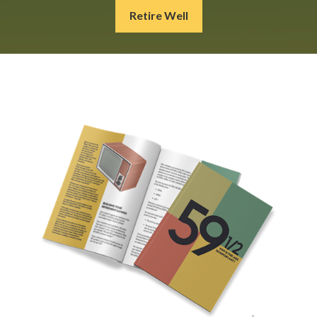
Retire Well