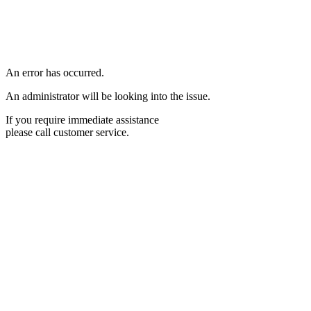
An error has occurred.
An administrator will be looking into the issue.
If you require immediate assistance
please call customer service.