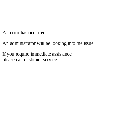
An error has occurred.
An administrator will be looking into the issue.
If you require immediate assistance
please call customer service.