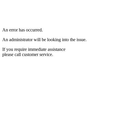
An error has occurred.
An administrator will be looking into the issue.
If you require immediate assistance
please call customer service.