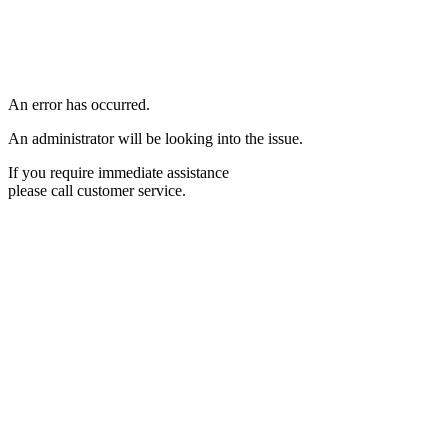
An error has occurred.
An administrator will be looking into the issue.
If you require immediate assistance
please call customer service.