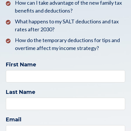
How can I take advantage of the new family tax
benefits and deductions?
What happens to my SALT deductions and tax
rates after 2030?
How do the temporary deductions for tips and
overtime affect my income strategy?
First Name
Last Name
Email