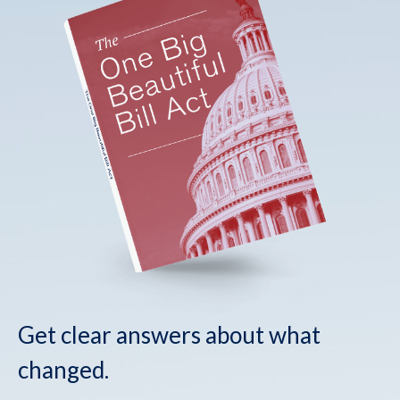
Get clear answers about what
changed.