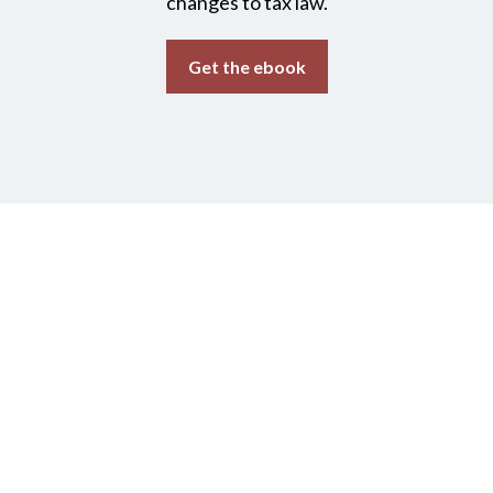
changes to tax law.
Get the ebook