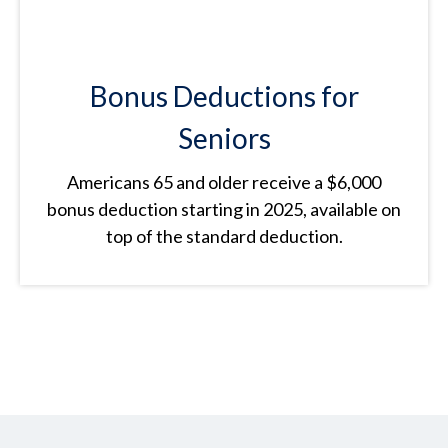
Bonus Deductions for
Seniors
Americans 65 and older receive a $6,000
bonus deduction starting in 2025, available on
top of the standard deduction.