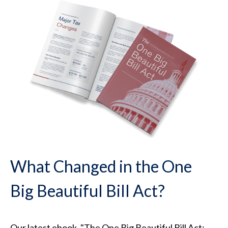
What Changed in the One
Big Beautiful Bill Act?
Our latest ebook, "The One Big Beautiful Bill Act: