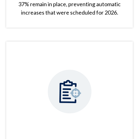
37% remain in place, preventing automatic
increases that were scheduled for 2026.