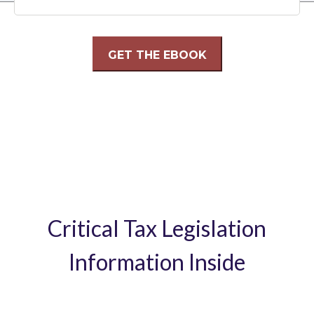
Critical Tax Legislation
Information Inside