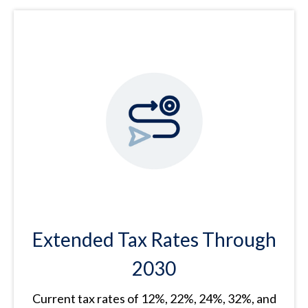
Extended Tax Rates Through
2030
Current tax rates of 12%, 22%, 24%, 32%, and