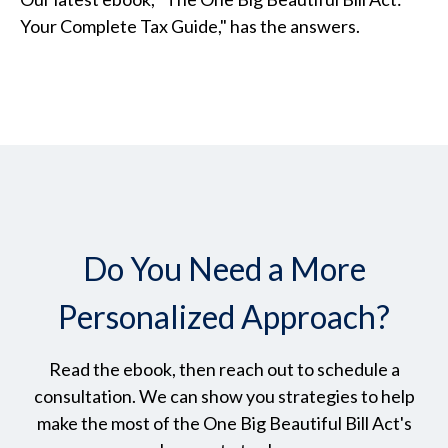
Your Complete Tax Guide," has the answers.
Do You Need a More
Personalized Approach?
Read the ebook, then reach out to schedule a
consultation. We can show you strategies to help
make the most of the One Big Beautiful Bill Act's