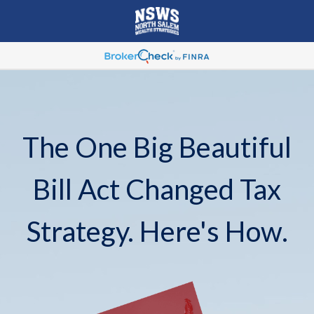
The One Big Beautiful
Bill Act Changed Tax
Strategy. Here's How.