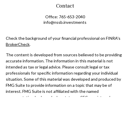
Contact
Office:
765-653-2040
info@nssb.investments
Check the background of your financial professional on FINRA's
BrokerCheck
.
The content is developed from sources believed to be providing
accurate information. The information in this material is not
intended as tax or legal advice. Please consult legal or tax
professionals for specific information regarding your individual
situation. Some of this material was developed and produced by
FMG Suite to provide information on a topic that may be of
interest. FMG Suite is not affiliated with the named
representative, broker - dealer, state - or SEC - registered
investment advisory firm. The opinions expressed and material
provided are for general information, and should not be
considered a solicitation for the purchase or sale of any security.
We take protecting your data and privacy very seriously. As of