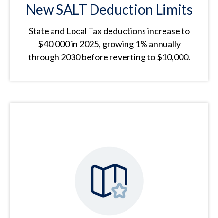
New SALT Deduction Limits
State and Local Tax deductions increase to
$40,000 in 2025, growing 1% annually
through 2030 before reverting to $10,000.