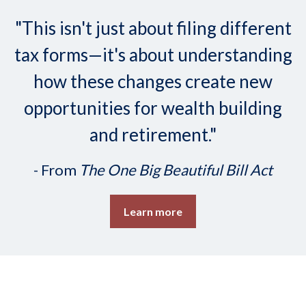
"This isn't just about filing different
tax forms—it's about understanding
how these changes create new
opportunities for wealth building
and retirement."
- From
The One Big Beautiful Bill Act
Learn more