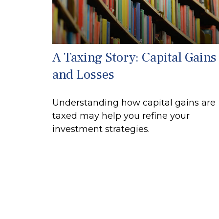
A Taxing Story: Capital Gains
and Losses
Understanding how capital gains are
taxed may help you refine your
investment strategies.