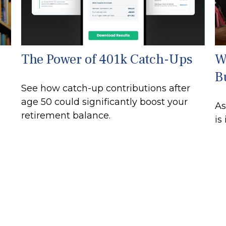
The Power of 401k Catch-Ups
W
B
See how catch-up contributions after
age 50 could significantly boost your
As
retirement balance.
is