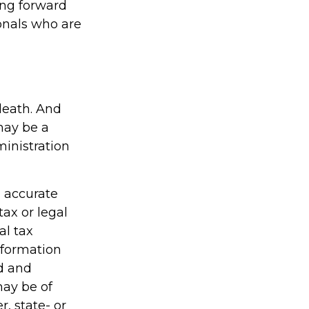
ing forward
onals who are
 death. And
 may be a
ministration
g accurate
tax or legal
al tax
information
ed and
may be of
r, state- or