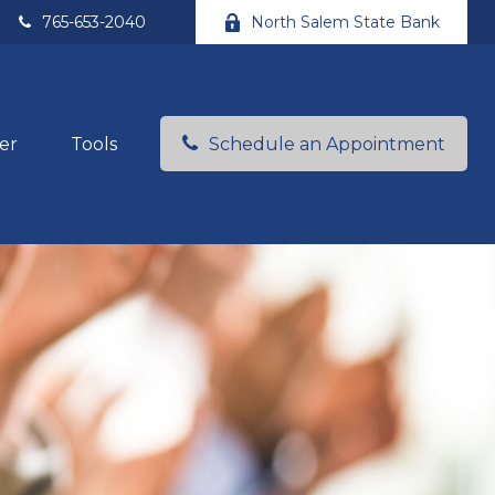
765-653-2040
North Salem State Bank
er
Tools
Schedule an Appointment