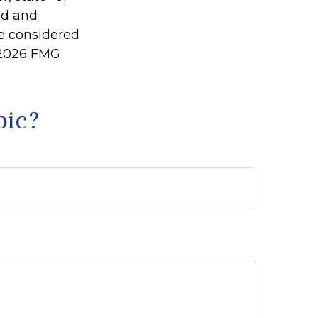
ed and
be considered
2026 FMG
pic?