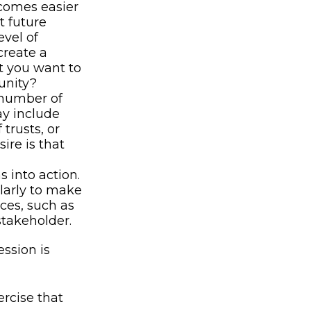
comes easier
t future
vel of
create a
at you want to
unity?
 number of
ay include
 trusts, or
ire is that
 into action.
ularly to make
ces, such as
stakeholder.
ssion is
rcise that