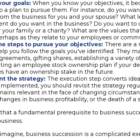
your goals:
When you know your objectives, it be
p a plan to pursue them. For instance, do you wan
om the business for you and your spouse? What le
nt do you want in the business? Do you want to 
r your family or a charity? What are the values th
erhaps as they relate to your employees or comm
e steps to pursue your objectives:
There are a
help you follow the goals you've identified. They m
greements, gifting shares, establishing a variety of
ting an employee stock ownership plan if your des
 have an ownership stake in the future.
t the strategy:
The execution step converts ideas
 implemented, you should revisit the strategy reg
emains relevant in the face of changing circumstan
changes in business profitability, or the death of a 
that a fundamental prerequisite to business succe
business.
imagine, business succession is a complicated exe