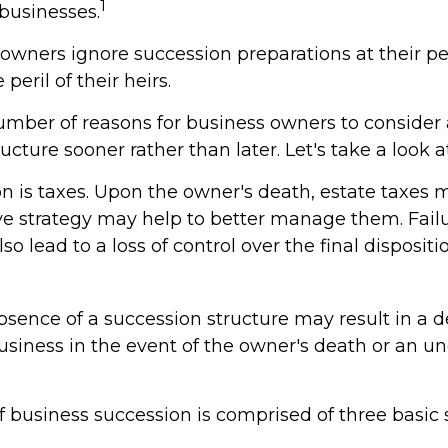
1
 businesses.
 owners ignore succession preparations at their pe
 peril of their heirs.
umber of reasons for business owners to consider
ucture sooner rather than later. Let's take a look 
on is taxes. Upon the owner's death, estate taxes 
ve strategy may help to better manage them. Failu
so lead to a loss of control over the final dispositi
sence of a succession structure may result in a d
business in the event of the owner's death or an 
 business succession is comprised of three basic 