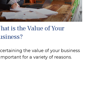
hat is the Value of Your
usiness?
certaining the value of your business
 important for a variety of reasons.