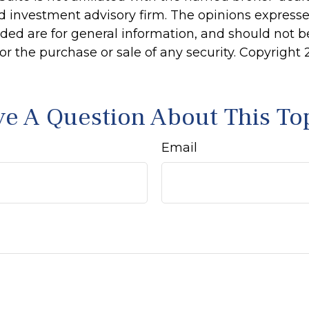
d investment advisory firm. The opinions express
ided are for general information, and should not 
 for the purchase or sale of any security. Copyright
e A Question About This To
Email