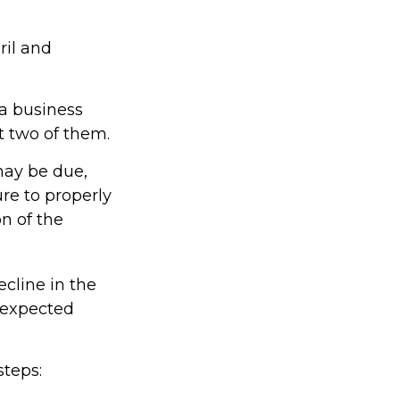
ril and
 a business
at two of them.
may be due,
re to properly
on of the
ecline in the
unexpected
steps: