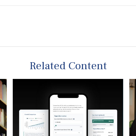
Related Content