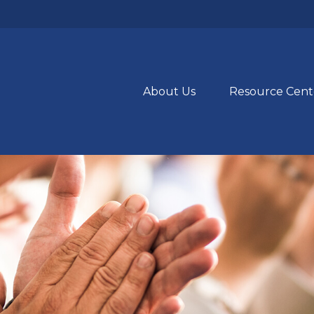
About Us
Resource Cent