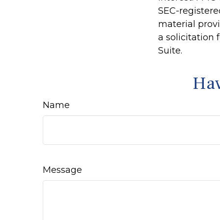
SEC-registere
material prov
a solicitation
Suite.
Hav
Name
Message