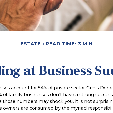
ESTATE
READ TIME: 3 MIN
ing at Business Su
sses account for 54% of private sector Gross Dom
% of family businesses don't have a strong success
le those numbers may shock you, it is not surpris
s owners are consumed by the myriad responsibili