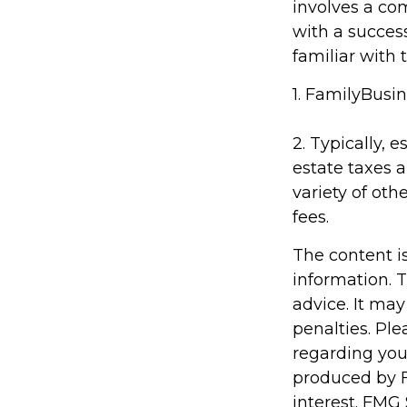
involves a co
with a succes
familiar with 
1. FamilyBusin
2. Typically, 
estate taxes a
variety of oth
fees.
The content i
information. T
advice. It may
penalties. Ple
regarding you
produced by F
interest. FMG 