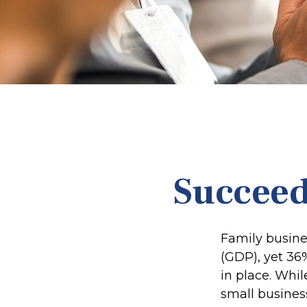
Succeed
Family busine
(GDP), yet 36
in place. Whi
small busines