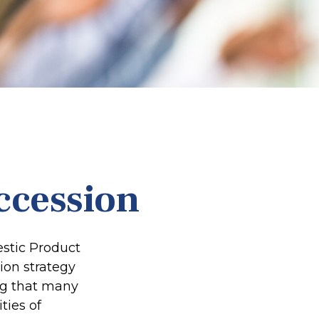
ccession
estic Product
ion strategy
ing that many
ties of