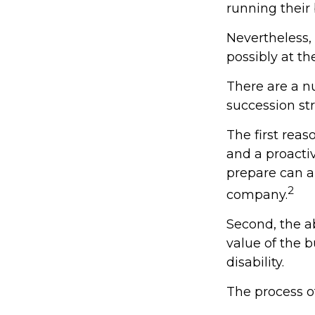
running their
Nevertheless,
possibly at the
There are a n
succession str
The first reas
and a proacti
prepare can al
2
company.
Second, the ab
value of the 
disability.
The process of