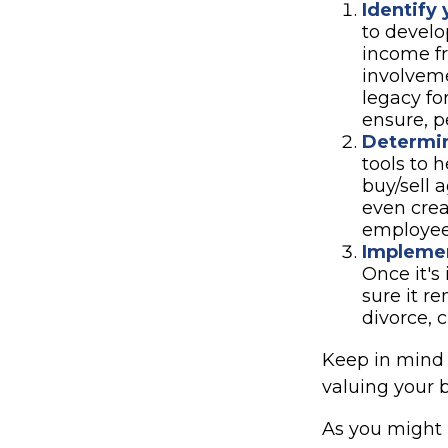
Identify 
to develo
income fr
involveme
legacy fo
ensure, p
Determin
tools to 
buy/sell a
even crea
employees
Implemen
Once it's
sure it r
divorce, 
Keep in mind 
valuing your 
As you might 