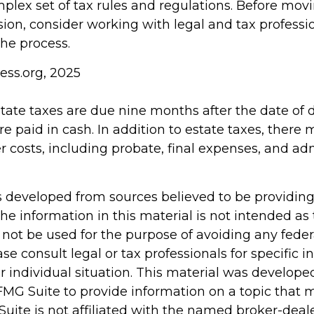
mplex set of tax rules and regulations. Before mov
sion, consider working with legal and tax professi
the process.
ess.org, 2025
estate taxes are due nine months after the date of
re paid in cash. In addition to estate taxes, there
er costs, including probate, final expenses, and ad
s developed from sources believed to be providin
he information in this material is not intended as 
 not be used for the purpose of avoiding any feder
ase consult legal or tax professionals for specific 
r individual situation. This material was develop
MG Suite to provide information on a topic that 
Suite is not affiliated with the named broker-deale