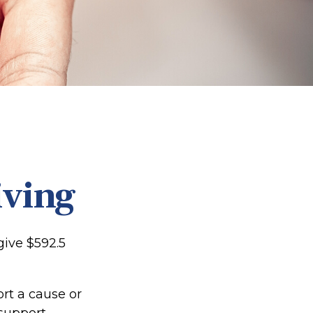
iving
give $592.5
ort a cause or
support.