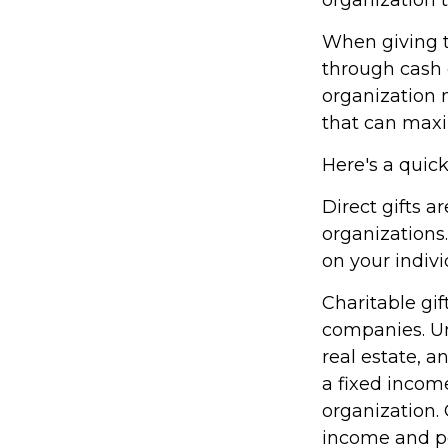
When giving t
through cash 
organization 
that can maxim
Here's a quick
Direct gifts a
organizations
on your indivi
Charitable gif
companies. Un
real estate, a
a fixed income
organization. 
income and po