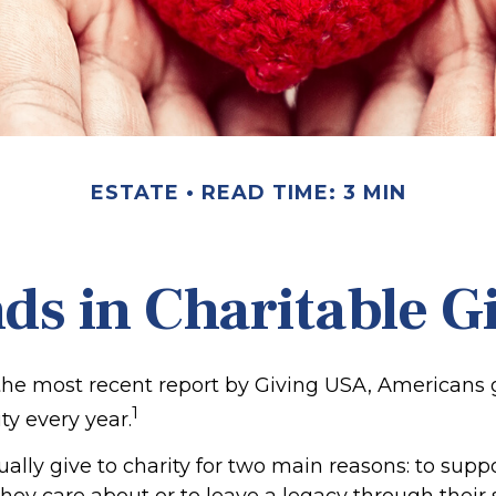
ESTATE
READ TIME: 3 MIN
ds in Charitable G
the most recent report by Giving USA, Americans 
1
ity every year.
lly give to charity for two main reasons: to supp
hey care about or to leave a legacy through their 