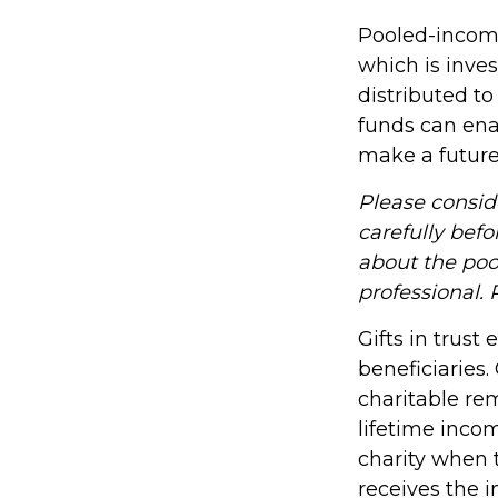
Pooled-income
which is inve
distributed t
funds can ena
make a future 
Please consid
carefully befo
about the poo
professional. 
Gifts in trust
beneficiaries.
charitable rem
lifetime incom
charity when t
receives the i