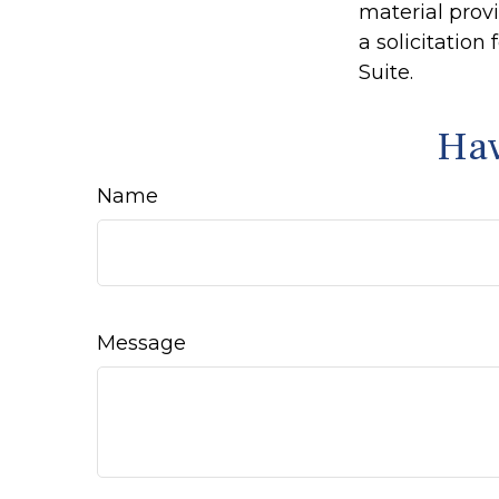
material prov
a solicitation
Suite.
Hav
Name
Message