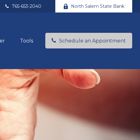
765-653-2040
North Salem State Bank
er
Tools
Schedule an Appointment