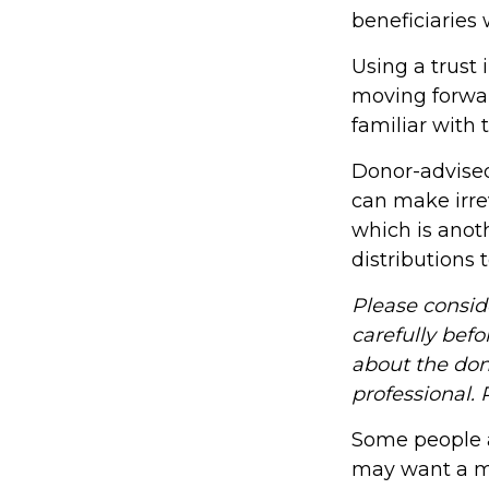
beneficiaries
Using a trust 
moving forwar
familiar with 
Donor-advised
can make irre
which is anot
distributions 
Please consid
carefully befo
about the don
professional. 
Some people ar
may want a mo