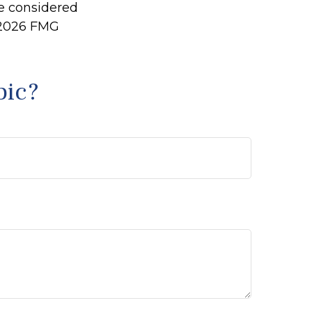
be considered
2026 FMG
pic?