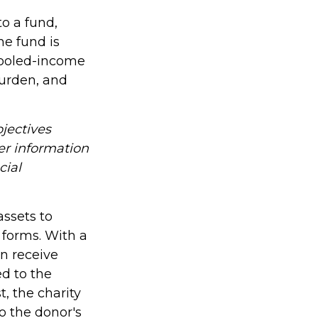
o a fund,
he fund is
 Pooled-income
burden, and
jectives
er information
cial
assets to
o forms. With a
an receive
ed to the
t, the charity
o the donor's