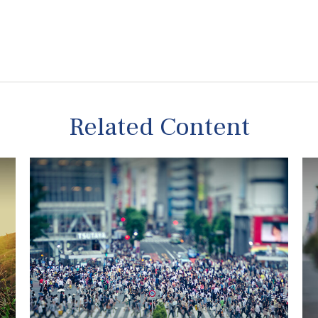
Related Content