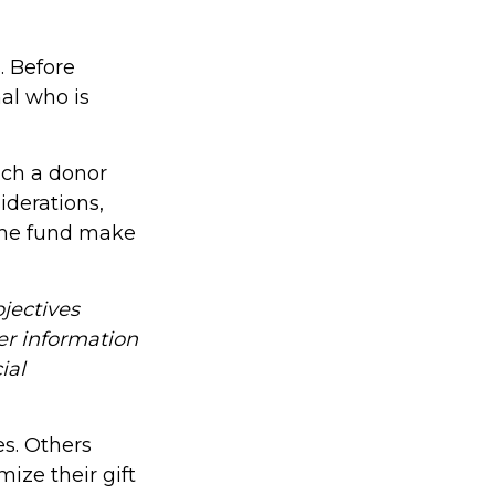
. Before
al who is
ich a donor
iderations,
the fund make
jectives
er information
ial
es. Others
ze their gift