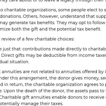
o charitable organizations, some people elect to 
donations. Others, however, understand that sup
may generate tax benefits. They may opt to follo
ize both the gift and the potential tax benefit.
 review of a few charitable choices:
re just that: contributions made directly to charitab
. Direct gifts may be deductible from income tax
dual situation.
t annuities are not related to annuities offered by
der this arrangement, the donor gives money, secu
nd in return, the charitable organization agrees to
. Upon the death of the donor, the assets pass to 
Charitable gift annuities enable donors to receive
tentially manage their taxes.