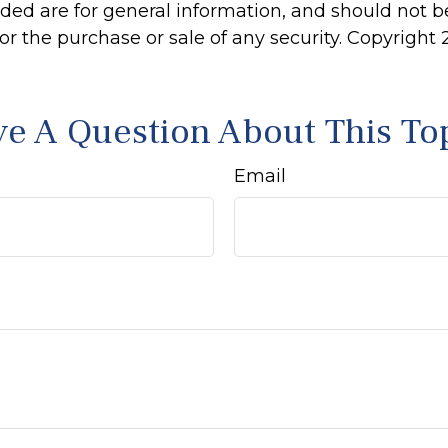
ided are for general information, and should not 
 for the purchase or sale of any security. Copyright
e A Question About This To
Email