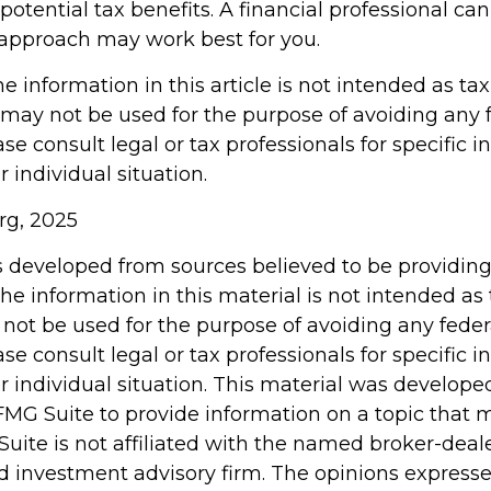
otential tax benefits. A financial professional ca
approach may work best for you.
information in this article is not intended as tax
 may not be used for the purpose of avoiding any 
ase consult legal or tax professionals for specific 
 individual situation.
rg, 2025
s developed from sources believed to be providin
he information in this material is not intended as 
 not be used for the purpose of avoiding any feder
ase consult legal or tax professionals for specific 
r individual situation. This material was develop
MG Suite to provide information on a topic that 
Suite is not affiliated with the named broker-deale
d investment advisory firm. The opinions express