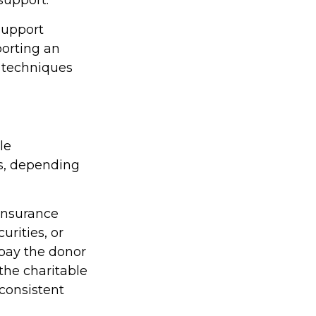
support
porting an
w techniques
le
es, depending
 insurance
rities, or
 pay the donor
the charitable
 consistent