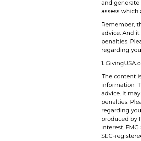
and generate p
assess which 
Remember, the 
advice. And it
penalties. Ple
regarding your
1. GivingUSA.o
The content i
information. T
advice. It may
penalties. Ple
regarding you
produced by F
interest. FMG 
SEC-registere