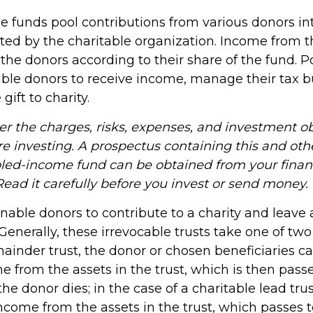
 funds pool contributions from various donors int
sted by the charitable organization. Income from t
o the donors according to their share of the fund.
ble donors to receive income, manage their tax 
gift to charity.
er the charges, risks, expenses, and investment ob
re investing. A prospectus containing this and oth
led-income fund can be obtained from your finan
Read it carefully before you invest or send money.
 enable donors to contribute to a charity and leave 
 Generally, these irrevocable trusts take one of tw
ainder trust, the donor or chosen beneficiaries c
e from the assets in the trust, which is then pass
he donor dies; in the case of a charitable lead trus
ncome from the assets in the trust, which passes t