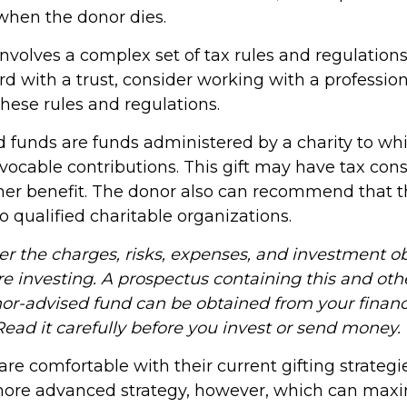
 when the donor dies.
involves a complex set of tax rules and regulations
d with a trust, consider working with a profession
these rules and regulations.
 funds are funds administered by a charity to wh
vocable contributions. This gift may have tax cons
her benefit. The donor also can recommend that 
to qualified charitable organizations.
er the charges, risks, expenses, and investment ob
re investing. A prospectus containing this and oth
or-advised fund can be obtained from your financ
Read it carefully before you invest or send money.
e comfortable with their current gifting strategi
re advanced strategy, however, which can maximi