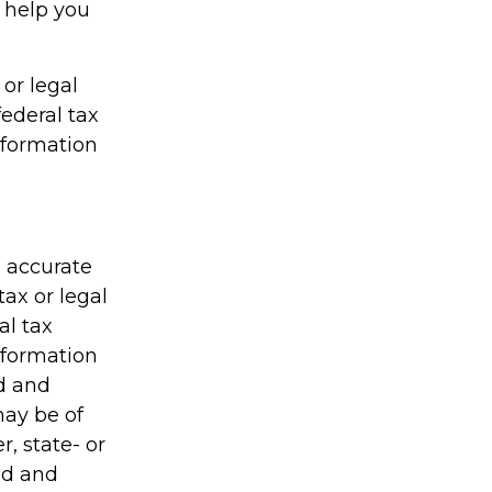
n help you
 or legal
federal tax
information
g accurate
tax or legal
al tax
information
ed and
may be of
r, state- or
ed and