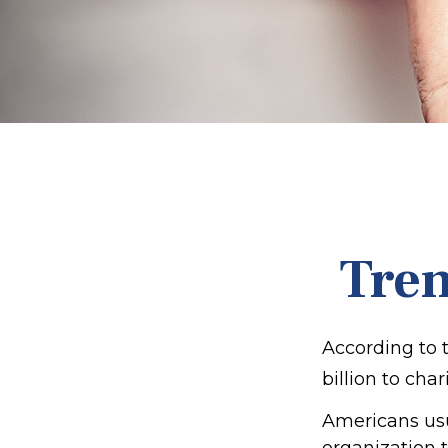
Tren
According to 
billion to char
Americans usua
organization t