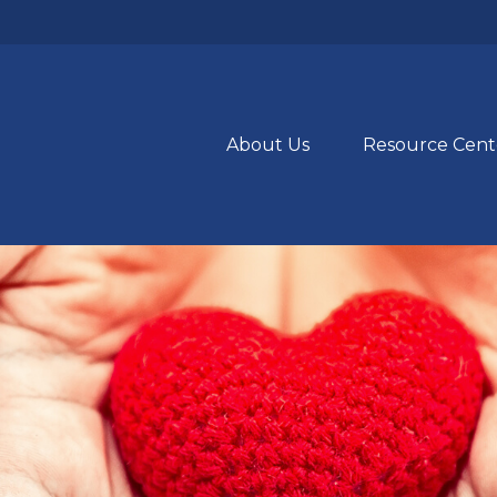
About Us
Resource Cent