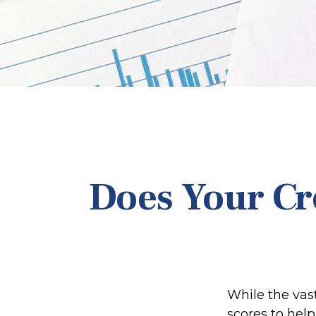
Does Your Cr
While the vas
scores to help