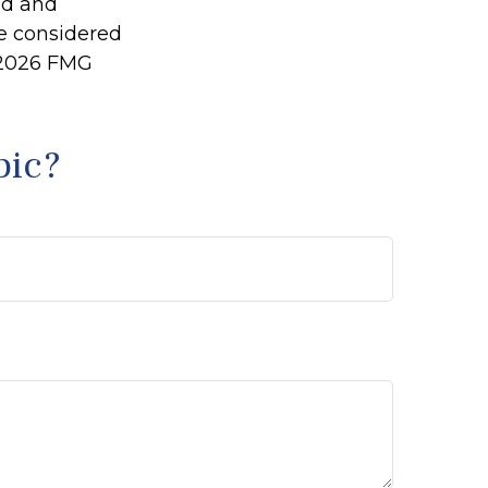
ed and
be considered
2026 FMG
pic?