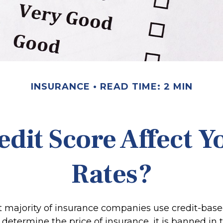
INSURANCE
READ TIME: 2 MIN
edit Score Affect Y
Rates?
t majority of insurance companies use credit-bas
 determine the price of insurance, it is banned in t