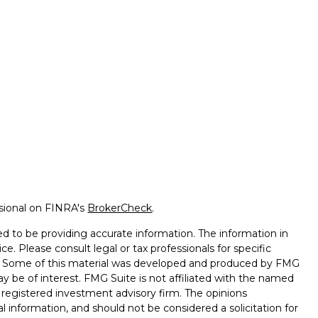
ssional on FINRA's
BrokerCheck
.
d to be providing accurate information. The information in
ice. Please consult legal or tax professionals for specific
on. Some of this material was developed and produced by FMG
ay be of interest. FMG Suite is not affiliated with the named
 - registered investment advisory firm. The opinions
l information, and should not be considered a solicitation for