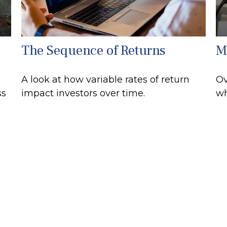
The Sequence of Returns
M
A look at how variable rates of return
Ov
ss
impact investors over time.
wh