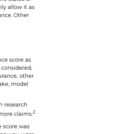
y allow it as
ance. Other
nce score as
e considered,
urance, other
make, model
in research
2
 more claims.
e score was