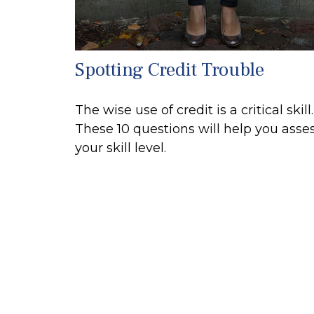
Spotting Credit Trouble
The wise use of credit is a critical skill.
These 10 questions will help you asse
your skill level.