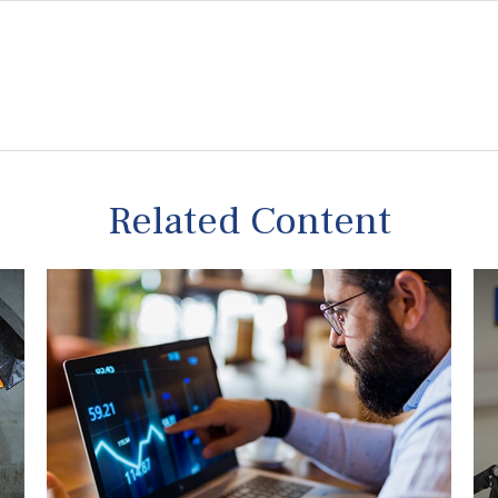
Related Content