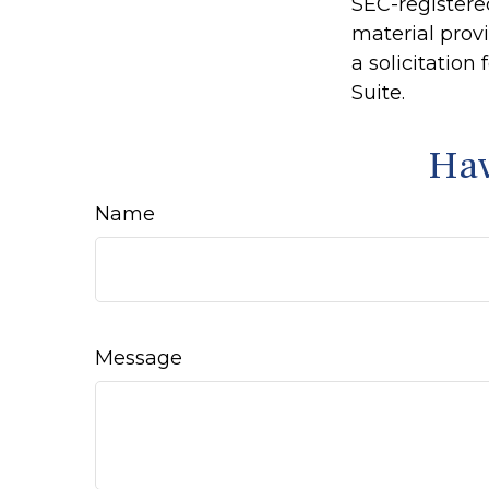
SEC-registere
material prov
a solicitation
Suite.
Hav
Name
Message