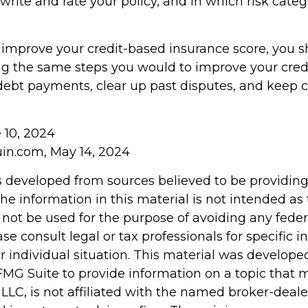
write and rate your policy, and in which risk cate
o improve your credit-based insurance score, you 
ng the same steps you would to improve your credi
ebt payments, clear up past disputes, and keep c
e 10, 2024
in.com, May 14, 2024
s developed from sources believed to be providin
he information in this material is not intended as 
 not be used for the purpose of avoiding any feder
ase consult legal or tax professionals for specific 
r individual situation. This material was develop
MG Suite to provide information on a topic that 
 LLC, is not affiliated with the named broker-dealer