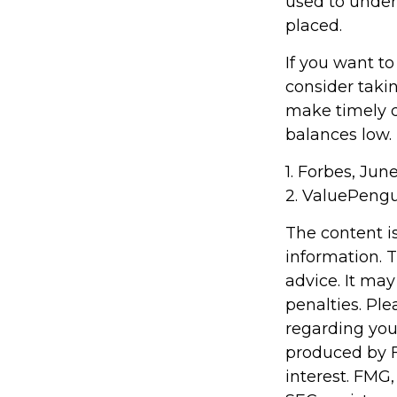
used to under
placed.
If you want t
consider taki
make timely d
balances low.
1. Forbes, Jun
2. ValuePengu
The content i
information. T
advice. It may
penalties. Ple
regarding you
produced by F
interest. FMG,