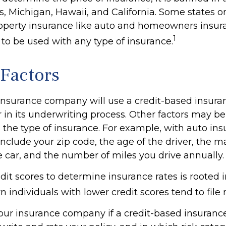
 Michigan, Hawaii, and California. Some states onl
property insurance like auto and homeowners insur
1
t to be used with any type of insurance.
 Factors
 insurance company will use a credit-based insura
r in its underwriting process. Other factors may b
the type of insurance. For example, with auto ins
include your zip code, the age of the driver, the 
e car, and the number of miles you drive annually.
dit scores to determine insurance rates is rooted 
 individuals with lower credit scores tend to file
our insurance company if a credit-based insuranc