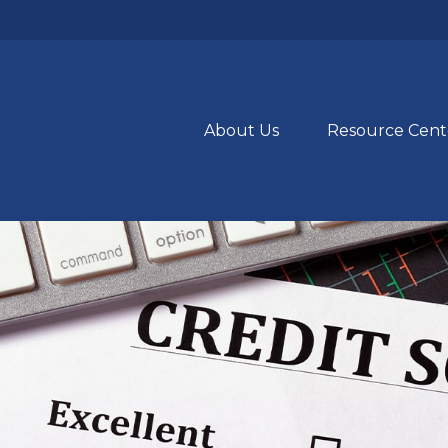
About Us
Resource Cent