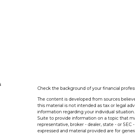
s
Check the background of your financial profe
The content is developed from sources believe
this material is not intended as tax or legal adv
information regarding your individual situati
Suite to provide information on a topic that m
representative, broker - dealer, state - or SEC
expressed and material provided are for genera