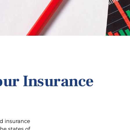
our Insurance
ed insurance
he states of