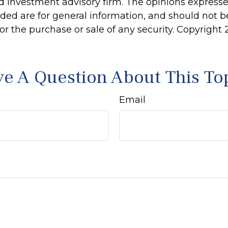
d investment advisory firm. The opinions express
ided are for general information, and should not 
 for the purchase or sale of any security. Copyright
e A Question About This To
Email