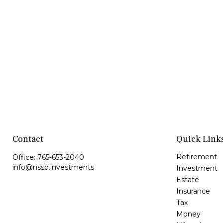
Contact
Quick Link
Retirement
Office:
765-653-2040
info@nssb.investments
Investment
Estate
Insurance
Tax
Money