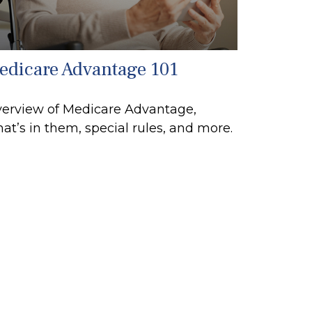
edicare Advantage 101
erview of Medicare Advantage,
at’s in them, special rules, and more.