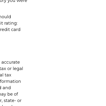
gory you were
should
t rating:
redit card
g accurate
tax or legal
al tax
information
ed and
may be of
, state- or