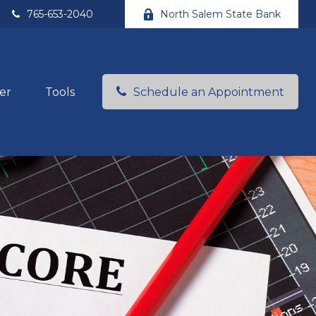
765-653-2040
North Salem State Bank
er
Tools
Schedule an Appointment