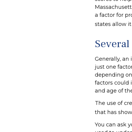
Massachusetts,
a factor for 
states allow i
Several
Generally, an
just one facto
depending on 
factors could 
and age of th
The use of cre
that has shown
You can ask y