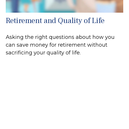
Retirement and Quality of Life
Asking the right questions about how you
can save money for retirement without
sacrificing your quality of life.