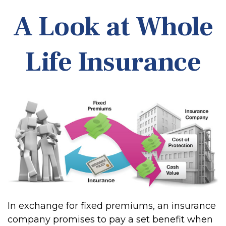
A Look at Whole
Life Insurance
In exchange for fixed premiums, an insurance
company promises to pay a set benefit when