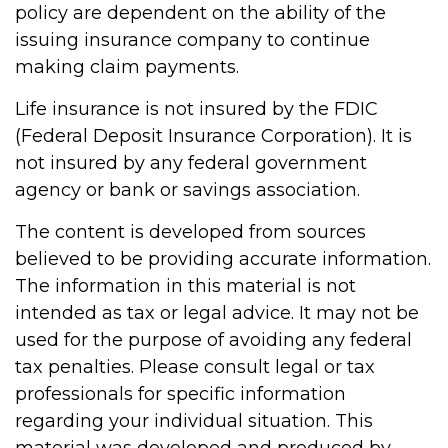
policy are dependent on the ability of the
issuing insurance company to continue
making claim payments.
Life insurance is not insured by the FDIC
(Federal Deposit Insurance Corporation). It is
not insured by any federal government
agency or bank or savings association.
The content is developed from sources
believed to be providing accurate information.
The information in this material is not
intended as tax or legal advice. It may not be
used for the purpose of avoiding any federal
tax penalties. Please consult legal or tax
professionals for specific information
regarding your individual situation. This