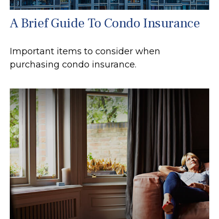
A Brief Guide To Condo Insurance
Important items to consider when
purchasing condo insurance.