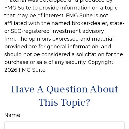
material was developed and produced by
FMG Suite to provide information on a topic
that may be of interest. FMG Suite is not
affiliated with the named broker-dealer, state-
or SEC-registered investment advisory
firm. The opinions expressed and material
provided are for general information, and
should not be considered a solicitation for the
purchase or sale of any security. Copyright
2026 FMG Suite.
Have A Question About
This Topic?
Name