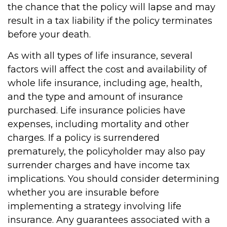
the chance that the policy will lapse and may
result in a tax liability if the policy terminates
before your death.
As with all types of life insurance, several
factors will affect the cost and availability of
whole life insurance, including age, health,
and the type and amount of insurance
purchased. Life insurance policies have
expenses, including mortality and other
charges. If a policy is surrendered
prematurely, the policyholder may also pay
surrender charges and have income tax
implications. You should consider determining
whether you are insurable before
implementing a strategy involving life
insurance. Any guarantees associated with a