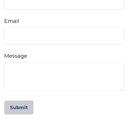
Email
Message