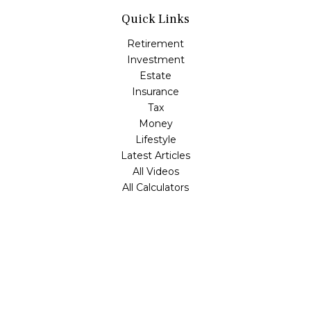
Quick Links
Retirement
Investment
Estate
Insurance
Tax
Money
Lifestyle
Latest Articles
All Videos
All Calculators
Check the background of your financial professional on
FINRA's
BrokerCheck
.
The content is developed from sources believed to be
providing accurate information. The information in this
material is not intended as tax or legal advice. Please
consult legal or tax professionals for specific information