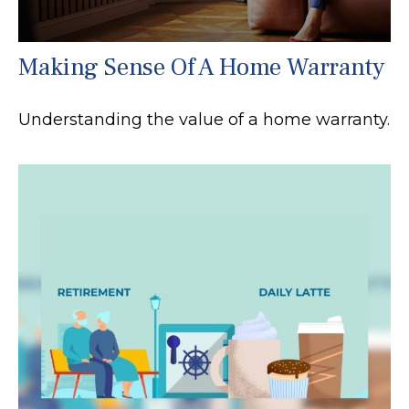
Making Sense Of A Home Warranty
Understanding the value of a home warranty.