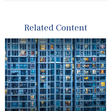
Related Content