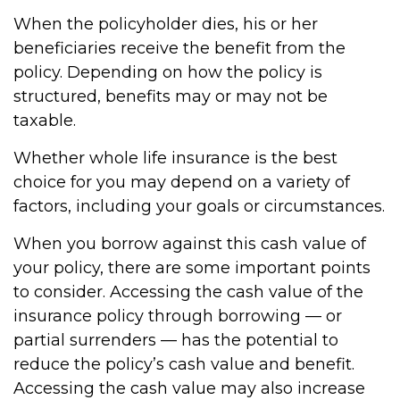
When the policyholder dies, his or her
beneficiaries receive the benefit from the
policy. Depending on how the policy is
structured, benefits may or may not be
taxable.
Whether whole life insurance is the best
choice for you may depend on a variety of
factors, including your goals or circumstances.
When you borrow against this cash value of
your policy, there are some important points
to consider. Accessing the cash value of the
insurance policy through borrowing — or
partial surrenders — has the potential to
reduce the policy’s cash value and benefit.
Accessing the cash value may also increase