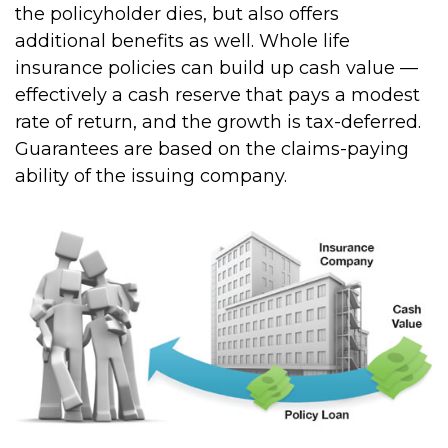
the policyholder dies, but also offers
additional benefits as well. Whole life
insurance policies can build up cash value —
effectively a cash reserve that pays a modest
rate of return, and the growth is tax-deferred.
Guarantees are based on the claims-paying
ability of the issuing company.