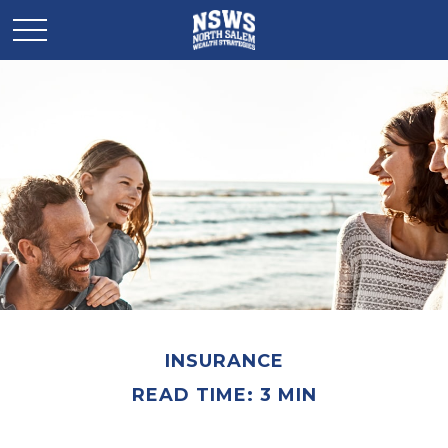
INSURANCE
READ TIME: 3 MIN