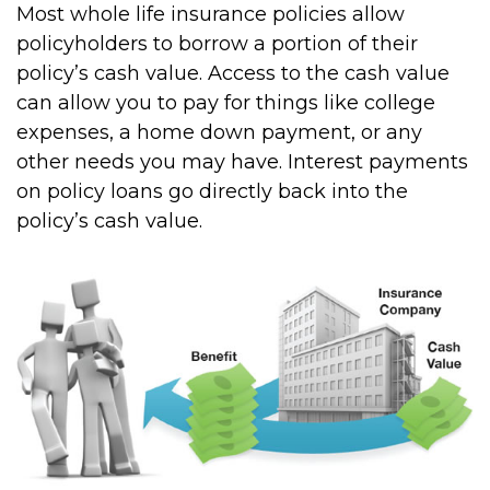
Most whole life insurance policies allow
policyholders to borrow a portion of their
policy’s cash value. Access to the cash value
can allow you to pay for things like college
expenses, a home down payment, or any
other needs you may have. Interest payments
on policy loans go directly back into the
policy’s cash value.