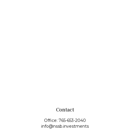
Contact
Office:
765-653-2040
info@nssb.investments