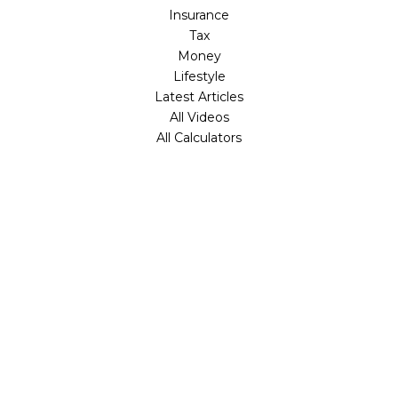
Insurance
Tax
Money
Lifestyle
Latest Articles
All Videos
All Calculators
Check the background of your financial professional on
FINRA's
BrokerCheck
.
The content is developed from sources believed to be
providing accurate information. The information in this
material is not intended as tax or legal advice. Please
consult legal or tax professionals for specific information
regarding your individual situation. Some of this material
was developed and produced by FMG Suite to provide
information on a topic that may be of interest. FMG Suite
is not affiliated with the named representative, broker -
dealer, state - or SEC - registered investment advisory
firm. The opinions expressed and material provided are for