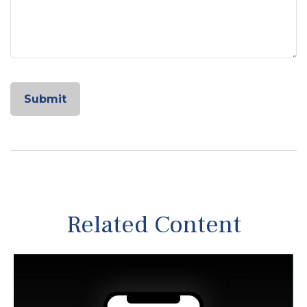
Related Content