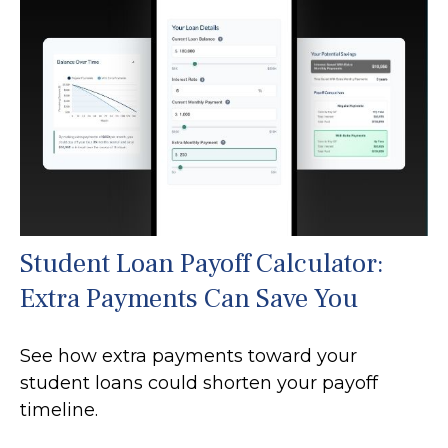
Student Loan Payoff Calculator:
Extra Payments Can Save You
See how extra payments toward your
student loans could shorten your payoff
timeline.