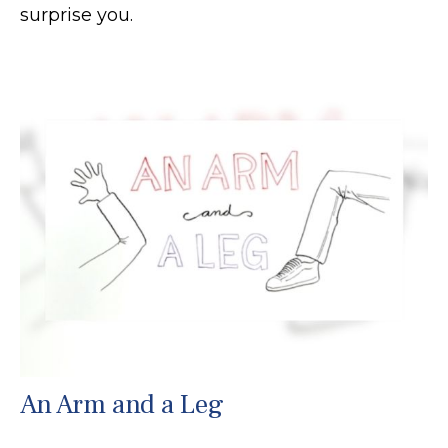
surprise you.
An Arm and a Leg