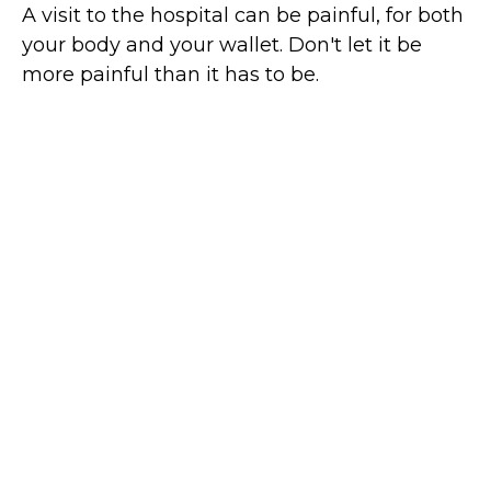
A visit to the hospital can be painful, for both
your body and your wallet. Don't let it be
more painful than it has to be.