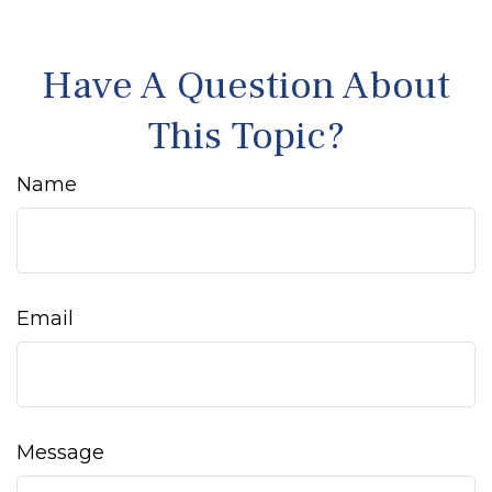
Have A Question About
This Topic?
Name
Email
Message