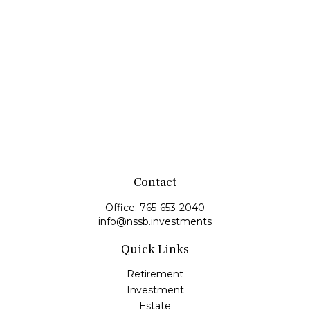
Contact
Office:
765-653-2040
info@nssb.investments
Quick Links
Retirement
Investment
Estate