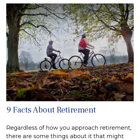
9 Facts About Retirement
Regardless of how you approach retirement,
there are some things about it that might