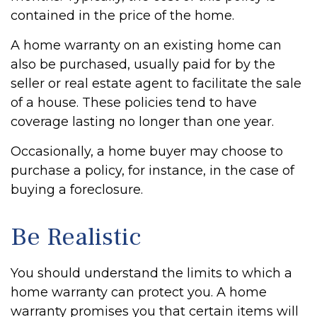
contained in the price of the home.
A home warranty on an existing home can
also be purchased, usually paid for by the
seller or real estate agent to facilitate the sale
of a house. These policies tend to have
coverage lasting no longer than one year.
Occasionally, a home buyer may choose to
purchase a policy, for instance, in the case of
buying a foreclosure.
Be Realistic
You should understand the limits to which a
home warranty can protect you. A home
warranty promises you that certain items will