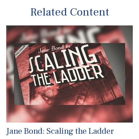
Related Content
Jane Bond: Scaling the Ladder