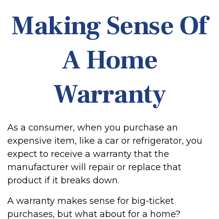
Making Sense Of
A Home
Warranty
As a consumer, when you purchase an
expensive item, like a car or refrigerator, you
expect to receive a warranty that the
manufacturer will repair or replace that
product if it breaks down.
A warranty makes sense for big-ticket
purchases, but what about for a home?