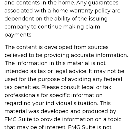
and contents in the home. Any guarantees
associated with a home warranty policy are
dependent on the ability of the issuing
company to continue making claim
payments.
The content is developed from sources
believed to be providing accurate information.
The information in this material is not
intended as tax or legal advice. It may not be
used for the purpose of avoiding any federal
tax penalties. Please consult legal or tax
professionals for specific information
regarding your individual situation. This
material was developed and produced by
FMG Suite to provide information on a topic
that may be of interest. FMG Suite is not