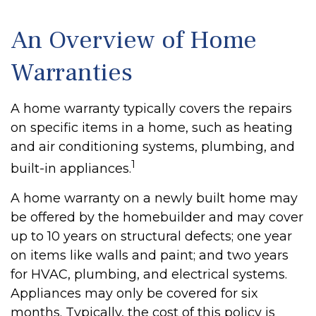
An Overview of Home
Warranties
A home warranty typically covers the repairs
on specific items in a home, such as heating
and air conditioning systems, plumbing, and
1
built-in appliances.
A home warranty on a newly built home may
be offered by the homebuilder and may cover
up to 10 years on structural defects; one year
on items like walls and paint; and two years
for HVAC, plumbing, and electrical systems.
Appliances may only be covered for six
months. Typically, the cost of this policy is