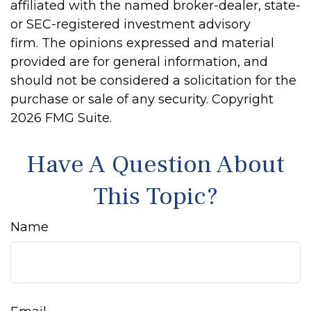
affiliated with the named broker-dealer, state-
or SEC-registered investment advisory
firm. The opinions expressed and material
provided are for general information, and
should not be considered a solicitation for the
purchase or sale of any security. Copyright
2026 FMG Suite.
Have A Question About
This Topic?
Name