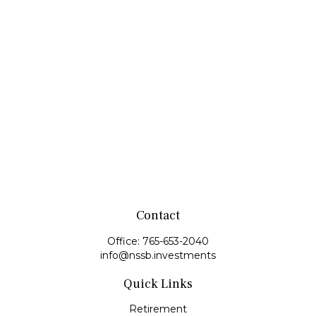
Contact
Office:
765-653-2040
info@nssb.investments
Quick Links
Retirement