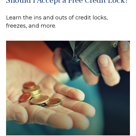
Should I Accept a Free Credit Lock?
Learn the ins and outs of credit locks,
freezes, and more.