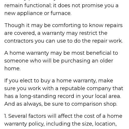
remain functional; it does not promise you a
new appliance or furnace.
Though it may be comforting to know repairs
are covered, a warranty may restrict the
contractors you can use to do the repair work.
A home warranty may be most beneficial to
someone who will be purchasing an older
home.
If you elect to buy a home warranty, make
sure you work with a reputable company that
has a long-standing record in your local area.
And as always, be sure to comparison shop.
1. Several factors will affect the cost of a home
warranty policy, including the size, location,