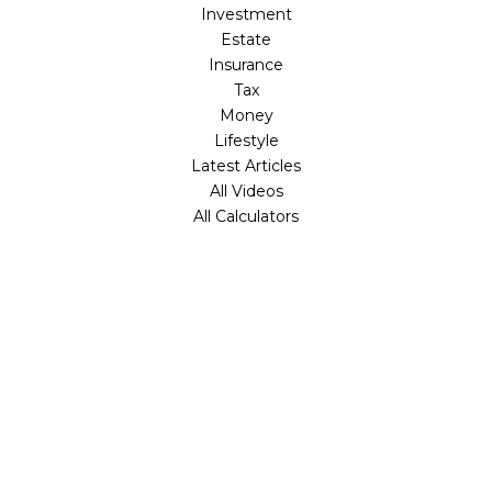
Investment
Estate
Insurance
Tax
Money
Lifestyle
Latest Articles
All Videos
All Calculators
Check the background of your financial professional on
FINRA's
BrokerCheck
.
The content is developed from sources believed to be
providing accurate information. The information in this
material is not intended as tax or legal advice. Please
consult legal or tax professionals for specific information
regarding your individual situation. Some of this material
was developed and produced by FMG Suite to provide
information on a topic that may be of interest. FMG Suite
is not affiliated with the named representative, broker -