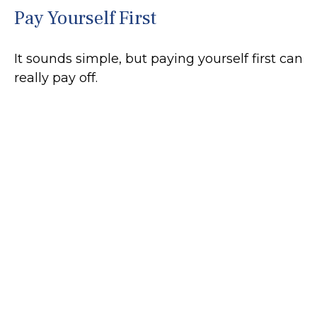
Pay Yourself First
It sounds simple, but paying yourself first can
really pay off.