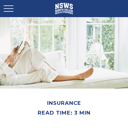
INSURANCE
READ TIME: 3 MIN