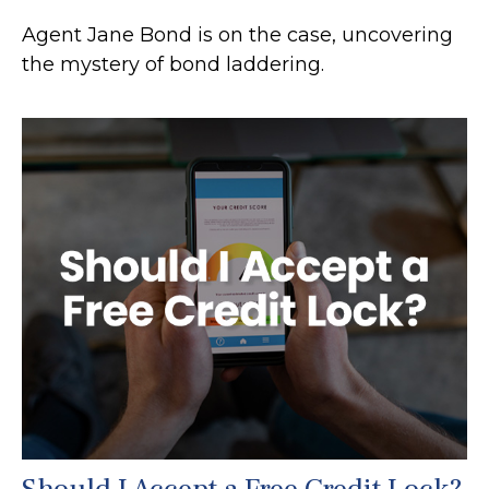
Agent Jane Bond is on the case, uncovering
the mystery of bond laddering.