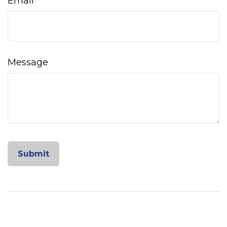
Email
Message