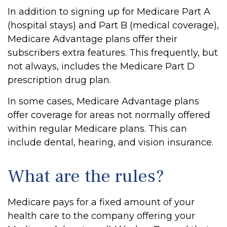
In addition to signing up for Medicare Part A
(hospital stays) and Part B (medical coverage),
Medicare Advantage plans offer their
subscribers extra features. This frequently, but
not always, includes the Medicare Part D
prescription drug plan.
In some cases, Medicare Advantage plans
offer coverage for areas not normally offered
within regular Medicare plans. This can
include dental, hearing, and vision insurance.
What are the rules?
Medicare pays for a fixed amount of your
health care to the company offering your