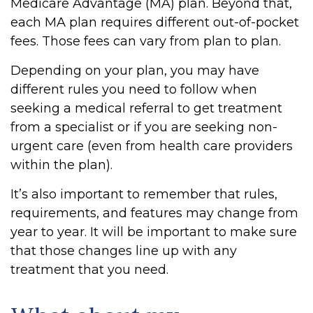
Medicare Advantage (MA) plan. Beyond that,
each MA plan requires different out-of-pocket
fees. Those fees can vary from plan to plan.
Depending on your plan, you may have
different rules you need to follow when
seeking a medical referral to get treatment
from a specialist or if you are seeking non-
urgent care (even from health care providers
within the plan).
It’s also important to remember that rules,
requirements, and features may change from
year to year. It will be important to make sure
that those changes line up with any
treatment that you need.