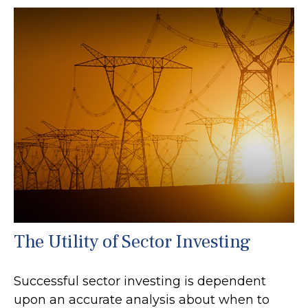
The Utility of Sector Investing
Successful sector investing is dependent
upon an accurate analysis about when to