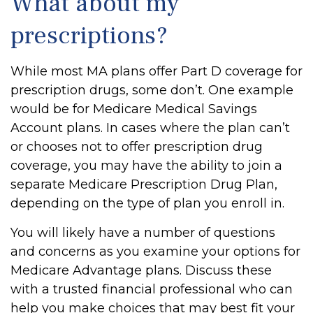
What about my
prescriptions?
While most MA plans offer Part D coverage for
prescription drugs, some don’t. One example
would be for Medicare Medical Savings
Account plans. In cases where the plan can’t
or chooses not to offer prescription drug
coverage, you may have the ability to join a
separate Medicare Prescription Drug Plan,
depending on the type of plan you enroll in.
You will likely have a number of questions
and concerns as you examine your options for
Medicare Advantage plans. Discuss these
with a trusted financial professional who can
help you make choices that may best fit your