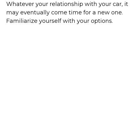
Whatever your relationship with your car, it
may eventually come time for a new one.
Familiarize yourself with your options.