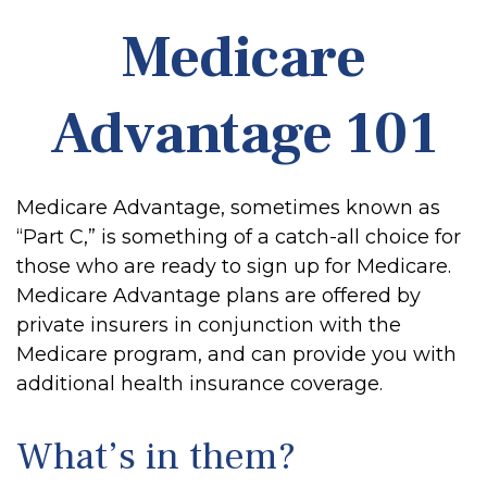
Medicare
Advantage 101
Medicare Advantage, sometimes known as
“Part C,” is something of a catch-all choice for
those who are ready to sign up for Medicare.
Medicare Advantage plans are offered by
private insurers in conjunction with the
Medicare program, and can provide you with
additional health insurance coverage.
What’s in them?