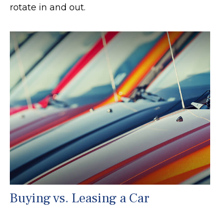
rotate in and out.
Buying vs. Leasing a Car