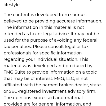
lifestyle.
The content is developed from sources
believed to be providing accurate information.
The information in this material is not
intended as tax or legal advice. It may not be
used for the purpose of avoiding any federal
tax penalties. Please consult legal or tax
professionals for specific information
regarding your individual situation. This
material was developed and produced by
FMG Suite to provide information on a topic
that may be of interest. FMG, LLC, is not
affiliated with the named broker-dealer, state-
or SEC-registered investment advisory firm.
The opinions expressed and material
provided are for general information, and