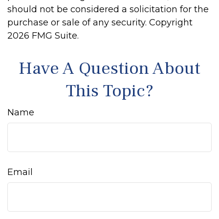
should not be considered a solicitation for the
purchase or sale of any security. Copyright
2026 FMG Suite.
Have A Question About
This Topic?
Name
Email