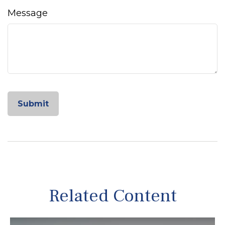
Message
Related Content