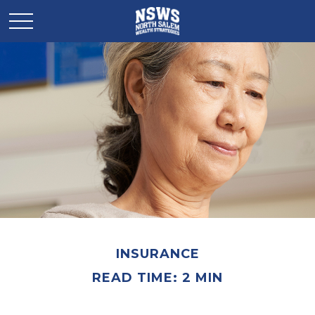
INSURANCE
READ TIME: 2 MIN