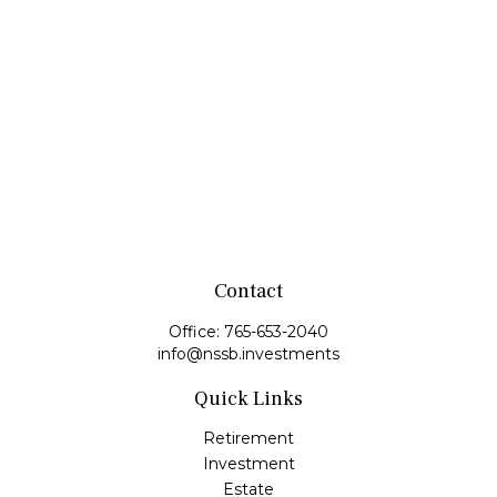
Contact
Office:
765-653-2040
info@nssb.investments
Quick Links
Retirement
Investment
Estate