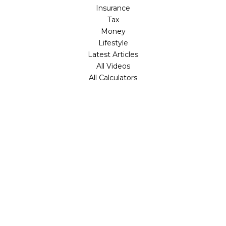
Insurance
Tax
Money
Lifestyle
Latest Articles
All Videos
All Calculators
Check the background of your financial professional on
FINRA's
BrokerCheck
.
The content is developed from sources believed to be
providing accurate information. The information in this
material is not intended as tax or legal advice. Please
consult legal or tax professionals for specific information
regarding your individual situation. Some of this material
was developed and produced by FMG Suite to provide
information on a topic that may be of interest. FMG Suite
is not affiliated with the named representative, broker -
dealer, state - or SEC - registered investment advisory
firm. The opinions expressed and material provided are for