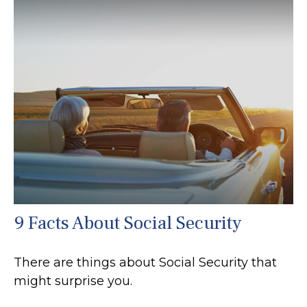
9 Facts About Social Security
There are things about Social Security that
might surprise you.