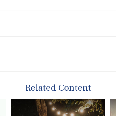
Related Content