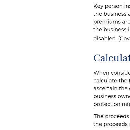
Key person in
the business 
premiums are 
the business 
disabled. (Cov
Calcula
When consider
calculate the 
ascertain the 
business owne
protection ne
The proceeds
the proceeds 