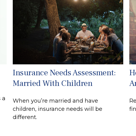
Insurance Needs Assessment:
H
Married With Children
A
 a
When you’re married and have
Re
children, insurance needs will be
fi
different.