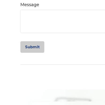
Message