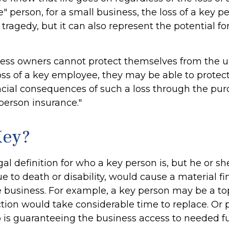
" person, for a small business, the loss of a key pe
ragedy, but it can also represent the potential for
ess owners cannot protect themselves from the 
ss of a key employee, they may be able to protec
ncial consequences of such a loss through the pu
 person insurance."
Key?
gal definition for who a key person is, but he or s
e to death or disability, would cause a material fi
e business. For example, a key person may be a to
ion would take considerable time to replace. Or p
s guaranteeing the business access to needed fut