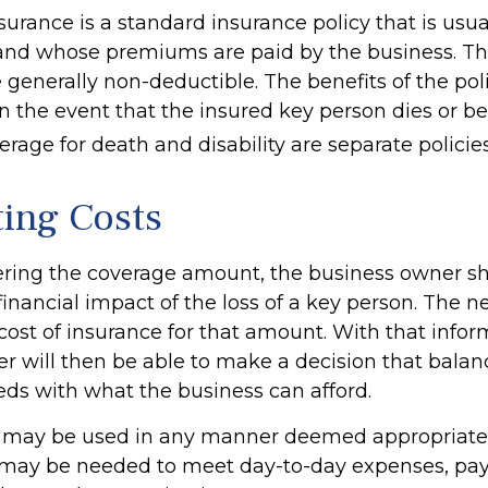
surance is a standard insurance policy that is usu
and whose premiums are paid by the business. T
generally non-deductible. The benefits of the poli
in the event that the insured key person dies or 
erage for death and disability are separate policies
ting Costs
ing the coverage amount, the business owner sho
financial impact of the loss of a key person. The ne
cost of insurance for that amount. With that infor
r will then be able to make a decision that balanc
eds with what the business can afford.
 may be used in any manner deemed appropriate.
may be needed to meet day-to-day expenses, pay 