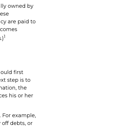
ally owned by
hese
cy are paid to
becomes
1
.)
uld first
xt step is to
mation, the
es his or her
 For example,
off debts, or