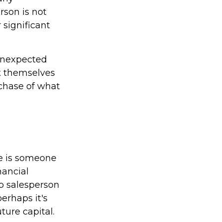
rson is not
 significant
unexpected
t themselves
rchase of what
he is someone
nancial
p salesperson
erhaps it's
ure capital.