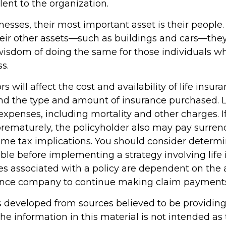
lent to the organization.
esses, their most important asset is their people. 
heir other assets—such as buildings and cars—they
wisdom of doing the same for those individuals who
ss.
ors will affect the cost and availability of life insur
and the type and amount of insurance purchased. L
expenses, including mortality and other charges. If 
rematurely, the policyholder also may pay surren
me tax implications. You should consider determ
ble before implementing a strategy involving life 
s associated with a policy are dependent on the ab
rance company to continue making claim payment
s developed from sources believed to be providin
he information in this material is not intended as 