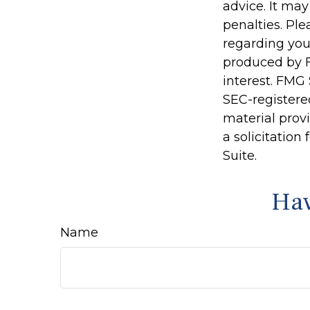
advice. It may
penalties. Ple
regarding you
produced by F
interest. FMG 
SEC-registere
material prov
a solicitation
Suite.
Hav
Name