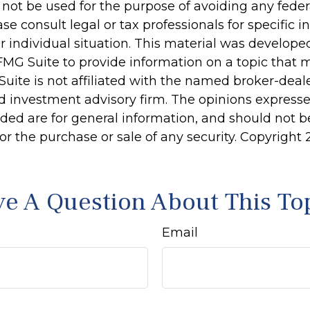
 not be used for the purpose of avoiding any feder
ase consult legal or tax professionals for specific 
r individual situation. This material was develop
MG Suite to provide information on a topic that 
Suite is not affiliated with the named broker-deale
d investment advisory firm. The opinions express
ided are for general information, and should not 
 for the purchase or sale of any security. Copyright
e A Question About This To
Email