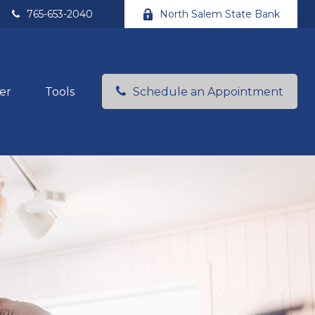
765-653-2040
North Salem State Bank
er
Tools
Schedule an Appointment