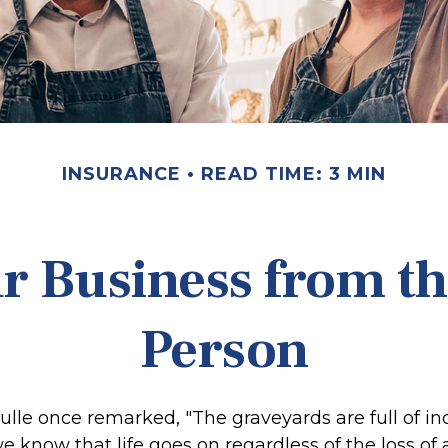
INSURANCE
READ TIME: 3 MIN
r Business from th
Person
ulle once remarked, "The graveyards are full of i
 know that life goes on regardless of the loss of