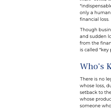
"indispensable
only a human t
financial loss.
Though busin
and sudden lo
from the fina
is called "key
Who's 
There is no le
whose loss, du
setback to th
whose product
someone who i