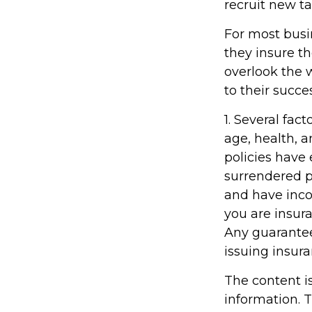
recruit new ta
For most busin
they insure t
overlook the 
to their succe
1. Several fact
age, health, 
policies have 
surrendered p
and have inco
you are insura
Any guarantee
issuing insu
The content i
information. T