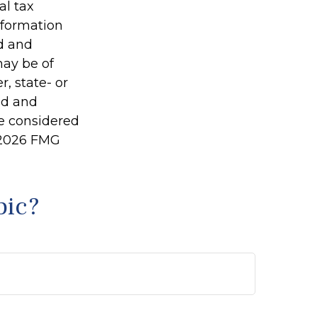
al tax
information
ed and
may be of
r, state- or
ed and
be considered
2026 FMG
pic?