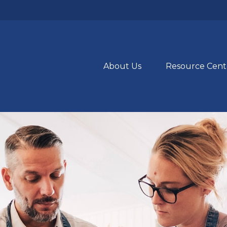
About Us
Resource Cent