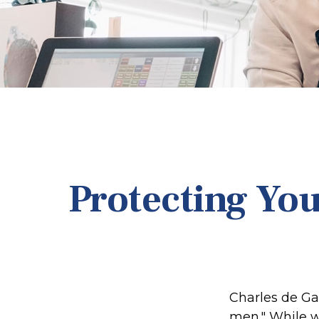
Protecting You
Charles de Ga
men." While we