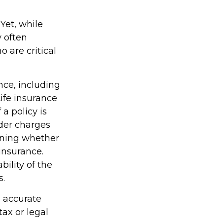
Yet, while
 often
 are critical
ance, including
ife insurance
a policy is
der charges
ining whether
insurance.
ility of the
s.
g accurate
tax or legal