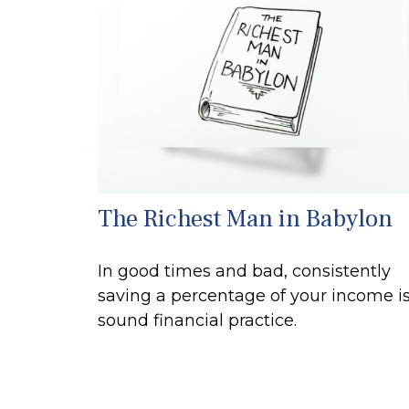
The Richest Man in Babylon
In good times and bad, consistently
saving a percentage of your income is
sound financial practice.