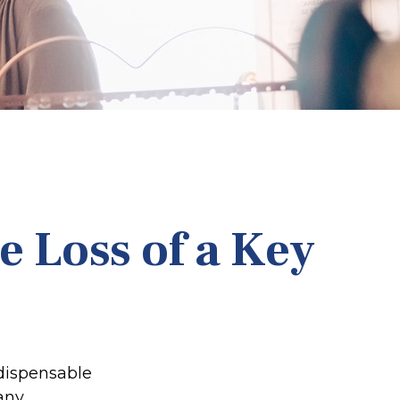
e Loss of a Key
ndispensable
 any