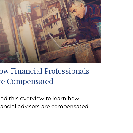
ow Financial Professionals
re Compensated
ad this overview to learn how
nancial advisors are compensated.