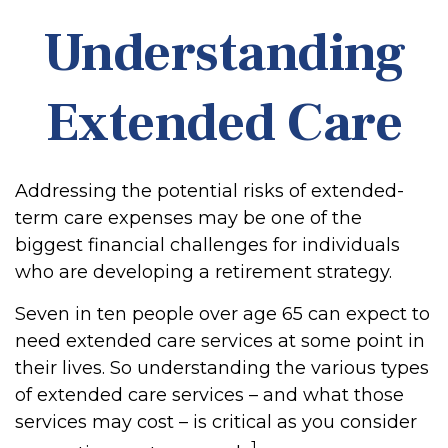
Understanding
Extended Care
Addressing the potential risks of extended-
term care expenses may be one of the
biggest financial challenges for individuals
who are developing a retirement strategy.
Seven in ten people over age 65 can expect to
need extended care services at some point in
their lives. So understanding the various types
of extended care services – and what those
services may cost – is critical as you consider
1