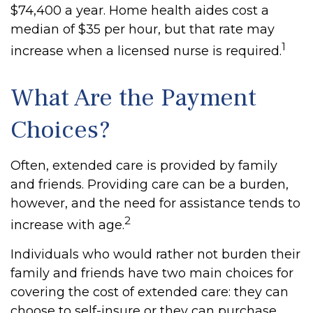
$74,400 a year. Home health aides cost a
median of $35 per hour, but that rate may
1
increase when a licensed nurse is required.
What Are the Payment
Choices?
Often, extended care is provided by family
and friends. Providing care can be a burden,
however, and the need for assistance tends to
2
increase with age.
Individuals who would rather not burden their
family and friends have two main choices for
covering the cost of extended care: they can
choose to self-insure or they can purchase