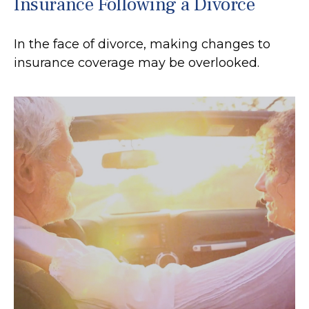
Insurance Following a Divorce
In the face of divorce, making changes to
insurance coverage may be overlooked.