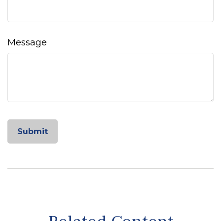
Message