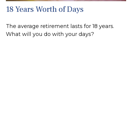
18 Years Worth of Days
The average retirement lasts for 18 years.
What will you do with your days?