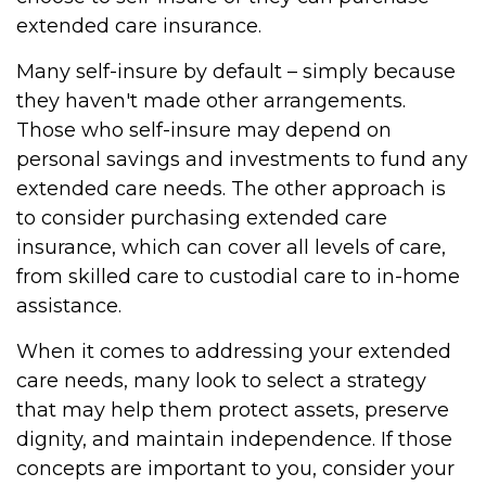
extended care insurance.
Many self-insure by default – simply because
they haven't made other arrangements.
Those who self-insure may depend on
personal savings and investments to fund any
extended care needs. The other approach is
to consider purchasing extended care
insurance, which can cover all levels of care,
from skilled care to custodial care to in-home
assistance.
When it comes to addressing your extended
care needs, many look to select a strategy
that may help them protect assets, preserve
dignity, and maintain independence. If those
concepts are important to you, consider your