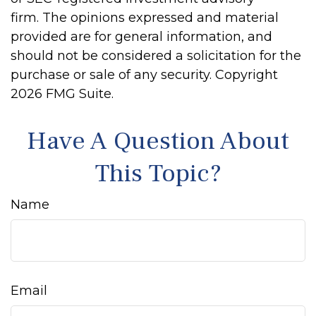
firm. The opinions expressed and material
provided are for general information, and
should not be considered a solicitation for the
purchase or sale of any security. Copyright
2026 FMG Suite.
Have A Question About
This Topic?
Name
Email