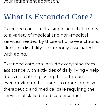
your retirement approach.
What Is Extended Care?
Extended care is not a single activity. It refers
to a variety of medical and non–medical
services needed by those who have a chronic
illness or disability – commonly associated
with aging.
Extended care can include everything from
assistance with activities of daily living – help
dressing, bathing, using the bathroom, or
even driving to the store – to more intensive
therapeutic and medical care requiring the
services of skilled medical personnel.