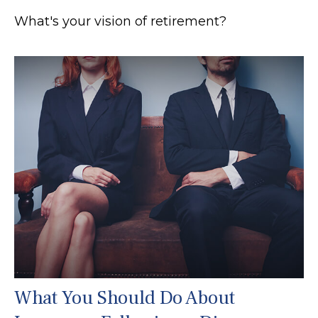
What's your vision of retirement?
What You Should Do About