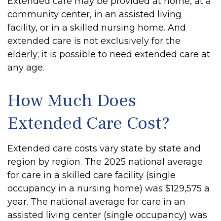
Extended care may be provided at home, at a
community center, in an assisted living
facility, or in a skilled nursing home. And
extended care is not exclusively for the
elderly; it is possible to need extended care at
any age.
How Much Does
Extended Care Cost?
Extended care costs vary state by state and
region by region. The 2025 national average
for care in a skilled care facility (single
occupancy in a nursing home) was $129,575 a
year. The national average for care in an
assisted living center (single occupancy) was