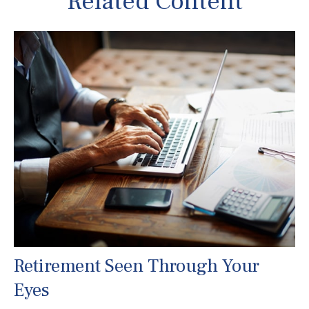
Related Content
Retirement Seen Through Your
Eyes