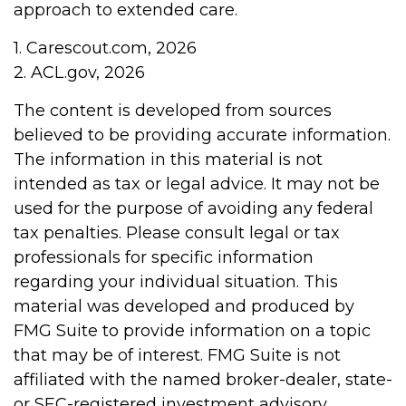
approach to extended care.
1. Carescout.com, 2026
2. ACL.gov, 2026
The content is developed from sources
believed to be providing accurate information.
The information in this material is not
intended as tax or legal advice. It may not be
used for the purpose of avoiding any federal
tax penalties. Please consult legal or tax
professionals for specific information
regarding your individual situation. This
material was developed and produced by
FMG Suite to provide information on a topic
that may be of interest. FMG Suite is not
affiliated with the named broker-dealer, state-
or SEC-registered investment advisory