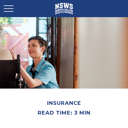
INSURANCE
READ TIME: 3 MIN