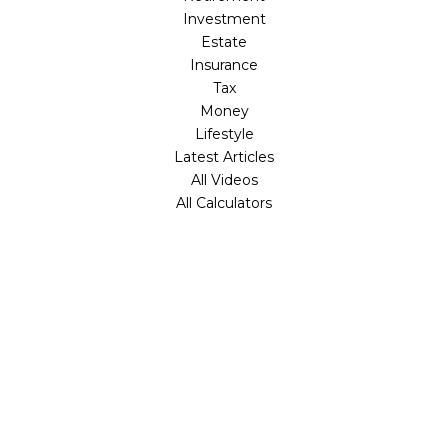
Investment
Estate
Insurance
Tax
Money
Lifestyle
Latest Articles
All Videos
All Calculators
Check the background of your financial professional on
FINRA's
BrokerCheck
.
The content is developed from sources believed to be
providing accurate information. The information in this
material is not intended as tax or legal advice. Please
consult legal or tax professionals for specific information
regarding your individual situation. Some of this material
was developed and produced by FMG Suite to provide
information on a topic that may be of interest. FMG Suite
is not affiliated with the named representative, broker -