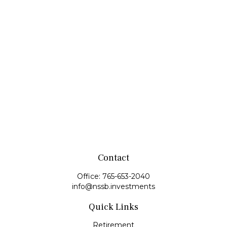
Contact
Office:
765-653-2040
info@nssb.investments
Quick Links
Retirement