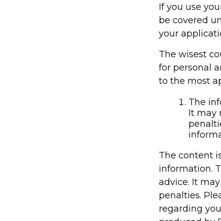
If you use you
be covered un
your applicati
The wisest cou
for personal 
to the most ap
The inf
It may 
penalti
informa
The content i
information. T
advice. It may
penalties. Ple
regarding you