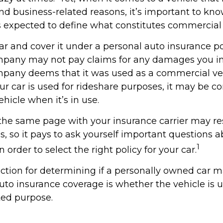
and business-related reasons, it’s important to kn
is expected to define what constitutes commercial
ar and cover it under a personal auto insurance po
pany may not pay claims for any damages you inc
pany deems that it was used as a commercial veh
ur car is used for rideshare purposes, it may be c
hicle when it’s in use.
the same page with your insurance carrier may res
es, so it pays to ask yourself important questions 
1
n order to select the right policy for your car.
nction for determining if a personally owned car 
to insurance coverage is whether the vehicle is u
ted purpose.