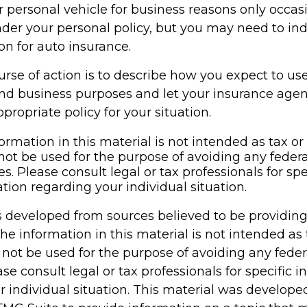
r personal vehicle for business reasons only occasi
der your personal policy, but you may need to ind
on for auto insurance.
rse of action is to describe how you expect to us
and business purposes and let your insurance age
propriate policy for your situation.
ormation in this material is not intended as tax or 
not be used for the purpose of avoiding any federa
es. Please consult legal or tax professionals for spe
tion regarding your individual situation.
s developed from sources believed to be providin
he information in this material is not intended as 
 not be used for the purpose of avoiding any feder
ase consult legal or tax professionals for specific 
r individual situation. This material was develop