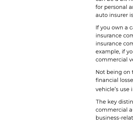
for personal 
auto insurer 
If you own a c
insurance com
insurance com
example, if yo
commercial ve
Not being on 
financial loss
vehicle’s use i
The key disti
commercial au
business-rela