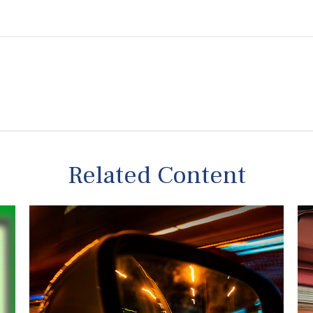
Related Content