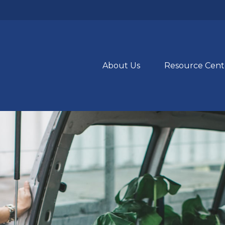
About Us
Resource Cent