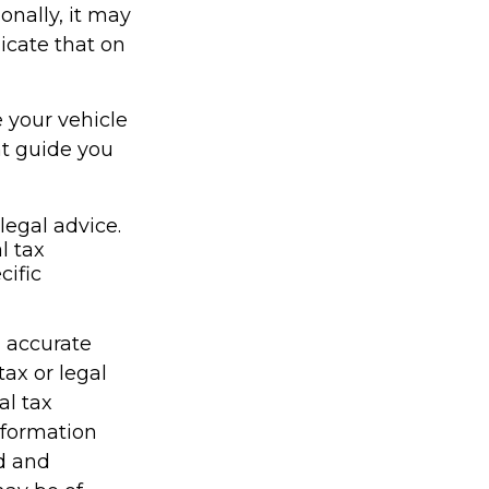
onally, it may
icate that on
e your vehicle
nt guide you
legal advice.
l tax
cific
g accurate
tax or legal
al tax
information
ed and