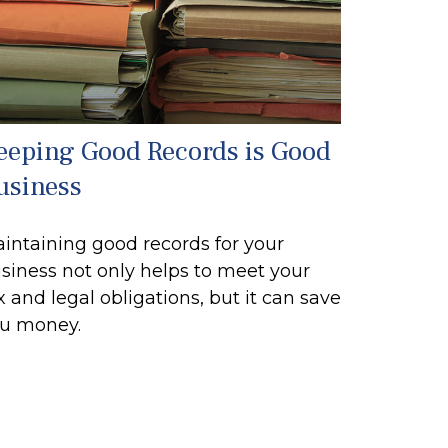
eeping Good Records is Good
usiness
intaining good records for your
siness not only helps to meet your
x and legal obligations, but it can save
u money.