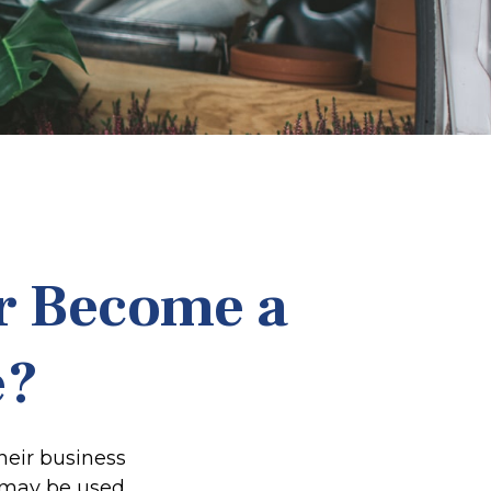
r Become a
e?
heir business
t may be used