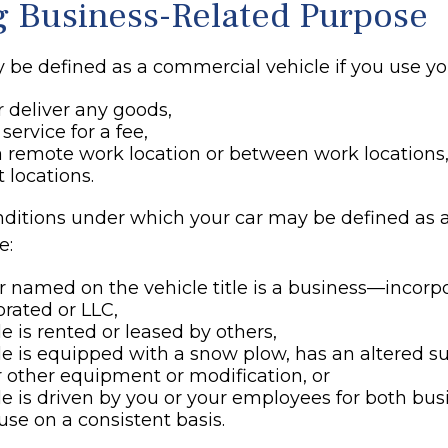
g Business-Related Purpose
 be defined as a commercial vehicle if you use you
r deliver any goods,
service for a fee,
 a remote work location or between work locations,
nt locations.
nditions under which your car may be defined as
e:
 named on the vehicle title is a business—incorp
rated or LLC,
le is rented or leased by others,
le is equipped with a snow plow, has an altered 
 other equipment or modification, or
le is driven by you or your employees for both bu
use on a consistent basis.