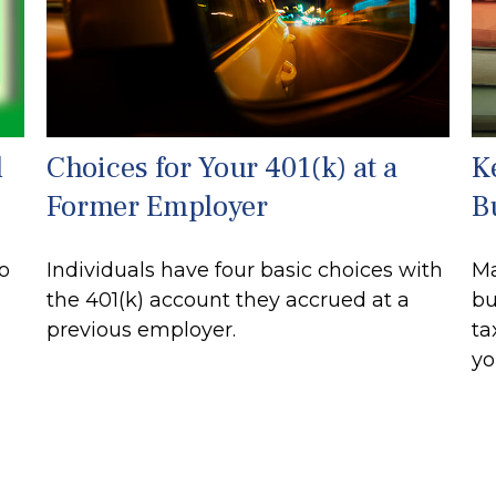
d
Choices for Your 401(k) at a
K
Former Employer
B
to
Individuals have four basic choices with
Ma
the 401(k) account they accrued at a
bu
previous employer.
ta
yo