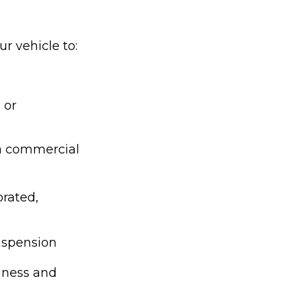
r vehicle to:
 or
 a commercial
orated,
suspension
siness and