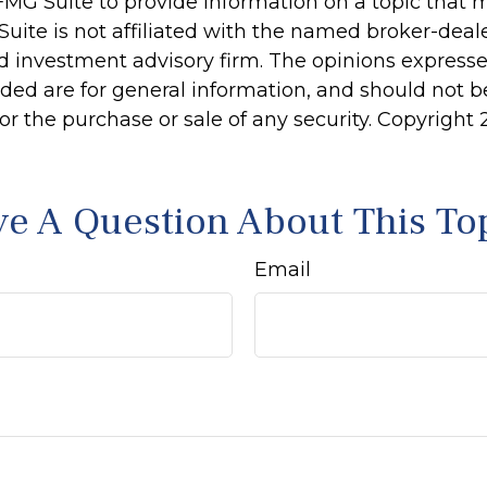
MG Suite to provide information on a topic that 
Suite is not affiliated with the named broker-deale
d investment advisory firm. The opinions express
ided are for general information, and should not 
 for the purchase or sale of any security. Copyright
e A Question About This To
Email