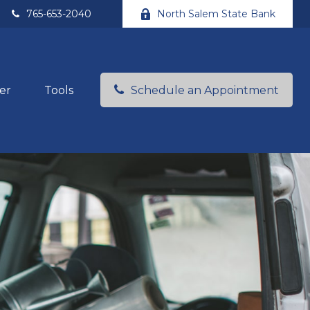
765-653-2040
North Salem State Bank
er
Tools
Schedule an Appointment