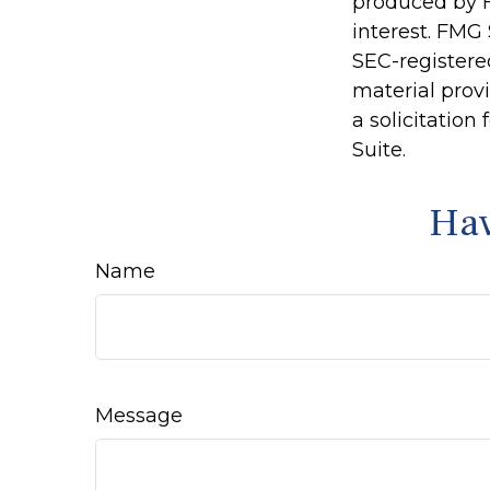
produced by F
interest. FMG 
SEC-registere
material prov
a solicitation
Suite.
Hav
Name
Message