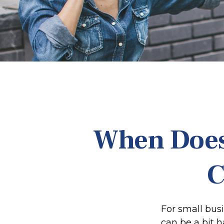
When Does
C
For small bus
can be a bit 