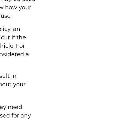
ow how your
 use.
licy, an
ur if the
icle. For
onsidered a
ult in
about your
may need
sed for any