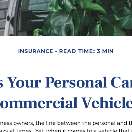
INSURANCE
READ TIME: 3 MIN
 Your Personal Ca
ommercial Vehicl
iness owners, the line between the personal and t
hazy at times. Yet, when it comes to a vehicle tha