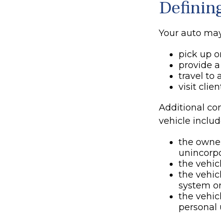
Definin
Your auto may
pick up o
provide a 
travel to
visit clie
Additional co
vehicle includ
the owner
unincorpo
the vehic
the vehic
system or
the vehic
personal 