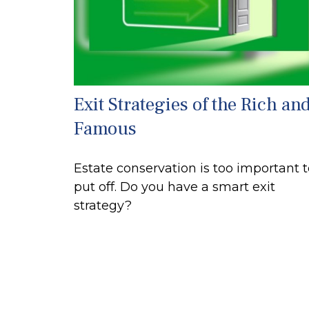
Exit Strategies of the Rich an
Famous
Estate conservation is too important 
put off. Do you have a smart exit
strategy?