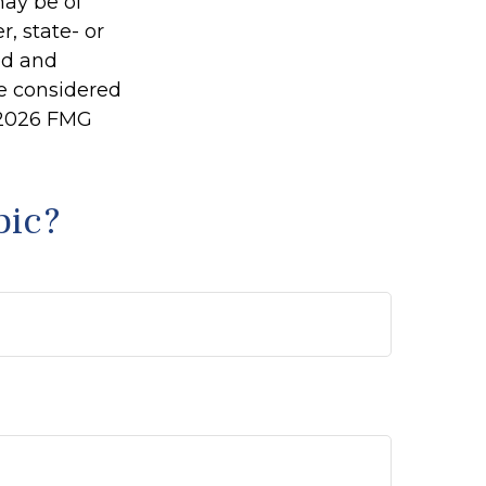
may be of
r, state- or
ed and
be considered
2026 FMG
pic?