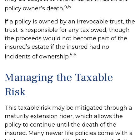
4,5
policy owner’s death.
If a policy is owned by an irrevocable trust, the
trust is responsible for any tax owed, though
the proceeds would not become part of the
insured’s estate if the insured had no
5,6
incidents of ownership.
Managing the Taxable
Risk
This taxable risk may be mitigated through a
maturity extension rider, which allows the
policy to continue until the death of the
insured. Many newer life policies come with a