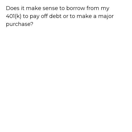
Does it make sense to borrow from my
401(k) to pay off debt or to make a major
purchase?