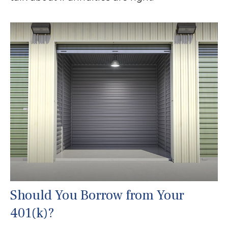
Should You Borrow from Your
401(k)?