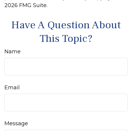
2026 FMG Suite.
Have A Question About
This Topic?
Name
Email
Message