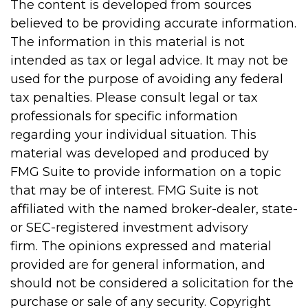
The content is developed from sources
believed to be providing accurate information.
The information in this material is not
intended as tax or legal advice. It may not be
used for the purpose of avoiding any federal
tax penalties. Please consult legal or tax
professionals for specific information
regarding your individual situation. This
material was developed and produced by
FMG Suite to provide information on a topic
that may be of interest. FMG Suite is not
affiliated with the named broker-dealer, state-
or SEC-registered investment advisory
firm. The opinions expressed and material
provided are for general information, and
should not be considered a solicitation for the
purchase or sale of any security. Copyright