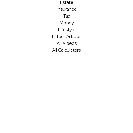
Estate
Insurance
Tax
Money
Lifestyle
Latest Articles
All Videos
All Calculators
Check the background of your financial professional on
FINRA's
BrokerCheck
.
The content is developed from sources believed to be
providing accurate information. The information in this
material is not intended as tax or legal advice. Please
consult legal or tax professionals for specific information
regarding your individual situation. Some of this material
was developed and produced by FMG Suite to provide
information on a topic that may be of interest. FMG Suite
is not affiliated with the named representative, broker -
dealer, state - or SEC - registered investment advisory