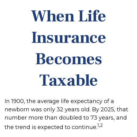
When Life
Insurance
Becomes
Taxable
In 1900, the average life expectancy of a
newborn was only 32 years old. By 2025, that
number more than doubled to 73 years, and
1,2
the trend is expected to continue.