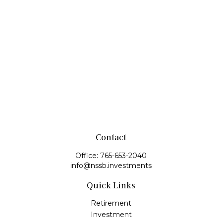
Contact
Office:
765-653-2040
info@nssb.investments
Quick Links
Retirement
Investment