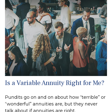
Is a Variable Annuity Right for Me?
Pundits go on and on about how “terrible” or
“wonderful” annuities are, but they never
talk about if annuities are right.