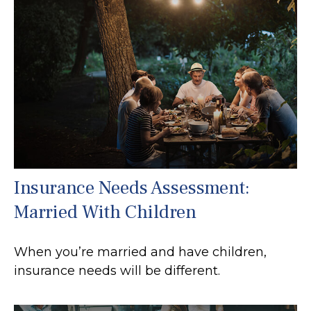
Insurance Needs Assessment:
Married With Children
When you’re married and have children,
insurance needs will be different.