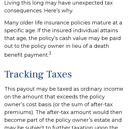
Living this long may have unexpected tax
consequences. Here’s why.
Many older life insurance policies mature at a
specific age. If the insured individual attains
that age, the policy’s cash value may be paid
out to the policy owner in lieu of a death
3
benefit payment.
Tracking Taxes
This payout may be taxed as ordinary income
on the amount that exceeds the policy
owner’s cost basis (or the sum of after-tax
premiums). The after-tax amount would then
become part of the policy owner’s estate and
may be subject to further taxation upon the