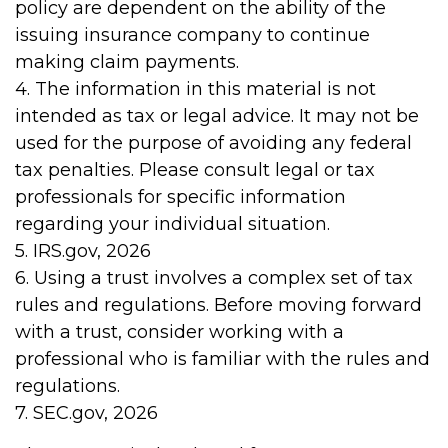
policy are dependent on the ability of the
issuing insurance company to continue
making claim payments.
4. The information in this material is not
intended as tax or legal advice. It may not be
used for the purpose of avoiding any federal
tax penalties. Please consult legal or tax
professionals for specific information
regarding your individual situation.
5. IRS.gov, 2026
6. Using a trust involves a complex set of tax
rules and regulations. Before moving forward
with a trust, consider working with a
professional who is familiar with the rules and
regulations.
7. SEC.gov, 2026