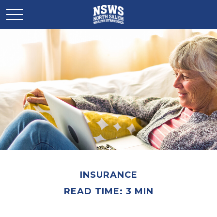
INSURANCE
READ TIME: 3 MIN