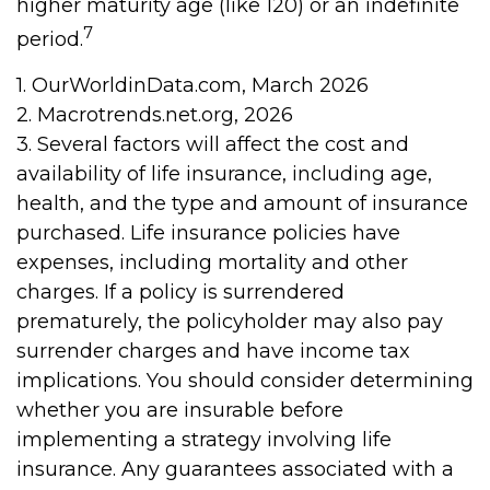
higher maturity age (like 120) or an indefinite
7
period.
1. OurWorldinData.com, March 2026
2. Macrotrends.net.org, 2026
3. Several factors will affect the cost and
availability of life insurance, including age,
health, and the type and amount of insurance
purchased. Life insurance policies have
expenses, including mortality and other
charges. If a policy is surrendered
prematurely, the policyholder may also pay
surrender charges and have income tax
implications. You should consider determining
whether you are insurable before
implementing a strategy involving life
insurance. Any guarantees associated with a