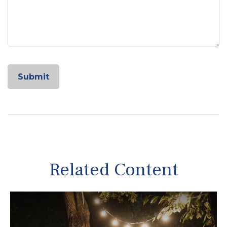
Related Content