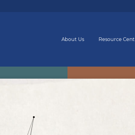
About Us
Resource Cent