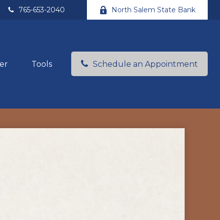
765-653-2040
North Salem State Bank
er
Tools
Schedule an Appointment