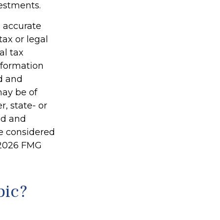
vestments.
g accurate
tax or legal
al tax
information
ed and
may be of
r, state- or
ed and
be considered
2026 FMG
pic?