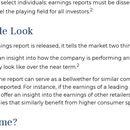
 select individuals; earnings reports must be dis
2
el the playing field for all investors.
de Look
gs report is released, it tells the market two thi
rs an insight into how the company is performing an
2
 look like over the near term.
he report can serve as a bellwether for similar co
reported. For instance, if the earnings of a leading 
 offer an insight into the earnings of other retailer
es that similarly benefit from higher consumer s
ime?