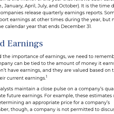
., January, April, July, and October). It is the time
ompanies release quarterly earnings reports. Som
ort earnings at other times during the year, but
he calendar year that ends December 31.
d Earnings
 the importance of earnings, we need to rememb
mpany can be tied to the amount of money it ear
’t have earnings, and they are valued based on th
1
eir current earnings.
nalysts maintain a close pulse on a company’s quar
ate future earnings. For example, these estimate
determining an appropriate price for a company’s
er, though, a company is not permitted to discu