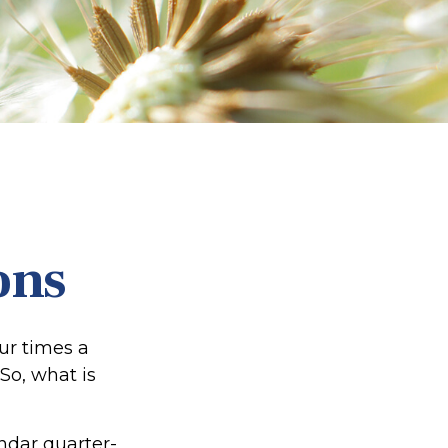
ons
our times a
 So, what is
ndar quarter-