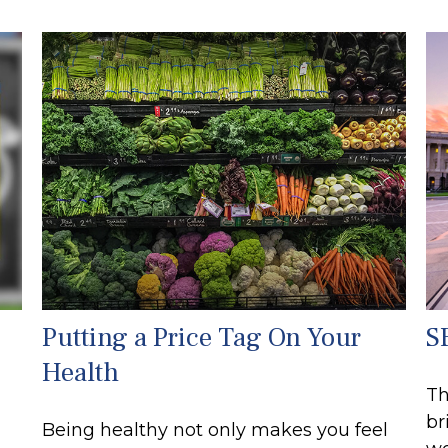
Putting a Price Tag On Your
S
Health
Th
br
Being healthy not only makes you feel