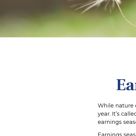
Ea
While nature o
year. It’s cal
earnings seas
Earnings seas