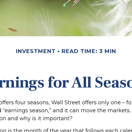
INVESTMENT
READ TIME: 3 MIN
rnings for All Seas
ffers four seasons, Wall Street offers only one – f
led “earnings season,” and it can move the markets.
on and why is it important?
on is the month of the year that follows each cale