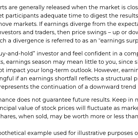
rts are generally released when the market is clos
t participants adequate time to digest the results
ove markets. If earnings diverge from the expecta
investors and traders, then price swings – up or d
uch a divergence is referred to as an “earnings surp
buy-and-hold” investor and feel confident in a com
s, earnings season may mean little to you, since 
ot impact your long-term outlook. However, earni
ful if an earnings shortfall reflects a structural
 represents the continuation of a downward trend 
rmance does not guarantee future results. Keep in 
ncipal value of stock prices will fluctuate as mark
hares, when sold, may be worth more or less than 
ypothetical example used for illustrative purposes onl