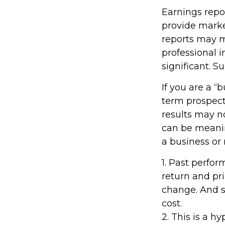
Earnings repo
provide marke
reports may m
professional 
significant. S
If you are a “
term prospect
results may n
can be meaning
a business or
1. Past perfo
return and pri
change. And s
cost.
2. This is a h