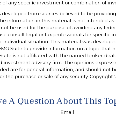
e of any specific investment or combination of in
s developed from sources believed to be providin
he information in this material is not intended as 
 not be used for the purpose of avoiding any feder
ase consult legal or tax professionals for specific 
r individual situation. This material was develop
MG Suite to provide information on a topic that 
Suite is not affiliated with the named broker-deale
d investment advisory firm. The opinions express
ided are for general information, and should not 
 for the purchase or sale of any security. Copyright
e A Question About This To
Email