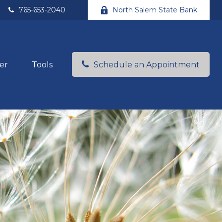
765-653-2040
North Salem State Bank
er
Tools
Schedule an Appointment