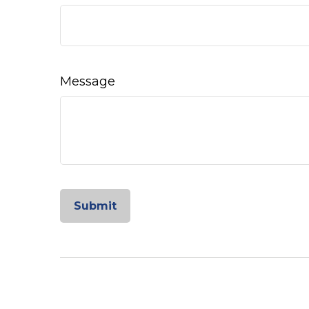
Message