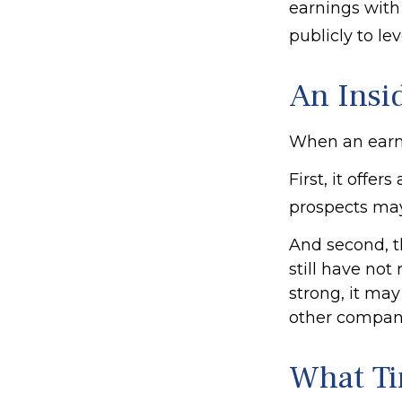
earnings with
publicly to lev
An Insi
When an earnin
First, it offe
prospects may
And second, t
still have not 
strong, it may
other compani
What T