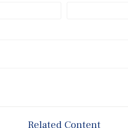
Related Content