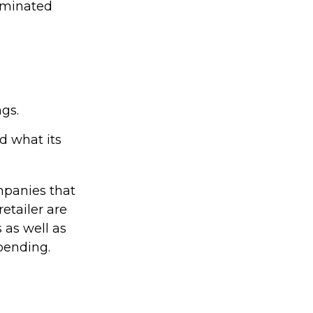
seminated
ngs.
d what its
mpanies that
retailer are
s as well as
pending.