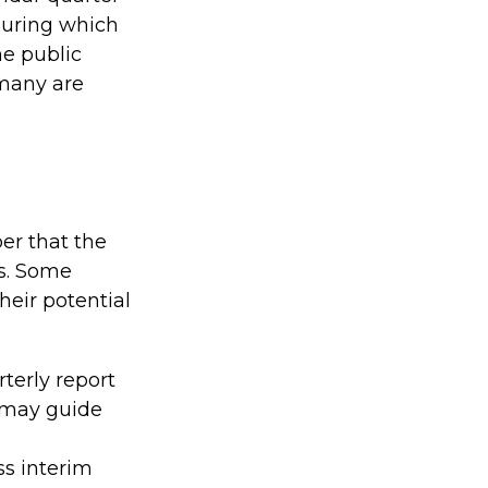
 during which
e public
 many are
er that the
ns. Some
eir potential
terly report
s may guide
ss interim