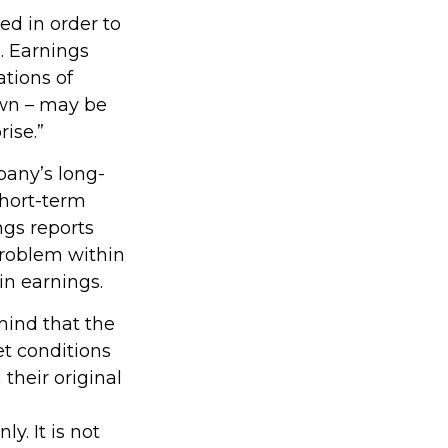
ed in order to
. Earnings
tions of
own – may be
rise.”
pany’s long-
short-term
ngs reports
 problem within
in earnings.
mind that the
et conditions
their original
y. It is not