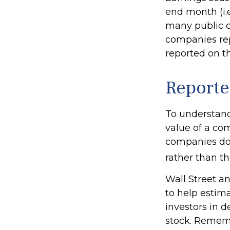
end month (i.e
many public c
companies rep
reported on t
Reporte
To understand
value of a co
companies don
rather than th
Wall Street a
to help estim
investors in 
stock. Rememb