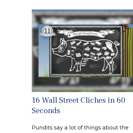
16 Wall Street Cliches in 60
Seconds
Pundits say a lot of things about the