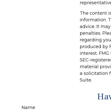
representativ
The content i
information. T
advice. It may
penalties. Ple
regarding you
produced by F
interest. FMG 
SEC-registere
material prov
a solicitation
Suite.
Hav
Name