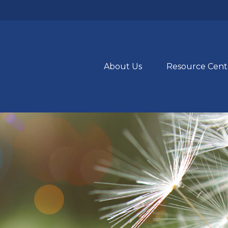
About Us
Resource Cent