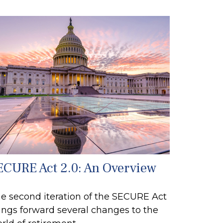
ECURE Act 2.0: An Overview
e second iteration of the SECURE Act
ings forward several changes to the