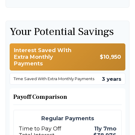
Your Potential Savings
Interest Saved With
Extra Monthly
$10,950
Payments
3 years
Time Saved With Extra Monthly Payments
Payoff Comparison
Regular Payments
Time to Pay Off
11y 7mo