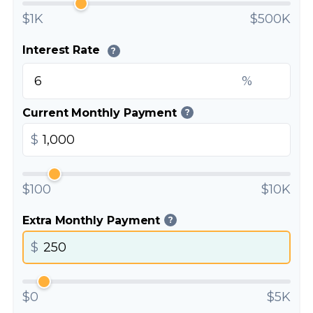
$1K
$500K
Interest Rate
?
%
Current Monthly Payment
?
$
$100
$10K
Extra Monthly Payment
?
$
$0
$5K