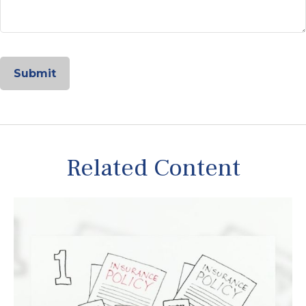
Related Content