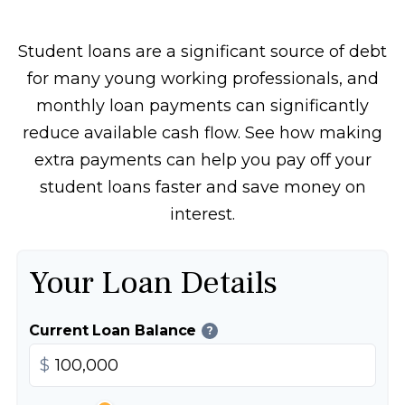
Student loans are a significant source of debt
for many young working professionals, and
monthly loan payments can significantly
reduce available cash flow. See how making
extra payments can help you pay off your
student loans faster and save money on
interest.
Your Loan Details
Current Loan Balance
?
$