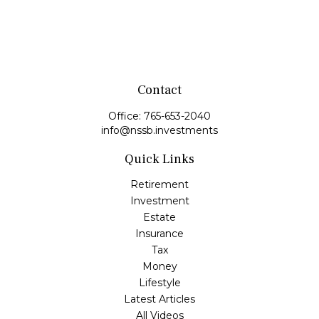
Contact
Office:
765-653-2040
info@nssb.investments
Quick Links
Retirement
Investment
Estate
Insurance
Tax
Money
Lifestyle
Latest Articles
All Videos