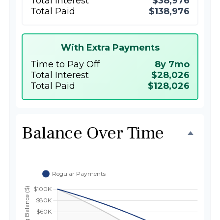
Total Interest
$38,976
Total Paid
$138,976
With Extra Payments
Time to Pay Off
8y 7mo
Total Interest
$28,026
Total Paid
$128,026
Balance Over Time