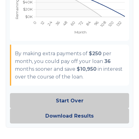
By making extra payments of
$250
per
month, you could pay off your loan
36
months sooner and save
$10,950
in interest
over the course of the loan.
Start Over
Download Results