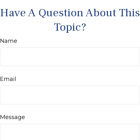
Have A Question About This
Topic?
Name
Email
Message