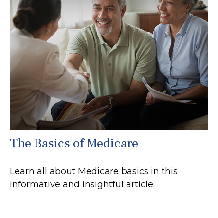
The Basics of Medicare
Learn all about Medicare basics in this
informative and insightful article.