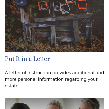
Put It in a Letter
A letter of instruction provides additional and
more personal information regarding your
estate.