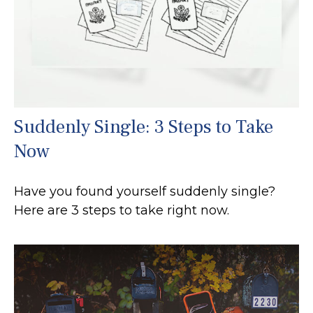
Suddenly Single: 3 Steps to Take
Now
Have you found yourself suddenly single?
Here are 3 steps to take right now.