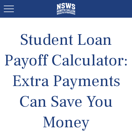
Student Loan
Payoff Calculator:
Extra Payments
Can Save You
Money