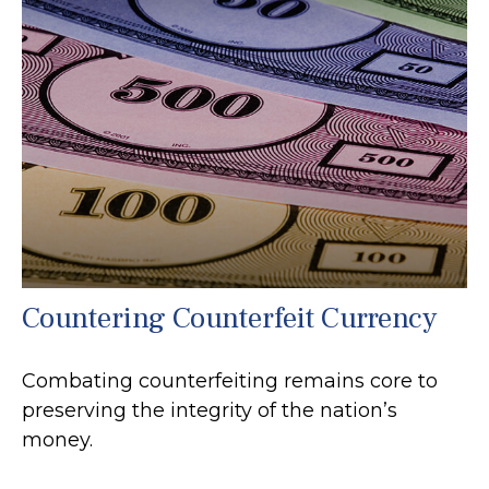
Countering Counterfeit Currency
Combating counterfeiting remains core to
preserving the integrity of the nation’s
money.