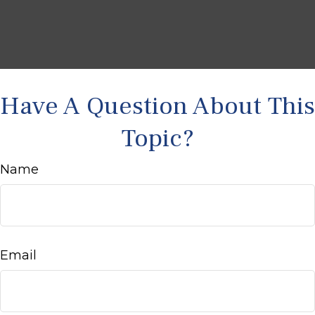
Have A Question About This
Topic?
Name
Email