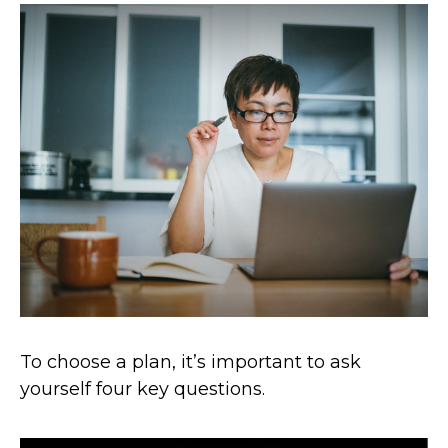
To choose a plan, it’s important to ask
yourself four key questions.