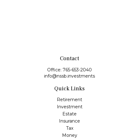
Contact
Office:
765-653-2040
info@nssb.investments
Quick Links
Retirement
Investment
Estate
Insurance
Tax
Money