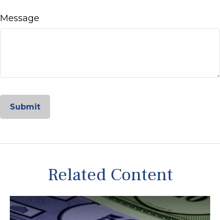
Message
Related Content