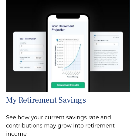
My Retirement Savings
See how your current savings rate and
contributions may grow into retirement
income.