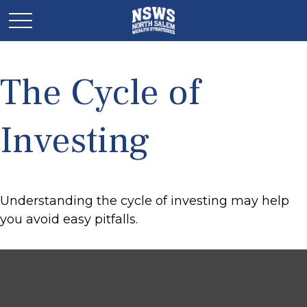
The Cycle of
Investing
Understanding the cycle of investing may help
you avoid easy pitfalls.