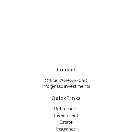
Contact
Office:
765-653-2040
info@nssb.investments
Quick Links
Retirement
Investment
Estate
Insurance