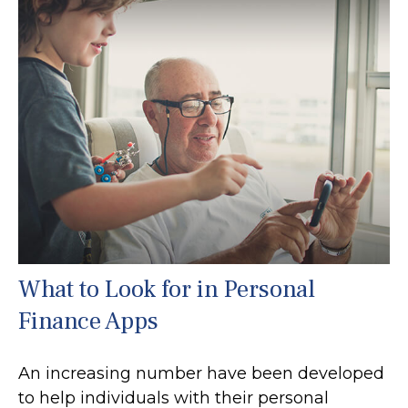
What to Look for in Personal
Finance Apps
An increasing number have been developed
to help individuals with their personal