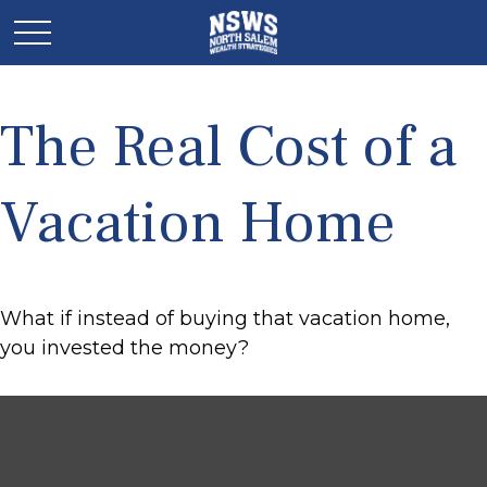
The Real Cost of a
Vacation Home
What if instead of buying that vacation home,
you invested the money?