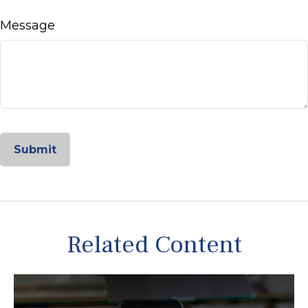
Message
Related Content