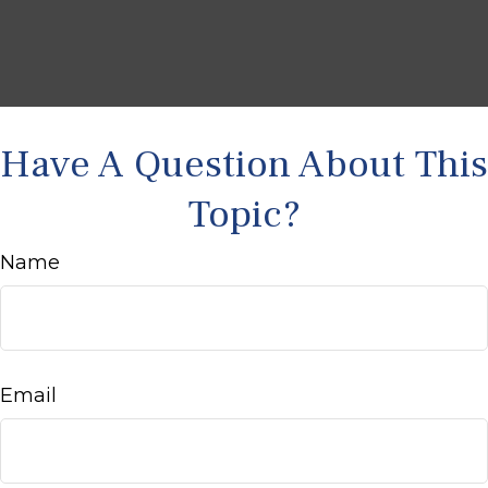
Have A Question About This
Topic?
Name
Email