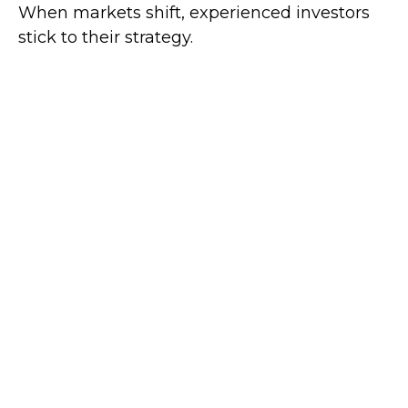
When markets shift, experienced investors
stick to their strategy.