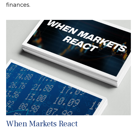
finances.
When Markets React