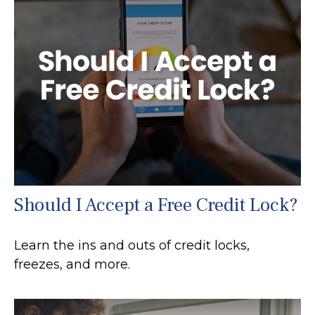
Should I Accept a Free Credit Lock?
Learn the ins and outs of credit locks,
freezes, and more.