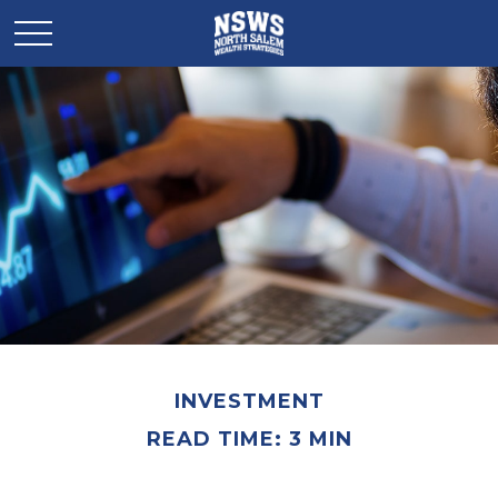
INVESTMENT
READ TIME: 3 MIN