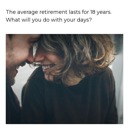
The average retirement lasts for 18 years.
What will you do with your days?