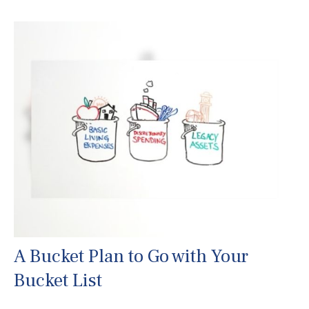
A Bucket Plan to Go with Your
Bucket List