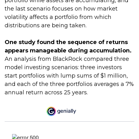
portfolio while assets are accumulating, and
the last scenario focuses on how market
volatility affects a portfolio from which
distributions are being taken.
One study found the sequence of returns
appears manageable during accumulation.
An analysis from BlackRock compared three
model investing scenarios: three investors
start portfolios with lump sums of $1 million,
and each of the three portfolios averages a 7%
annual return across 25 years.