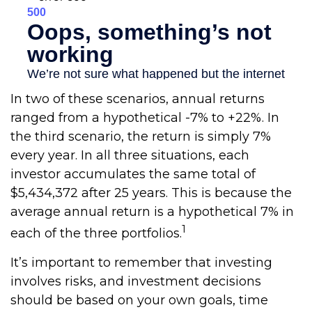
In two of these scenarios, annual returns
ranged from a hypothetical -7% to +22%. In
the third scenario, the return is simply 7%
every year. In all three situations, each
investor accumulates the same total of
$5,434,372 after 25 years. This is because the
average annual return is a hypothetical 7% in
1
each of the three portfolios.
It’s important to remember that investing
involves risks, and investment decisions
should be based on your own goals, time