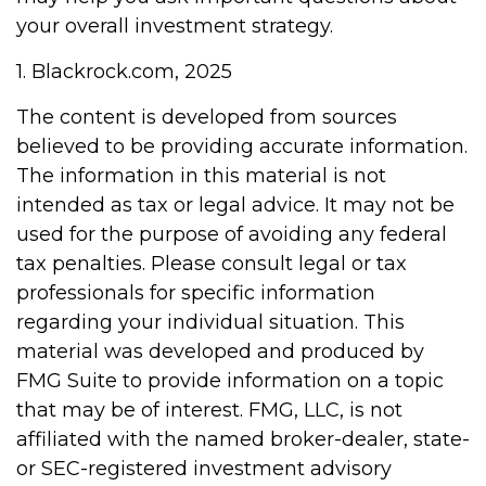
your overall investment strategy.
1. Blackrock.com, 2025
The content is developed from sources
believed to be providing accurate information.
The information in this material is not
intended as tax or legal advice. It may not be
used for the purpose of avoiding any federal
tax penalties. Please consult legal or tax
professionals for specific information
regarding your individual situation. This
material was developed and produced by
FMG Suite to provide information on a topic
that may be of interest. FMG, LLC, is not
affiliated with the named broker-dealer, state-
or SEC-registered investment advisory