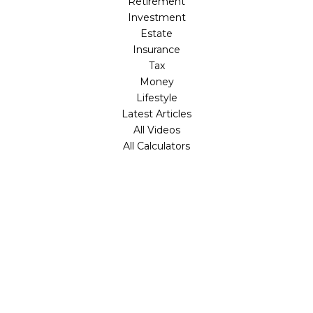
Retirement
Investment
Estate
Insurance
Tax
Money
Lifestyle
Latest Articles
All Videos
All Calculators
Check the background of your financial professional on
FINRA's
BrokerCheck
.
The content is developed from sources believed to be
providing accurate information. The information in this
material is not intended as tax or legal advice. Please
consult legal or tax professionals for specific information
regarding your individual situation. Some of this material
was developed and produced by FMG Suite to provide
information on a topic that may be of interest. FMG Suite