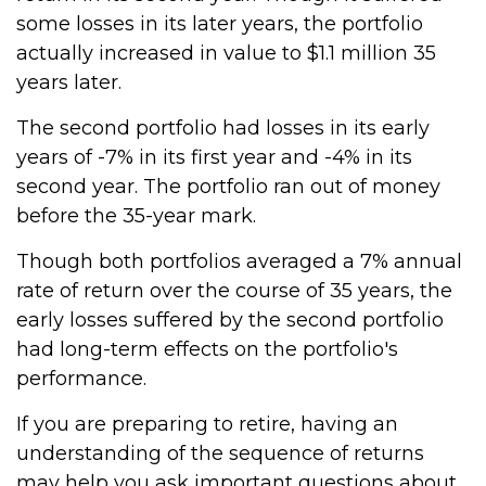
some losses in its later years, the portfolio
actually increased in value to $1.1 million 35
years later.
The second portfolio had losses in its early
years of -7% in its first year and -4% in its
second year. The portfolio ran out of money
before the 35-year mark.
Though both portfolios averaged a 7% annual
rate of return over the course of 35 years, the
early losses suffered by the second portfolio
had long-term effects on the portfolio's
performance.
If you are preparing to retire, having an
understanding of the sequence of returns
may help you ask important questions about