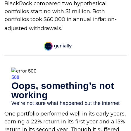
BlackRock compared two hypothetical
portfolios starting with $1 million. Both
portfolios took $60,000 in annual inflation-
1
adjusted withdrawals.
One portfolio performed well in its early years,
earning a 22% return in its first year and a 15%
return in its second year. Though it suffered