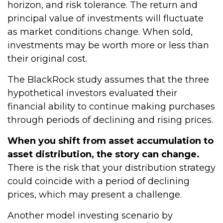
horizon, and risk tolerance. The return and
principal value of investments will fluctuate
as market conditions change. When sold,
investments may be worth more or less than
their original cost.
The BlackRock study assumes that the three
hypothetical investors evaluated their
financial ability to continue making purchases
through periods of declining and rising prices.
When you shift from asset accumulation to
asset distribution, the story can change.
There is the risk that your distribution strategy
could coincide with a period of declining
prices, which may present a challenge.
Another model investing scenario by