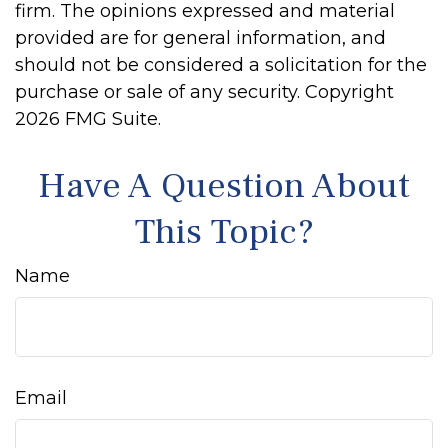
firm. The opinions expressed and material
provided are for general information, and
should not be considered a solicitation for the
purchase or sale of any security. Copyright
2026 FMG Suite.
Have A Question About
This Topic?
Name
Email