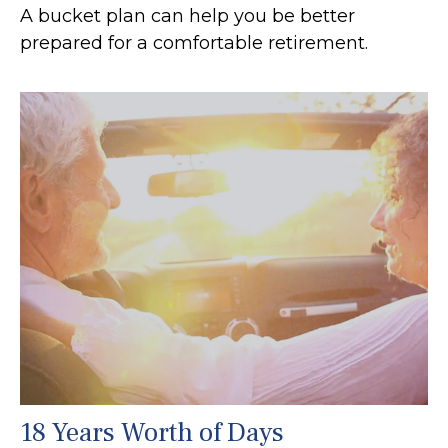
A bucket plan can help you be better
prepared for a comfortable retirement.
18 Years Worth of Days