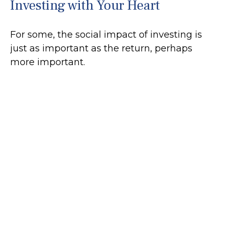
Investing with Your Heart
For some, the social impact of investing is
just as important as the return, perhaps
more important.