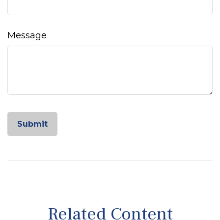
Message
Related Content