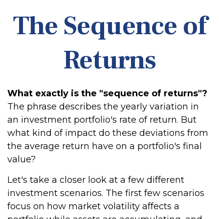
The Sequence of
Returns
What exactly is the "sequence of returns"?
The phrase describes the yearly variation in
an investment portfolio's rate of return. But
what kind of impact do these deviations from
the average return have on a portfolio's final
value?
Let's take a closer look at a few different
investment scenarios. The first few scenarios
focus on how market volatility affects a