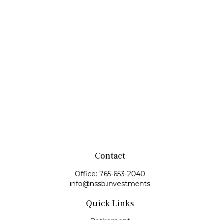
Contact
Office:
765-653-2040
info@nssb.investments
Quick Links