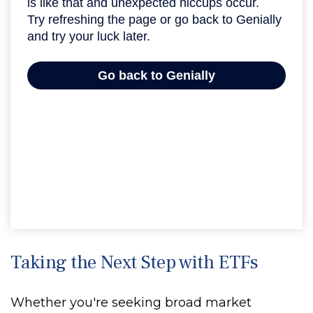
Taking the Next Step with ETFs
Whether you're seeking broad market