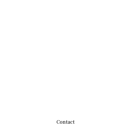
Contact