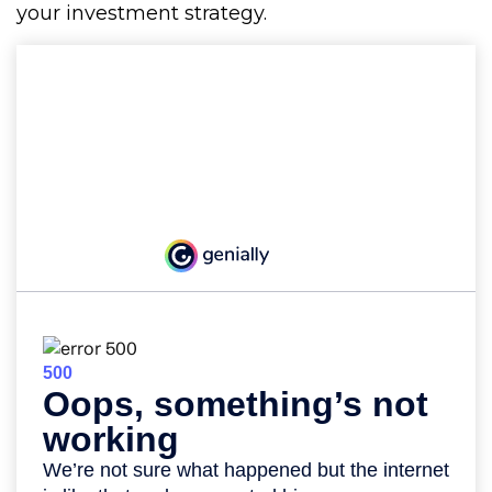
your investment strategy.