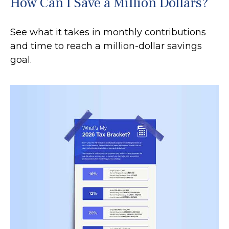
How Can I Save a Million Dollars?
See what it takes in monthly contributions
and time to reach a million-dollar savings
goal.