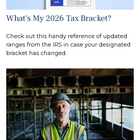
What's My 2026 Tax Bracket?
Check out this handy reference of updated
ranges from the IRS in case your designated
bracket has changed.