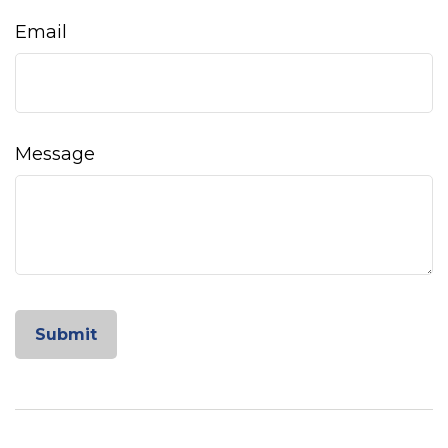
Email
Message