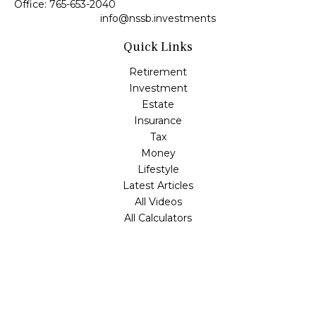
Office:
765-653-2040
info@nssb.investments
Quick Links
Retirement
Investment
Estate
Insurance
Tax
Money
Lifestyle
Latest Articles
All Videos
All Calculators
Check the background of your financial professional on
FINRA's
BrokerCheck
.
The content is developed from sources believed to be
providing accurate information. The information in this
material is not intended as tax or legal advice. Please