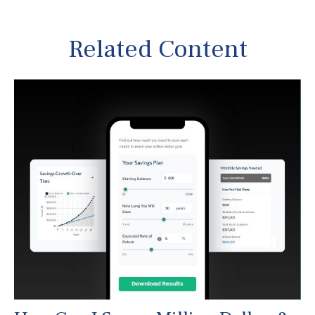
Related Content