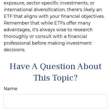
exposure, sector-specific investments, or
international diversification, there's likely an
ETF that aligns with your financial objectives.
Remember that while ETFs offer many
advantages, it's always wise to research
thoroughly or consult with a financial
professional before making investment
decisions.
Have A Question About
This Topic?
Name