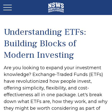
Understanding ETFs:
Building Blocks of
Modern Investing
Are you looking to expand your investment
knowledge? Exchange-Traded Funds (ETFs)
have revolutionized how people invest,
offering simplicity, flexibility, and cost-
effectiveness all in one package. Let's break
down what ETFs are, how they work, and why
they might be worth considering as part of