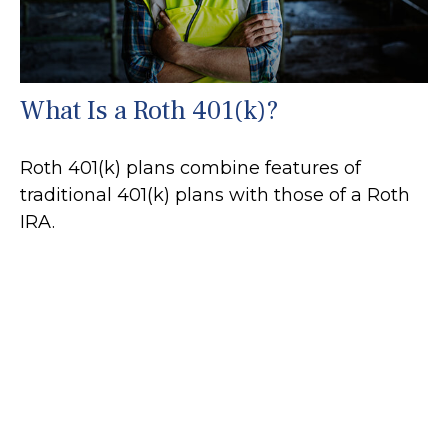
What Is a Roth 401(k)?
Roth 401(k) plans combine features of
traditional 401(k) plans with those of a Roth
IRA.