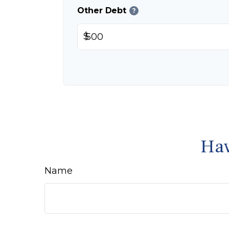
Other Debt
?
$
Hav
Name