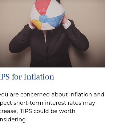
PS for Inflation
 you are concerned about inflation and
pect short-term interest rates may
crease, TIPS could be worth
nsidering.