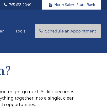
765-653-2040
North Salem State Bank
Schedule an Appointment
er
Tools
h?
you might go next. As life becomes
thing together into a single, clear
th opportunities.