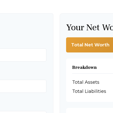
Your Net W
Total Net Worth
Breakdown
Total Assets
Total Liabilities