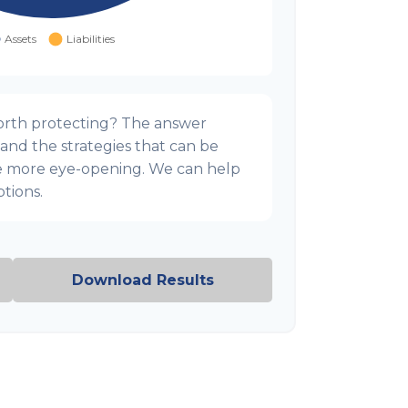
orth protecting? The answer
 and the strategies that can be
e more eye-opening. We can help
tions.
Download Results