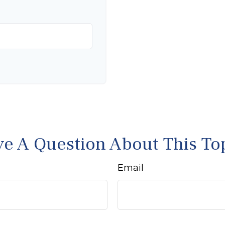
e A Question About This To
Email