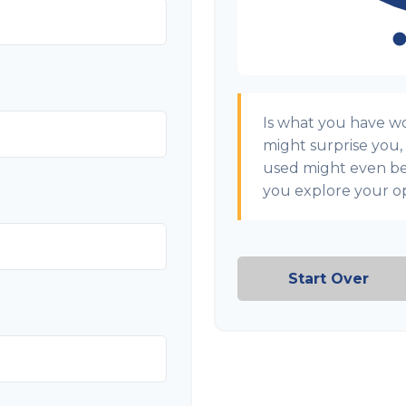
Is what you have w
might surprise you,
used might even b
you explore your op
Start Over