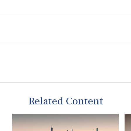
Related Content