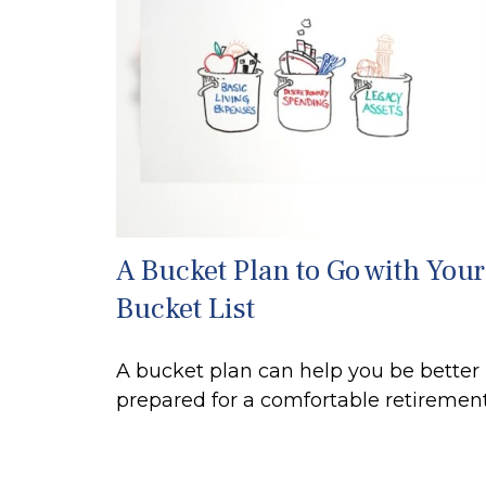
A Bucket Plan to Go with Your
Bucket List
A bucket plan can help you be better
prepared for a comfortable retirement