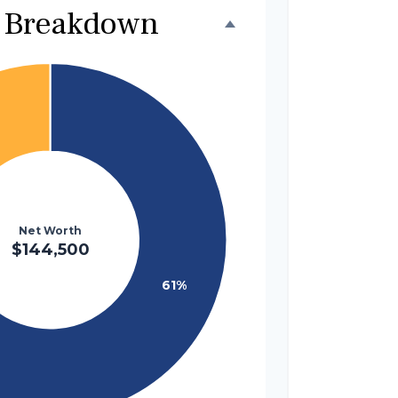
 Breakdown