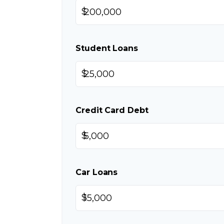
$
Student Loans
$
Credit Card Debt
$
Car Loans
$