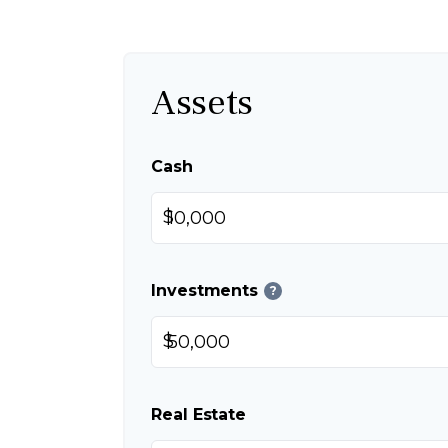
Assets
Cash
$
Investments
?
$
Real Estate