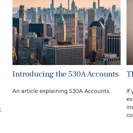
Introducing the 530A Accounts
TI
An article explaining 530A Accounts.
If
ex
in
.
co