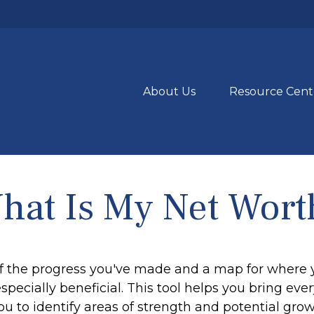
About Us
Resource Cent
hat Is My Net Wort
 of the progress you've made and a map for where 
ecially beneficial. This tool helps you bring every
ou to identify areas of strength and potential grow