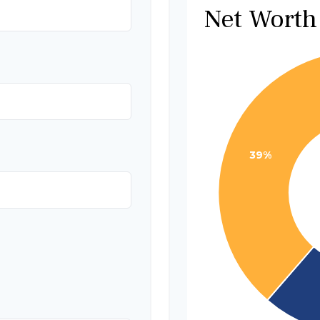
Net Worth