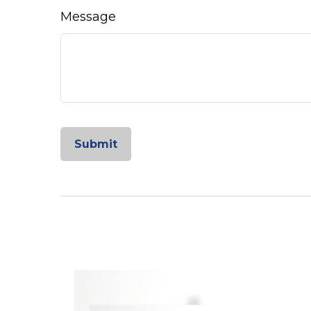
Message