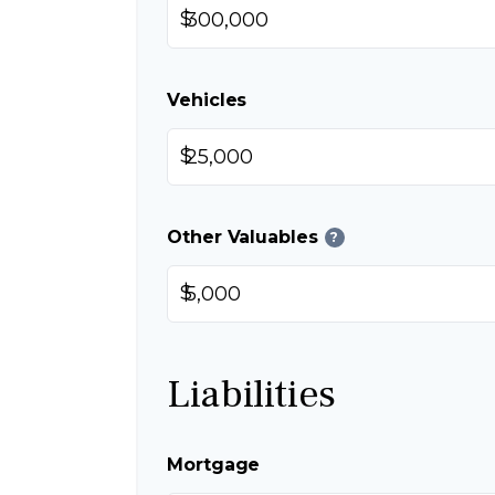
$
Vehicles
$
Other Valuables
?
$
Liabilities
Mortgage