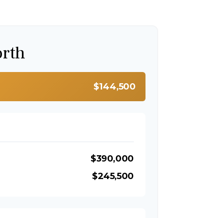
orth
$144,500
$390,000
$245,500