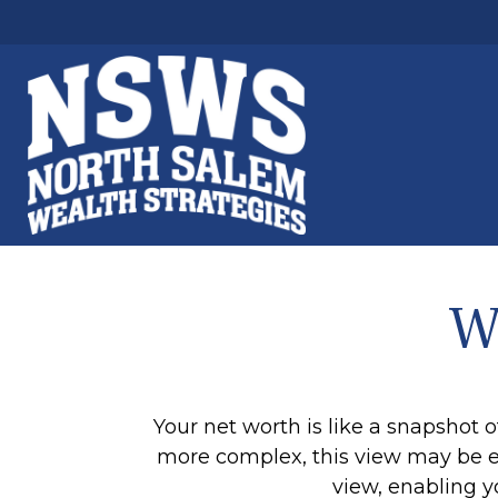
W
Your net worth is like a snapshot
more complex, this view may be esp
view, enabling y