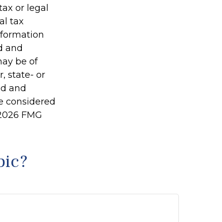
tax or legal
al tax
information
ed and
may be of
, state- or
ed and
be considered
2026 FMG
pic?