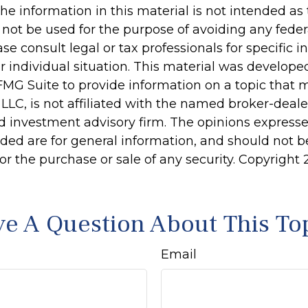
he information in this material is not intended as 
 not be used for the purpose of avoiding any feder
ase consult legal or tax professionals for specific 
r individual situation. This material was develop
MG Suite to provide information on a topic that 
 LLC, is not affiliated with the named broker-dealer
d investment advisory firm. The opinions express
ided are for general information, and should not 
 for the purchase or sale of any security. Copyright
e A Question About This To
Email