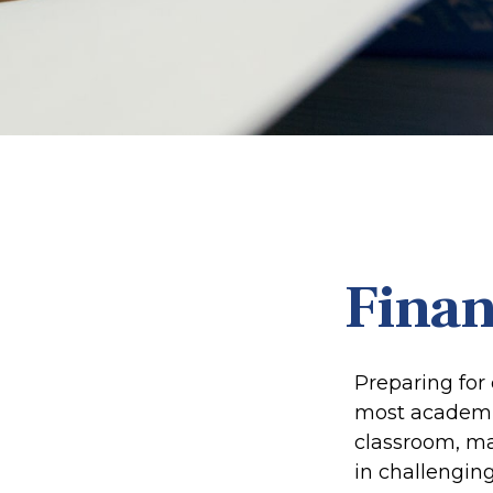
Finan
Preparing for 
most academic
classroom, mak
in challenging