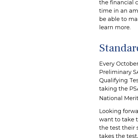
the financial 
time in an amb
be able to mak
learn more.
Standar
Every October
Preliminary S
Qualifying Tes
taking the PS
National Merit
Looking forwar
want to take 
the test their
takes the test