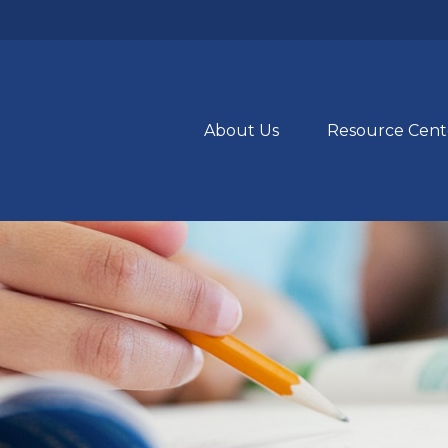
About Us
Resource Cent