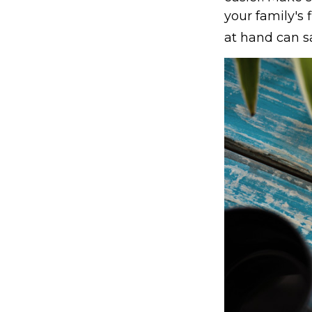
your family's
at hand can sa