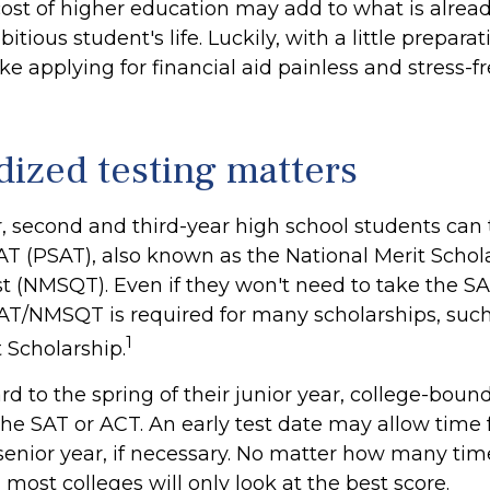
cost of higher education may add to what is alread
itious student's life. Luckily, with a little prepara
e applying for financial aid painless and stress-f
dized testing matters
, second and third-year high school students can 
AT (PSAT), also known as the National Merit Schol
t (NMSQT). Even if they won't need to take the SAT
AT/NMSQT is required for many scholarships, such
1
 Scholarship.
d to the spring of their junior year, college-bound
the SAT or ACT. An early test date may allow time 
 senior year, if necessary. No matter how many tim
, most colleges will only look at the best score.