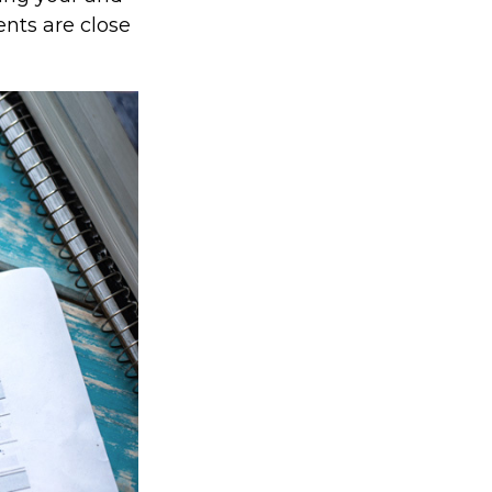
nts are close