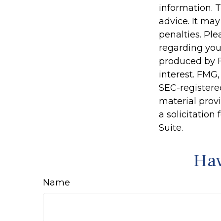
information. T
advice. It may
penalties. Ple
regarding you
produced by F
interest. FMG,
SEC-registere
material prov
a solicitation
Suite.
Hav
Name