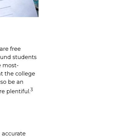
are free
bound students
e most-
at the college
lso be an
3
e plentiful.
g accurate