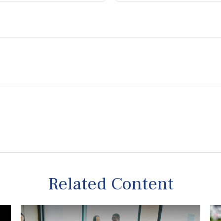
Related Content