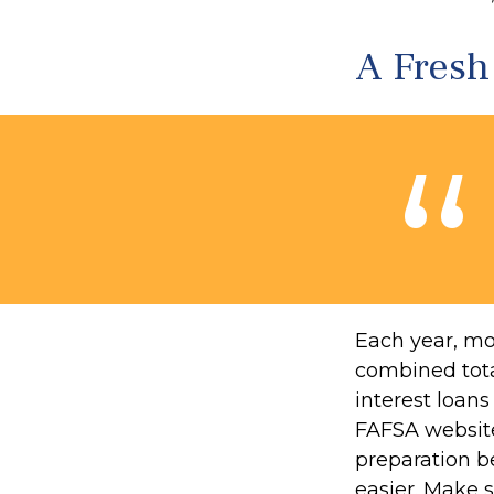
A Fres
Each year, mor
combined total
interest loan
FAFSA website
preparation b
easier. Make 