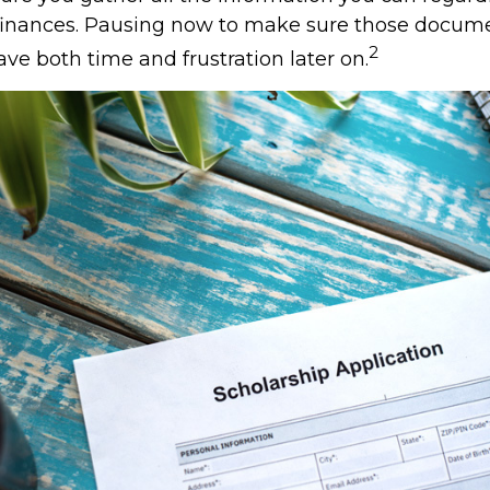
 finances. Pausing now to make sure those docume
2
ve both time and frustration later on.