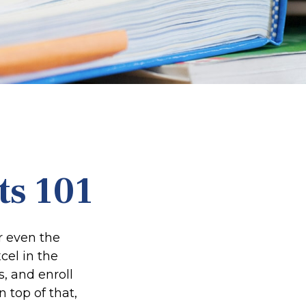
ts 101
or even the
cel in the
s, and enroll
 top of that,