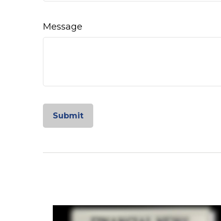
Message