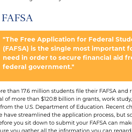
h FAFSA
"The Free Application for Federal Stud
(FAFSA) is the single most important 
need in order to secure financial aid f
federal government."
e than 17.6 million students file their FAFSA and 
 of more than $120.8 billion in grants, work study
s from the U.S. Department of Education. Recent c
 have streamlined the application process, but 
efore you sit down to submit your FAFSA can make
sure you gather all the information you can regar