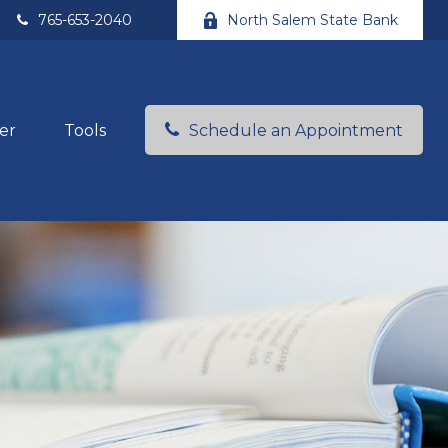
765-653-2040
North Salem State Bank
er
Tools
Schedule an Appointment