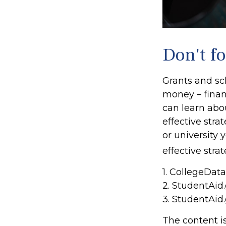
Don't fo
Grants and sch
money – finan
can learn abo
effective stra
or university
effective stra
1. CollegeDat
2. StudentAid
3. StudentAid
The content i