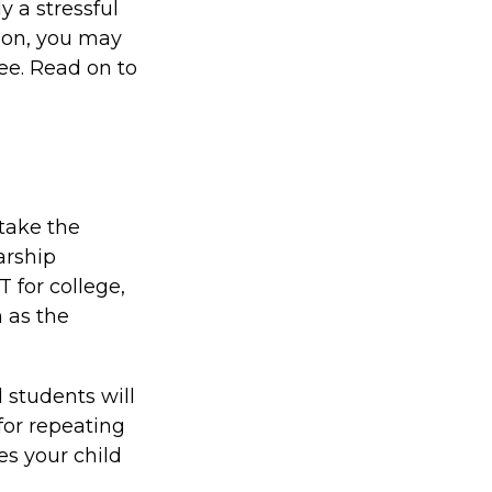
y a stressful
tion, you may
ree. Read on to
take the
arship
 for college,
 as the
 students will
for repeating
es your child