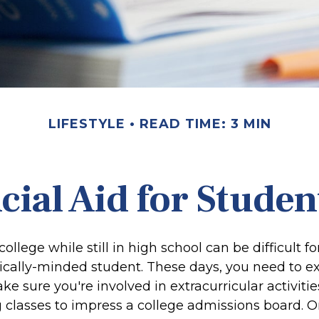
LIFESTYLE
READ TIME: 3 MIN
cial Aid for Studen
college while still in high school can be difficult f
ally-minded student. These days, you need to ex
e sure you're involved in extracurricular activitie
 classes to impress a college admissions board. On