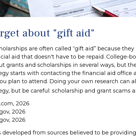
rget about "gift aid"
olarships are often called “gift aid” because they 
cial aid that doesn't have to be repaid. College-
ut grants and scholarships in several ways, but th
tegy starts with contacting the financial aid office 
 you plan to attend. Doing your own research can a
tegy, but be careful: scholarship and grant scams ar
a.com, 2026
.gov, 2026
.gov, 2026
s developed from sources believed to be providin