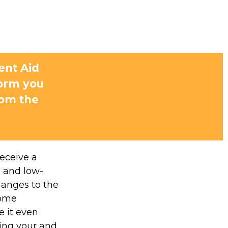
ent Aid
form you
rom the
receive a
, and low-
hanges to the
some
 it even
ding your and