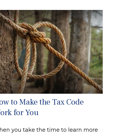
ow to Make the Tax Code
ork for You
en you take the time to learn more