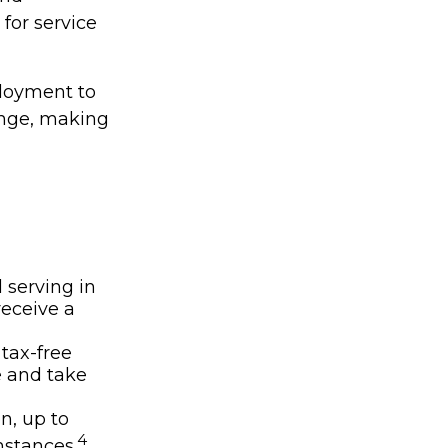
for service
ployment to
ange, making
 serving in
receive a
 tax-free
e and take
on, up to
4
stances.