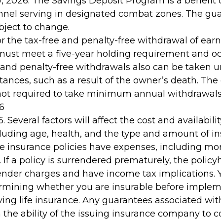
, 2026. The Savings Deposit Program is a benefit 
onnel serving in designated combat zones. The gu
ubject to change.
for the tax-free and penalty-free withdrawal of ear
 must meet a five-year holding requirement and oc
 and penalty-free withdrawals also can be taken u
ances, such as a result of the owner’s death. The 
not required to take minimum annual withdrawals
6
. Several factors will affect the cost and availability
cluding age, health, and the type and amount of i
fe insurance policies have expenses, including mor
 If a policy is surrendered prematurely, the policy
nder charges and have income tax implications. 
rmining whether you are insurable before implem
ving life insurance. Any guarantees associated wit
the ability of the issuing insurance company to 