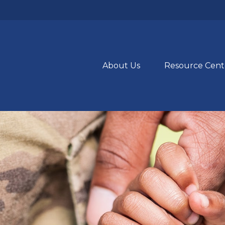
About Us
Resource Cent