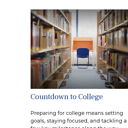
Countdown to College
Preparing for college means setting
goals, staying focused, and tackling a