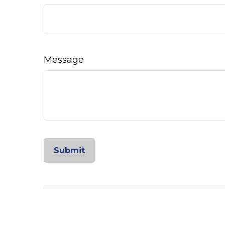
Message