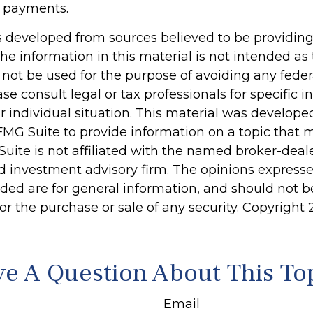
 payments.
s developed from sources believed to be providin
he information in this material is not intended as 
 not be used for the purpose of avoiding any feder
ase consult legal or tax professionals for specific 
r individual situation. This material was develop
MG Suite to provide information on a topic that 
Suite is not affiliated with the named broker-deale
d investment advisory firm. The opinions express
ided are for general information, and should not 
 for the purchase or sale of any security. Copyright
e A Question About This To
Email