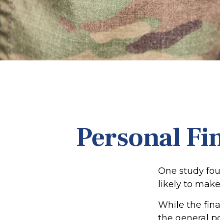
Personal Fin
One study fou
likely to make
While the fina
the general p