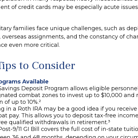
 of credit cards may be especially acute issues 
litary families face unique challenges, such as de
s, overseas assignments, and the constancy of ch
ce even more critical.
ips to Consider
grams Available
Savings Deposit Program allows eligible personnel
gnated combat zones to invest up to $10,000 and 
n of up to 10%.²
g in a Roth IRA may be a good idea if you receive
at pay. This allows you to deposit tax-free incom
ree qualified withdrawals in retirement.³
ost-9/11 GI Bill covers the full cost of in-state tuiti
een 36 and 48 months, depending on your circum