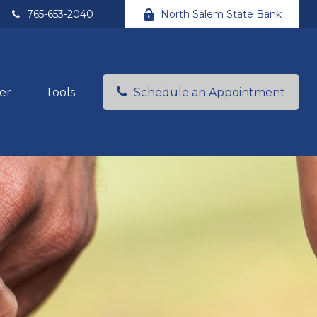
765-653-2040
North Salem State Bank
er
Tools
Schedule an Appointment