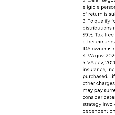
2. Defense.gov
eligible pers
of return is s
3. To qualify 
distributions
59½. Tax-free
other circumst
IRA owner is 
4. VA.gov, 202
5. VA.gov, 2026
insurance, in
purchased. Li
other charges.
may pay surre
consider dete
strategy invol
dependent on 