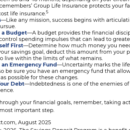
icemembers’ Group Life Insurance protects your f
5
ost life insurance.
s
—Like any mission, success begins with articulat
ursue.
h a Budget
—A budget provides the financial disci
control spending impulses that can lead to greater
elf First
—Determine how much money you need 
your savings goal, deduct this amount from your 
o live within the limits of what remains.
h an Emergency Fund
—Uncertainty marks the life 
 so be sure you have an emergency fund that allow
as possible for these changes.
Your Debt
—Indebtedness is one of the enemies of 
ence.
through your financial goals, remember, taking act
 most important step.
ect.com, August 2025