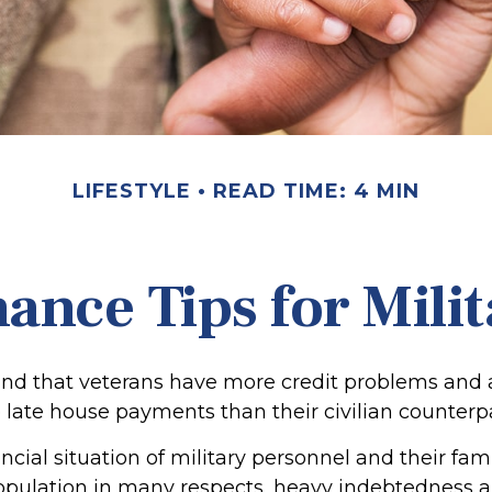
LIFESTYLE
READ TIME: 4 MIN
ance Tips for Mili
nd that veterans have more credit problems and
 late house payments than their civilian counterpa
ncial situation of military personnel and their fami
opulation in many respects, heavy indebtedness 