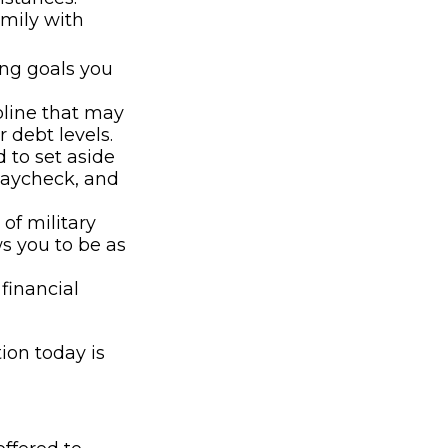
amily with
ing goals you
pline that may
 debt levels.
to set aside
paycheck, and
of military
s you to be as
financial
ion today is