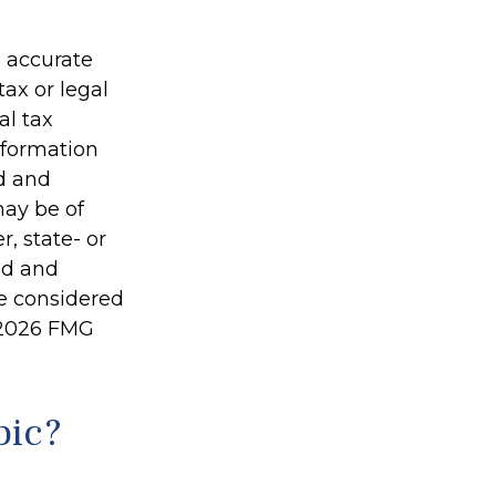
g accurate
tax or legal
al tax
information
ed and
may be of
r, state- or
ed and
be considered
2026 FMG
pic?