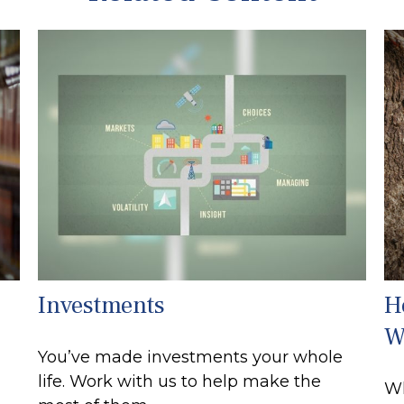
Investments
H
W
You’ve made investments your whole
life. Work with us to help make the
Wh