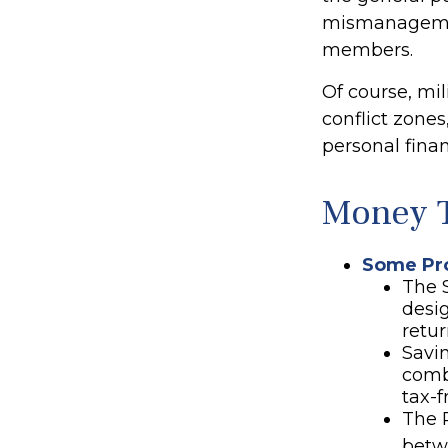
mismanagement
members.
Of course, mi
conflict zone
personal finan
Money T
Some Pro
The 
desi
retur
Savin
comb
tax-f
The P
betw