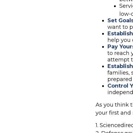
Serv
low-c
Set Goal
want to p
Establis
help you 
Pay Yours
to reach 
attempt t
Establis
families,
prepared 
Control 
independ
As you think 
your first and
1. Sciencedir