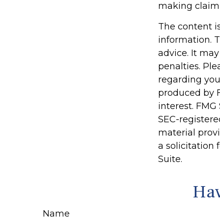
making claim
The content i
information. T
advice. It may
penalties. Ple
regarding you
produced by F
interest. FMG 
SEC-registere
material prov
a solicitation
Suite.
Hav
Name