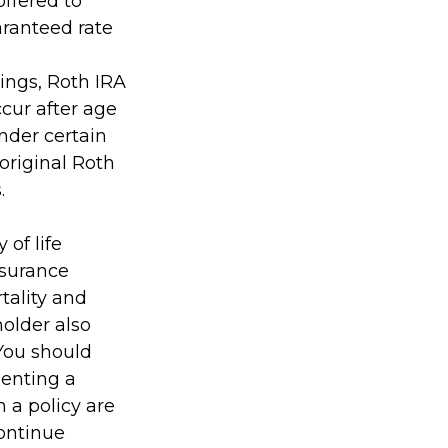
offered to
aranteed rate
nings, Roth IRA
cur after age
nder certain
original Roth
.
 of life
nsurance
tality and
holder also
You should
enting a
h a policy are
continue