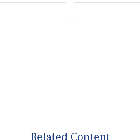
Related Content