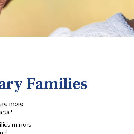
tary Families
 are more
rts.¹
lies mirrors
and