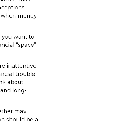
nceptions
ed when money
 you want to
ncial “space”
e inattentive
ncial trouble
ink about
 and long-
ether may
ion should be a