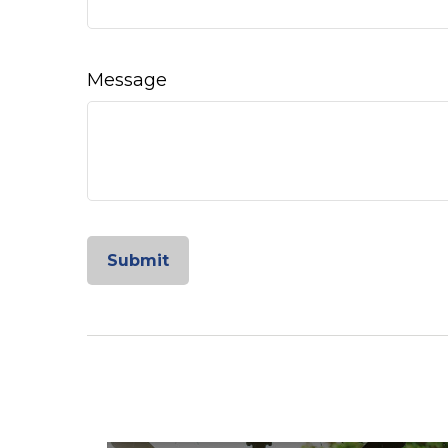
Message