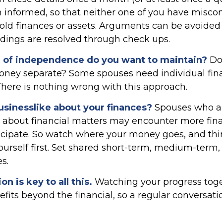
 informed, so that neither one of you have misco
old finances or assets. Arguments can be avoid
ings are resolved through check ups.
of independence do you want to maintain?
Do
ey separate? Some spouses need individual fina
There is nothing wrong with this approach.
usinesslike about your finances?
Spouses who ar
 about financial matters may encounter more fina
icipate. So watch where your money goes, and th
ourself first. Set shared short-term, medium-term,
s.
 is key to all this.
Watching your progress tog
fits beyond the financial, so a regular conversat