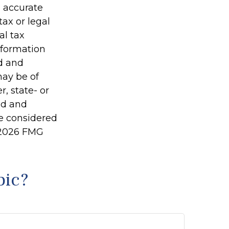
g accurate
tax or legal
al tax
information
ed and
may be of
r, state- or
ed and
be considered
2026 FMG
pic?