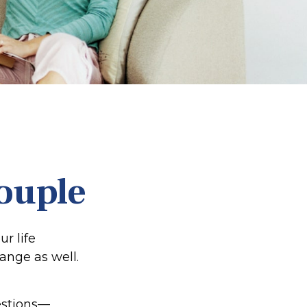
ouple
r life
nge as well.
estions—