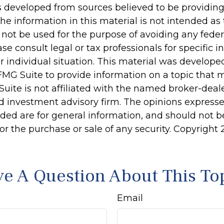
s developed from sources believed to be providin
he information in this material is not intended as 
 not be used for the purpose of avoiding any feder
ase consult legal or tax professionals for specific 
r individual situation. This material was develop
MG Suite to provide information on a topic that 
Suite is not affiliated with the named broker-deale
d investment advisory firm. The opinions express
ided are for general information, and should not 
 for the purchase or sale of any security. Copyright
e A Question About This To
Email