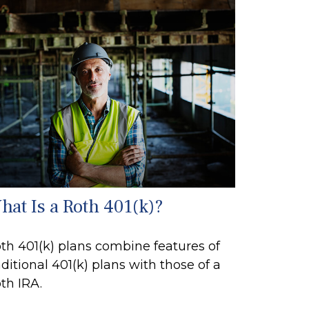
hat Is a Roth 401(k)?
th 401(k) plans combine features of
aditional 401(k) plans with those of a
th IRA.