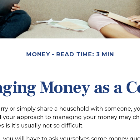
MONEY
READ TIME: 3 MIN
ging Money as a C
y or simply share a household with someone, you
your approach to managing your money may cha
s it’s usually not so difficult.
, you will have to ask yourselves some money qu