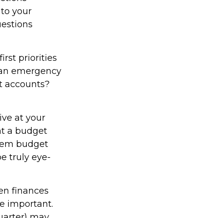
 to your
uestions
irst priorities
d an emergency
nt accounts?
ve at your
at a budget
item budget
e truly eye-
n finances
e important.
quarter) may