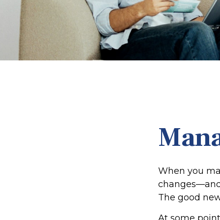
Mana
When you marr
changes—and 
The good news i
At some point