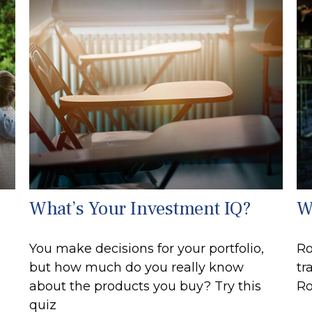
What’s Your Investment IQ?
W
You make decisions for your portfolio,
Ro
but how much do you really know
tr
about the products you buy? Try this
Ro
quiz