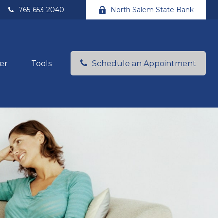
765-653-2040
North Salem State Bank
er
Tools
Schedule an Appointment