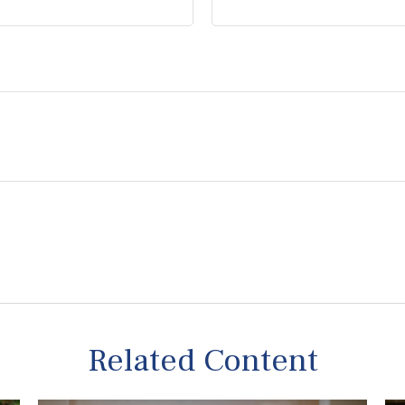
Related Content