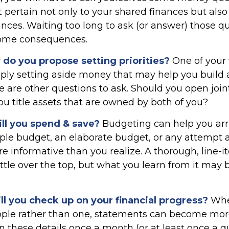
 pertain not only to your shared finances but also
ances. Waiting too long to ask (or answer) those q
ome consequences.
w do you propose setting priorities?
One of your f
ply setting aside money that may help you buil
re are other questions to ask. Should you open joi
u title assets that are owned by both of you?
l you spend & save?
Budgeting can help you arri
ple budget, an elaborate budget, or any attempt 
e informative than you realize. A thorough, line-
tle over the top, but what you learn from it may b
l you check up on your financial progress?
Whe
ople rather than one, statements can become mor
n these details once a month (or at least once a 