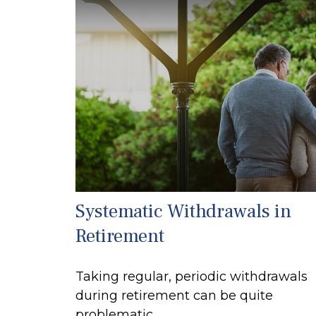
Systematic Withdrawals in
Retirement
Taking regular, periodic withdrawals
during retirement can be quite
problematic.