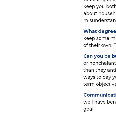
keep you both
about househ
misunderstand
What degree 
keep some mon
of their own. 
Can you be b
or nonchalant
than they ant
ways to pay y
term objective
Communication
well have bene
goal.