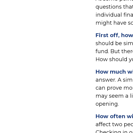
questions that
individual fin
might have s
First off, ho
should be sim
fund. But the
How should yo
How much wil
answer. A sim
can prove mor
may seem a lit
opening.
How often wil
affect two pe
Checking in o