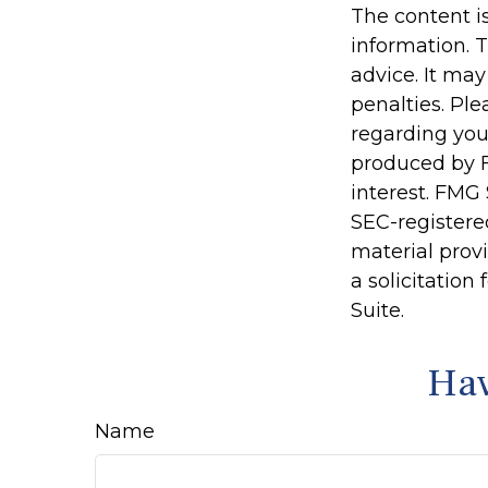
The content i
information. T
advice. It may
penalties. Ple
regarding you
produced by F
interest. FMG 
SEC-registere
material prov
a solicitation
Suite.
Hav
Name