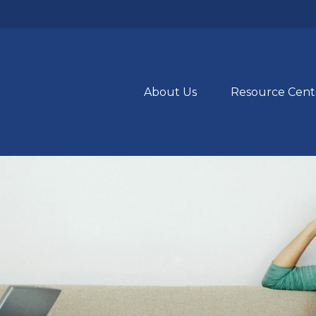
About Us
Resource Cent