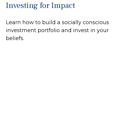
Investing for Impact
Learn how to build a socially conscious
investment portfolio and invest in your
beliefs.