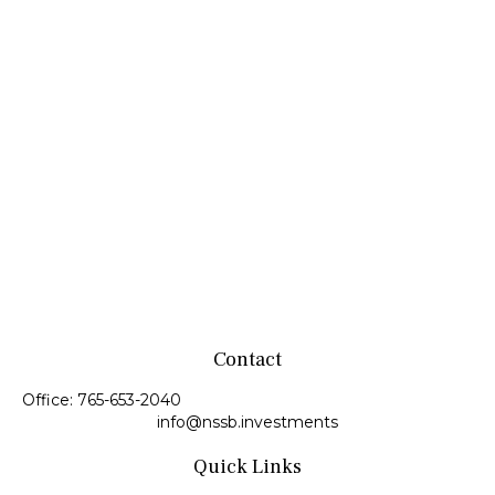
Contact
Office:
765-653-2040
info@nssb.investments
Quick Links