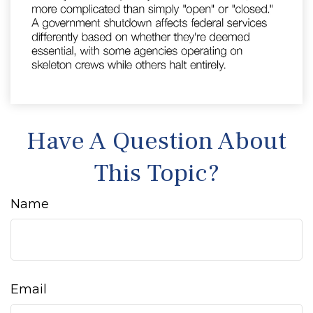
Have A Question About
This Topic?
Name
Email