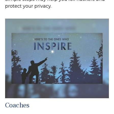
protect your privacy.
Coaches