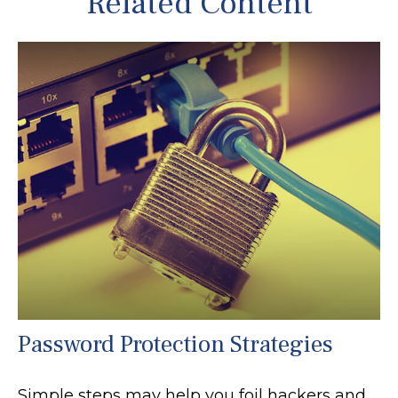
Related Content
Password Protection Strategies
Simple steps may help you foil hackers and