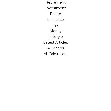
Retirement
Investment
Estate
Insurance
Tax
Money
Lifestyle
Latest Articles
All Videos
All Calculators
Check the background of your financial professional on
FINRA's
BrokerCheck
.
The content is developed from sources believed to be
providing accurate information. The information in this
material is not intended as tax or legal advice. Please
consult legal or tax professionals for specific information
regarding your individual situation. Some of this material
was developed and produced by FMG Suite to provide
information on a topic that may be of interest. FMG Suite