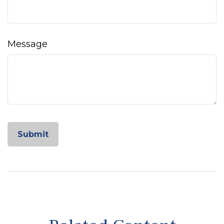
Message