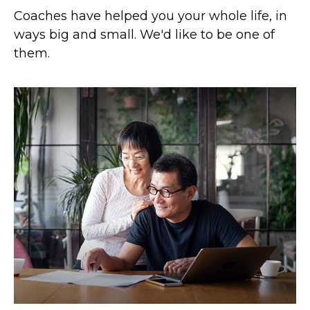
Coaches have helped you your whole life, in
ways big and small. We'd like to be one of
them.