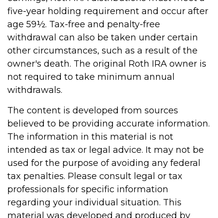
five-year holding requirement and occur after
age 59½. Tax-free and penalty-free
withdrawal can also be taken under certain
other circumstances, such as a result of the
owner's death. The original Roth IRA owner is
not required to take minimum annual
withdrawals.
The content is developed from sources
believed to be providing accurate information.
The information in this material is not
intended as tax or legal advice. It may not be
used for the purpose of avoiding any federal
tax penalties. Please consult legal or tax
professionals for specific information
regarding your individual situation. This
material was developed and produced by