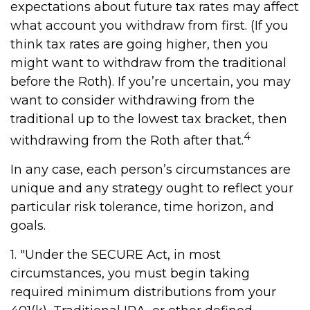
expectations about future tax rates may affect
what account you withdraw from first. (If you
think tax rates are going higher, then you
might want to withdraw from the traditional
before the Roth). If you’re uncertain, you may
want to consider withdrawing from the
traditional up to the lowest tax bracket, then
4
withdrawing from the Roth after that.
In any case, each person’s circumstances are
unique and any strategy ought to reflect your
particular risk tolerance, time horizon, and
goals.
1. "Under the SECURE Act, in most
circumstances, you must begin taking
required minimum distributions from your