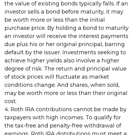
the value of existing bonds typically falls. If an
investor sells a bond before maturity, it may
be worth more or less than the initial
purchase price. By holding a bond to maturity
an investor will receive the interest payments
due plus his or her original principal, barring
default by the issuer. Investments seeking to
achieve higher yields also involve a higher
degree of risk. The return and principal value
of stock prices will fluctuate as market
conditions change. And shares, when sold,
may be worth more or less than their original
cost.
4. Roth IRA contributions cannot be made by
taxpayers with high incomes. To qualify for
the tax-free and penalty-free withdrawal of
earnings, Roth IRA distributions must meet a