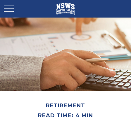
RETIREMENT
READ TIME: 4 MIN