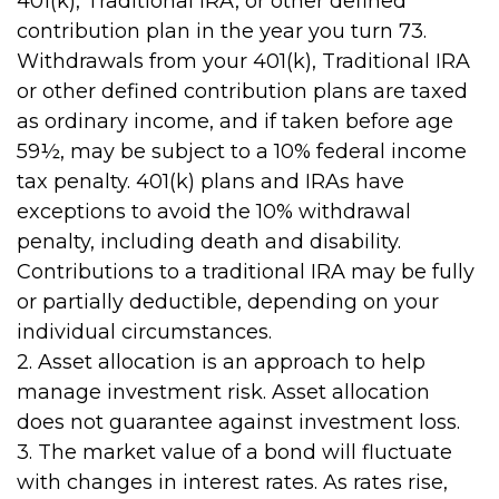
401(k), Traditional IRA, or other defined
contribution plan in the year you turn 73.
Withdrawals from your 401(k), Traditional IRA
or other defined contribution plans are taxed
as ordinary income, and if taken before age
59½, may be subject to a 10% federal income
tax penalty. 401(k) plans and IRAs have
exceptions to avoid the 10% withdrawal
penalty, including death and disability.
Contributions to a traditional IRA may be fully
or partially deductible, depending on your
individual circumstances.
2. Asset allocation is an approach to help
manage investment risk. Asset allocation
does not guarantee against investment loss.
3. The market value of a bond will fluctuate
with changes in interest rates. As rates rise,