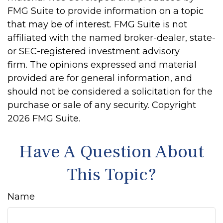
FMG Suite to provide information on a topic
that may be of interest. FMG Suite is not
affiliated with the named broker-dealer, state-
or SEC-registered investment advisory
firm. The opinions expressed and material
provided are for general information, and
should not be considered a solicitation for the
purchase or sale of any security. Copyright
2026 FMG Suite.
Have A Question About
This Topic?
Name