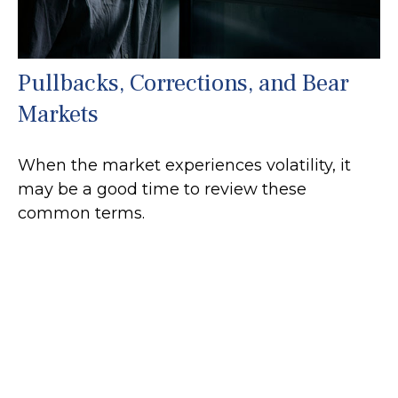
Pullbacks, Corrections, and Bear
Markets
When the market experiences volatility, it
may be a good time to review these
common terms.