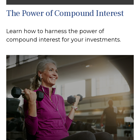
The Power of Compound Interest
Learn how to harness the power of
compound interest for your investments.