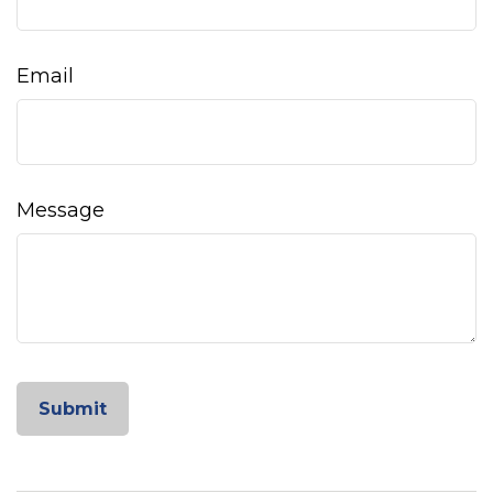
Email
Message