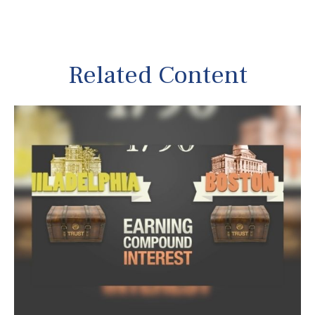
Related Content