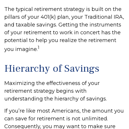
The typical retirement strategy is built on the
pillars of your 401(k) plan, your Traditional IRA,
and taxable savings. Getting the instruments
of your retirement to work in concert has the
potential to help you realize the retirement
1
you imagine.
Hierarchy of Savings
Maximizing the effectiveness of your
retirement strategy begins with
understanding the hierarchy of savings.
If you’re like most Americans, the amount you
can save for retirement is not unlimited.
Consequently, you may want to make sure