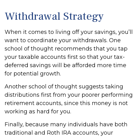
Withdrawal Strategy
When it comes to living off your savings, you’ll
want to coordinate your withdrawals. One
school of thought recommends that you tap
your taxable accounts first so that your tax-
deferred savings will be afforded more time
for potential growth.
Another school of thought suggests taking
distributions first from your poorer performing
retirement accounts, since this money is not
working as hard for you.
Finally, because many individuals have both
traditional and Roth IRA accounts, your