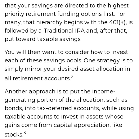
that your savings are directed to the highest
priority retirement funding options first. For
many, that hierarchy begins with the 401(k), is
followed by a Traditional IRA and, after that,
put toward taxable savings.
You will then want to consider how to invest
each of these savings pools. One strategy is to
simply mirror your desired asset allocation in
2
all retirement accounts.
Another approach is to put the income-
generating portion of the allocation, such as
bonds, into tax-deferred accounts, while using
taxable accounts to invest in assets whose
gains come from capital appreciation, like
3
stocks.