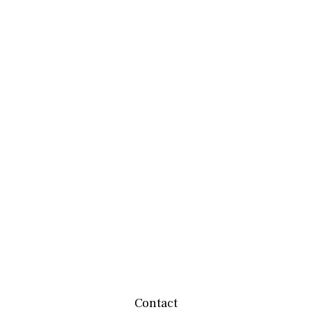
Contact