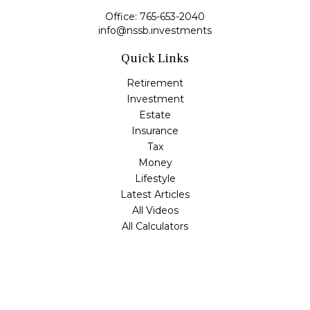
Office:
765-653-2040
info@nssb.investments
Quick Links
Retirement
Investment
Estate
Insurance
Tax
Money
Lifestyle
Latest Articles
All Videos
All Calculators
Check the background of your financial professional on
FINRA's
BrokerCheck
.
The content is developed from sources believed to be
providing accurate information. The information in this