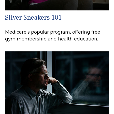
Silver Sneakers 101
Medicare’s popular program, offering free
gym membership and health education.