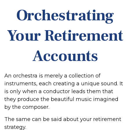
Orchestrating
Your Retirement
Accounts
An orchestra is merely a collection of
instruments, each creating a unique sound. It
is only when a conductor leads them that
they produce the beautiful music imagined
by the composer.
The same can be said about your retirement
strategy.