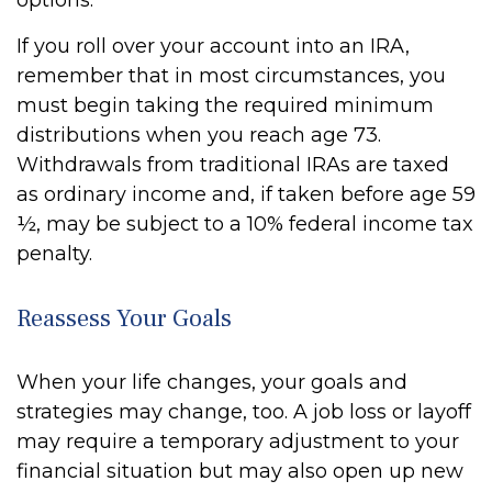
options.
If you roll over your account into an IRA,
remember that in most circumstances, you
must begin taking the required minimum
distributions when you reach age 73.
Withdrawals from traditional IRAs are taxed
as ordinary income and, if taken before age 59
½, may be subject to a 10% federal income tax
penalty.
Reassess Your Goals
When your life changes, your goals and
strategies may change, too. A job loss or layoff
may require a temporary adjustment to your
financial situation but may also open up new