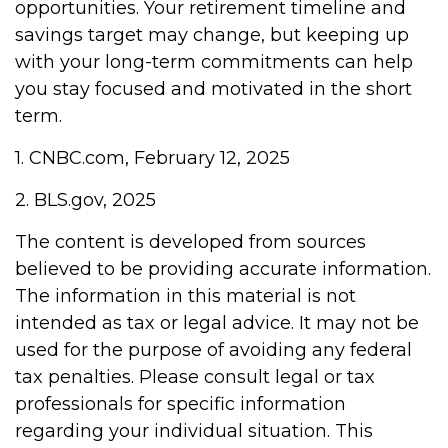
opportunities. Your retirement timeline and
savings target may change, but keeping up
with your long-term commitments can help
you stay focused and motivated in the short
term.
1. CNBC.com, February 12, 2025
2. BLS.gov, 2025
The content is developed from sources
believed to be providing accurate information.
The information in this material is not
intended as tax or legal advice. It may not be
used for the purpose of avoiding any federal
tax penalties. Please consult legal or tax
professionals for specific information
regarding your individual situation. This