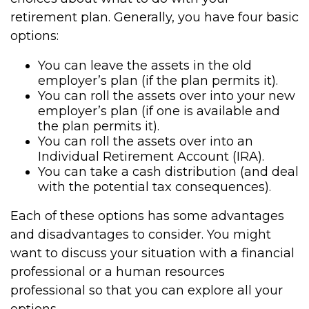
retirement plan. Generally, you have four basic
options:
You can leave the assets in the old
employer’s plan (if the plan permits it).
You can roll the assets over into your new
employer’s plan (if one is available and
the plan permits it).
You can roll the assets over into an
Individual Retirement Account (IRA).
You can take a cash distribution (and deal
with the potential tax consequences).
Each of these options has some advantages
and disadvantages to consider. You might
want to discuss your situation with a financial
professional or a human resources
professional so that you can explore all your