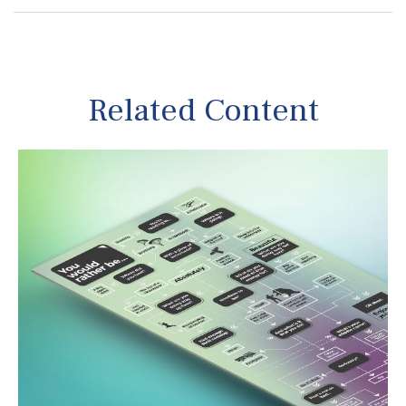
Related Content