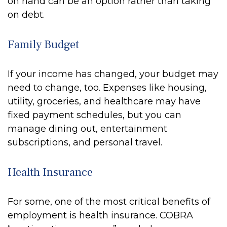
on hand can be an option rather than taking
on debt.
Family Budget
If your income has changed, your budget may
need to change, too. Expenses like housing,
utility, groceries, and healthcare may have
fixed payment schedules, but you can
manage dining out, entertainment
subscriptions, and personal travel.
Health Insurance
For some, one of the most critical benefits of
employment is health insurance. COBRA