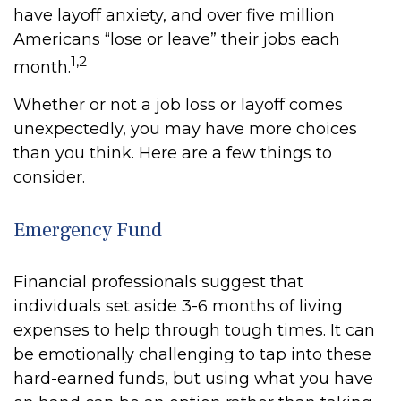
have layoff anxiety, and over five million
Americans “lose or leave” their jobs each
1,2
month.
Whether or not a job loss or layoff comes
unexpectedly, you may have more choices
than you think. Here are a few things to
consider.
Emergency Fund
Financial professionals suggest that
individuals set aside 3-6 months of living
expenses to help through tough times. It can
be emotionally challenging to tap into these
hard-earned funds, but using what you have