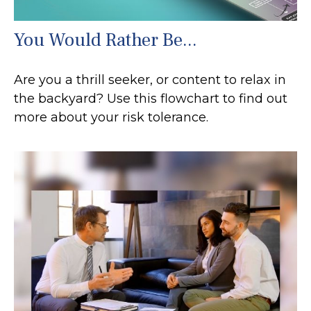
You Would Rather Be...
Are you a thrill seeker, or content to relax in
the backyard? Use this flowchart to find out
more about your risk tolerance.