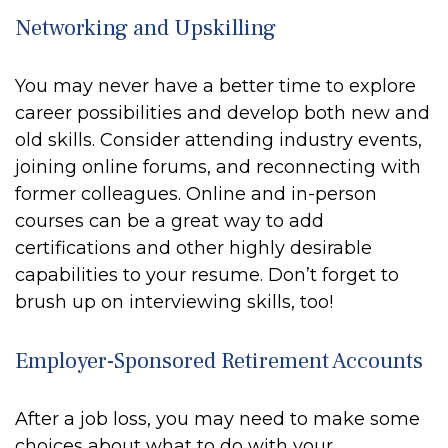
Networking and Upskilling
You may never have a better time to explore
career possibilities and develop both new and
old skills. Consider attending industry events,
joining online forums, and reconnecting with
former colleagues. Online and in-person
courses can be a great way to add
certifications and other highly desirable
capabilities to your resume. Don’t forget to
brush up on interviewing skills, too!
Employer-Sponsored Retirement Accounts
After a job loss, you may need to make some
choices about what to do with your