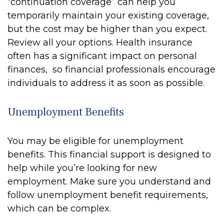
“continuation coverage” can help you
temporarily maintain your existing coverage,
but the cost may be higher than you expect.
Review all your options. Health insurance
often has a significant impact on personal
finances, so financial professionals encourage
individuals to address it as soon as possible.
Unemployment Benefits
You may be eligible for unemployment
benefits. This financial support is designed to
help while you’re looking for new
employment. Make sure you understand and
follow unemployment benefit requirements,
which can be complex.