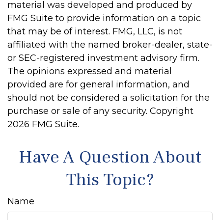
material was developed and produced by
FMG Suite to provide information on a topic
that may be of interest. FMG, LLC, is not
affiliated with the named broker-dealer, state-
or SEC-registered investment advisory firm.
The opinions expressed and material
provided are for general information, and
should not be considered a solicitation for the
purchase or sale of any security. Copyright
2026 FMG Suite.
Have A Question About
This Topic?
Name