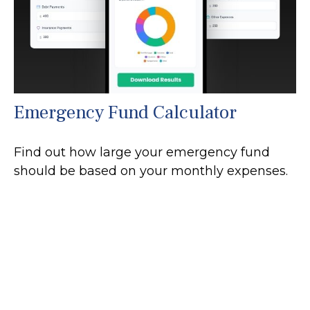
Emergency Fund Calculator
Find out how large your emergency fund
should be based on your monthly expenses.