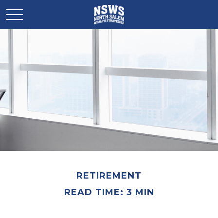
RETIREMENT
READ TIME: 3 MIN