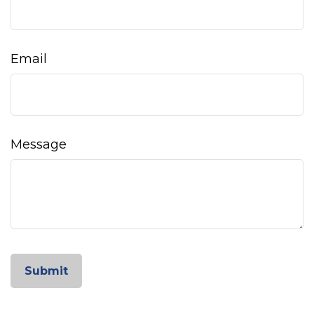
Email
Message