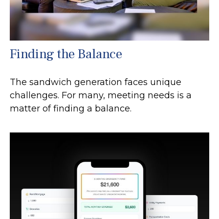
Finding the Balance
The sandwich generation faces unique
challenges. For many, meeting needs is a
matter of finding a balance.