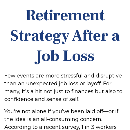
Retirement
Strategy After a
Job Loss
Few events are more stressful and disruptive
than an unexpected job loss or layoff. For
many, it’s a hit not just to finances but also to
confidence and sense of self.
You're not alone if you’ve been laid off—or if
the idea is an all-consuming concern.
According to a recent survey, 1 in 3 workers