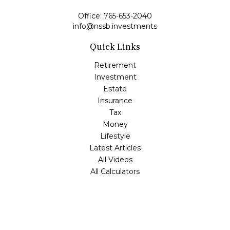
Office:
765-653-2040
info@nssb.investments
Quick Links
Retirement
Investment
Estate
Insurance
Tax
Money
Lifestyle
Latest Articles
All Videos
All Calculators
Check the background of your financial professional on
FINRA's
BrokerCheck
.
The content is developed from sources believed to be