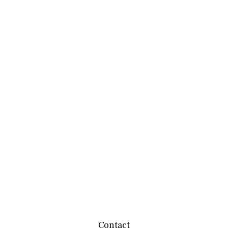
Contact