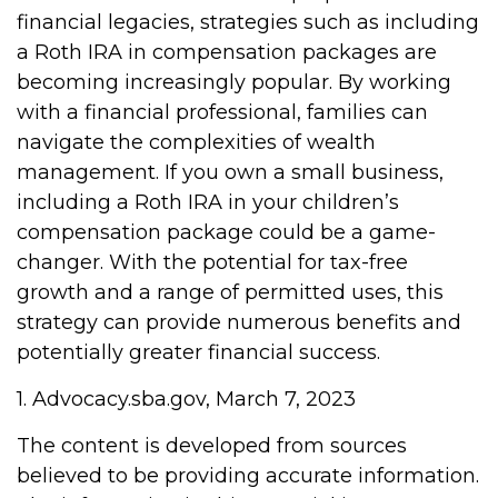
financial legacies, strategies such as including
a Roth IRA in compensation packages are
becoming increasingly popular. By working
with a financial professional, families can
navigate the complexities of wealth
management. If you own a small business,
including a Roth IRA in your children’s
compensation package could be a game-
changer. With the potential for tax-free
growth and a range of permitted uses, this
strategy can provide numerous benefits and
potentially greater financial success.
1. Advocacy.sba.gov, March 7, 2023
The content is developed from sources
believed to be providing accurate information.