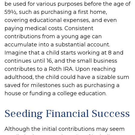
be used for various purposes before the age of
59½, such as purchasing a first home,
covering educational expenses, and even
paying medical costs. Consistent
contributions from a young age can
accumulate into a substantial account.
Imagine that a child starts working at 8 and
continues until 16, and the small business
contributes to a Roth IRA. Upon reaching
adulthood, the child could have a sizable sum
saved for milestones such as purchasing a
house or funding a college education.
Seeding Financial Success
Although the initial contributions may seem