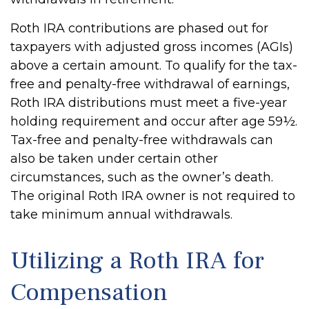
Roth IRA contributions are phased out for
taxpayers with adjusted gross incomes (AGIs)
above a certain amount. To qualify for the tax-
free and penalty-free withdrawal of earnings,
Roth IRA distributions must meet a five-year
holding requirement and occur after age 59½.
Tax-free and penalty-free withdrawals can
also be taken under certain other
circumstances, such as the owner’s death.
The original Roth IRA owner is not required to
take minimum annual withdrawals.
Utilizing a Roth IRA for
Compensation