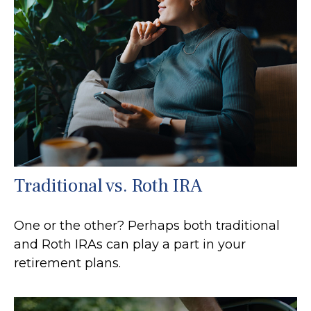
Traditional vs. Roth IRA
One or the other? Perhaps both traditional
and Roth IRAs can play a part in your
retirement plans.