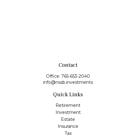
Contact
Office:
765-653-2040
info@nssb.investments
Quick Links
Retirement
Investment
Estate
Insurance
Tax