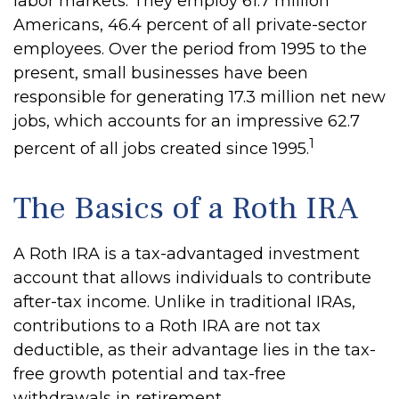
labor markets. They employ 61.7 million
Americans, 46.4 percent of all private-sector
employees. Over the period from 1995 to the
present, small businesses have been
responsible for generating 17.3 million net new
jobs, which accounts for an impressive 62.7
1
percent of all jobs created since 1995.
The Basics of a Roth IRA
A Roth IRA is a tax-advantaged investment
account that allows individuals to contribute
after-tax income. Unlike in traditional IRAs,
contributions to a Roth IRA are not tax
deductible, as their advantage lies in the tax-
free growth potential and tax-free
withdrawals in retirement.