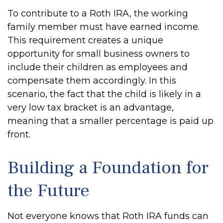
To contribute to a Roth IRA, the working
family member must have earned income.
This requirement creates a unique
opportunity for small business owners to
include their children as employees and
compensate them accordingly. In this
scenario, the fact that the child is likely in a
very low tax bracket is an advantage,
meaning that a smaller percentage is paid up
front.
Building a Foundation for
the Future
Not everyone knows that Roth IRA funds can