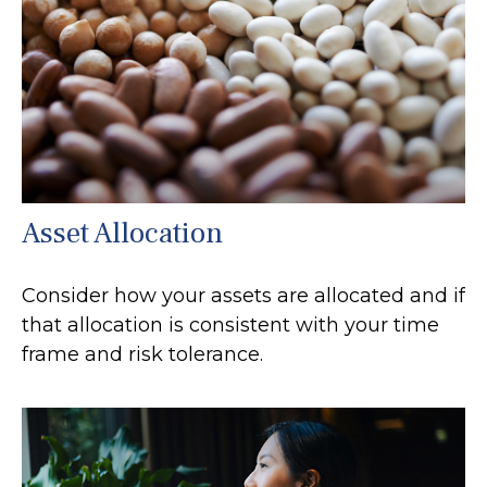
Asset Allocation
Consider how your assets are allocated and if
that allocation is consistent with your time
frame and risk tolerance.