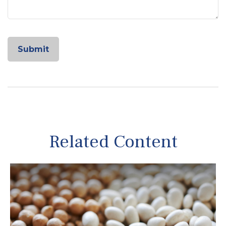
Related Content