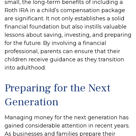
small, the long-term benefits of including a
Roth IRA in a child’s compensation package
are significant. It not only establishes a solid
financial foundation but also instills valuable
lessons about saving, investing, and preparing
for the future. By involving a financial
professional, parents can ensure that their
children receive guidance as they transition
into adulthood.
Preparing for the Next
Generation
Managing money for the next generation has
gained considerable attention in recent years.
As businesses and families prepare their