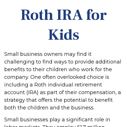
Roth IRA for
Kids
Small business owners may find it
challenging to find ways to provide additional
benefits to their children who work for the
company. One often overlooked choice is
including a Roth individual retirement
account (IRA) as part of their compensation, a
strategy that offers the potential to benefit
both the children and the business.
Small businesses play a significant role in