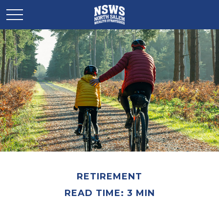
RETIREMENT
READ TIME: 3 MIN