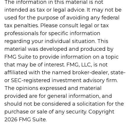
The information in this material is not
intended as tax or legal advice. It may not be
used for the purpose of avoiding any federal
tax penalties. Please consult legal or tax
professionals for specific information
regarding your individual situation. This
material was developed and produced by
FMG Suite to provide information on a topic
that may be of interest. FMG, LLC, is not
affiliated with the named broker-dealer, state-
or SEC-registered investment advisory firm.
The opinions expressed and material
provided are for general information, and
should not be considered a solicitation for the
purchase or sale of any security. Copyright
2026 FMG Suite.