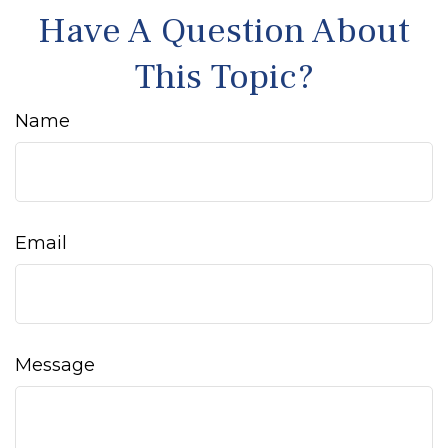
Have A Question About
This Topic?
Name
Email
Message