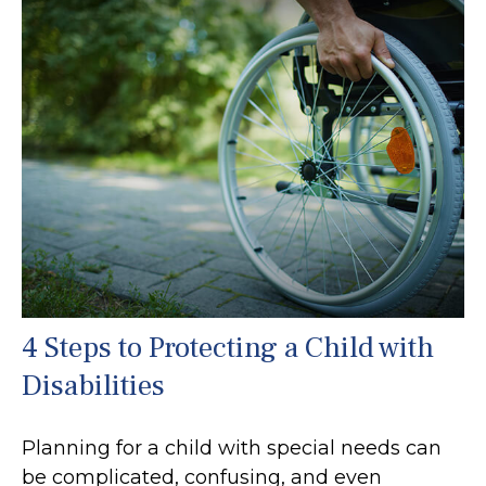
4 Steps to Protecting a Child with
Disabilities
Planning for a child with special needs can
be complicated, confusing, and even