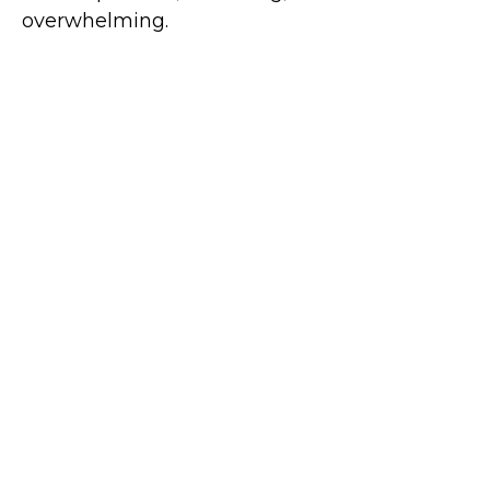
overwhelming.