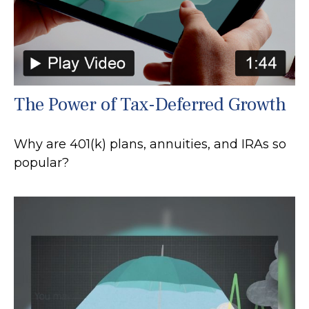
The Power of Tax-Deferred Growth
Why are 401(k) plans, annuities, and IRAs so
popular?