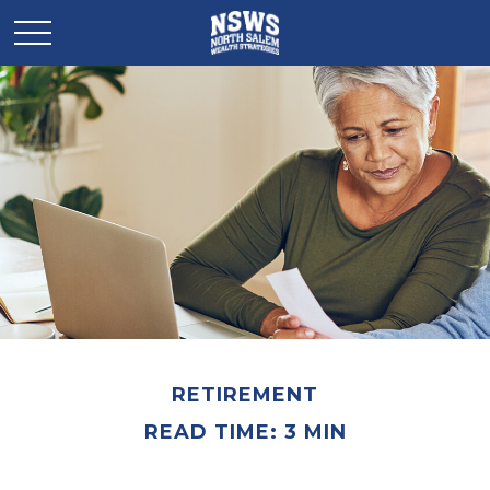
RETIREMENT
READ TIME: 3 MIN