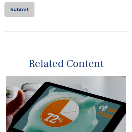
Related Content