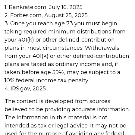
1. Bankrate.com, July 16, 2025
2. Forbes.com, August 25, 2025
3. Once you reach age 73 you must begin
taking required minimum distributions from
your 401(k) or other defined-contribution
plans in most circumstances. Withdrawals
from your 401(k) or other defined-contribution
plans are taxed as ordinary income and, if
taken before age 59½, may be subject to a
10% federal income tax penalty.
4. IRS.gov, 2025
The content is developed from sources
believed to be providing accurate information.
The information in this material is not
intended as tax or legal advice. It may not be
used for the purpose of avoiding any federal