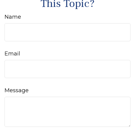
This Topic?
Name
Email
Message