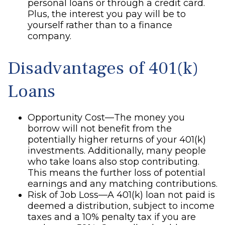
personal loans or through a credit card.
Plus, the interest you pay will be to
yourself rather than to a finance
company.
Disadvantages of 401(k)
Loans
Opportunity Cost—The money you
borrow will not benefit from the
potentially higher returns of your 401(k)
investments. Additionally, many people
who take loans also stop contributing.
This means the further loss of potential
earnings and any matching contributions.
Risk of Job Loss—A 401(k) loan not paid is
deemed a distribution, subject to income
taxes and a 10% penalty tax if you are