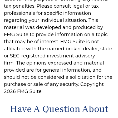
tax penalties. Please consult legal or tax
professionals for specific information
regarding your individual situation. This
material was developed and produced by
FMG Suite to provide information on a topic
that may be of interest. FMG Suite is not
affiliated with the named broker-dealer, state-
or SEC-registered investment advisory
firm. The opinions expressed and material
provided are for general information, and
should not be considered a solicitation for the
purchase or sale of any security. Copyright
2026 FMG Suite.
Have A Question About