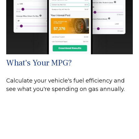
What's Your MPG?
Calculate your vehicle's fuel efficiency and
see what you're spending on gas annually.