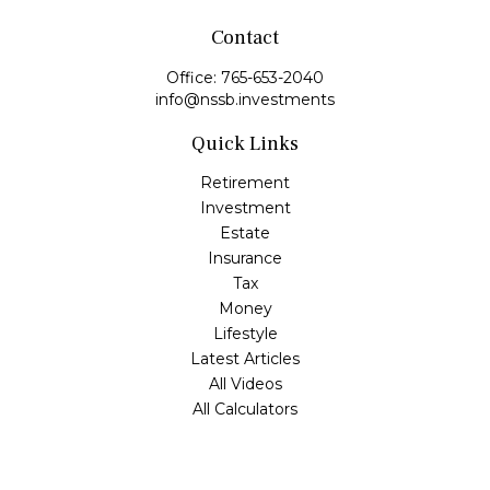
Contact
Office:
765-653-2040
info@nssb.investments
Quick Links
Retirement
Investment
Estate
Insurance
Tax
Money
Lifestyle
Latest Articles
All Videos
All Calculators
Check the background of your financial professional on
FINRA's
BrokerCheck
.