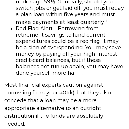
under age 59½. Generally, should you
switch jobs or get laid off, you must repay
a plan loan within five years and must
4
make payments at least quarterly.
Red Flag Alert—Borrowing from
retirement savings to fund current
expenditures could be a red flag. It may
be a sign of overspending. You may save
money by paying off your high-interest
credit-card balances, but if these
balances get run up again, you may have
done yourself more harm.
Most financial experts caution against
borrowing from your 401(k), but they also
concede that a loan may be a more
appropriate alternative to an outright
distribution if the funds are absolutely
needed.