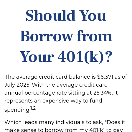
Should You
Borrow from
Your 401(k)?
The average credit card balance is $6,371 as of
July 2025. With the average credit card
annual percentage rate sitting at 25.34%, it
represents an expensive way to fund
1,2
spending.
Which leads many individuals to ask, "Does it
make sense to borrow from my 401(k) to pay