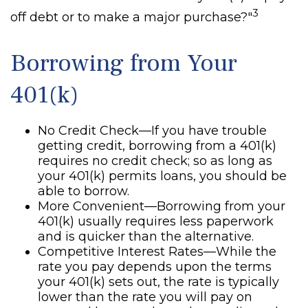
3
off debt or to make a major purchase?"
Borrowing from Your
401(k)
No Credit Check—If you have trouble
getting credit, borrowing from a 401(k)
requires no credit check; so as long as
your 401(k) permits loans, you should be
able to borrow.
More Convenient—Borrowing from your
401(k) usually requires less paperwork
and is quicker than the alternative.
Competitive Interest Rates—While the
rate you pay depends upon the terms
your 401(k) sets out, the rate is typically
lower than the rate you will pay on