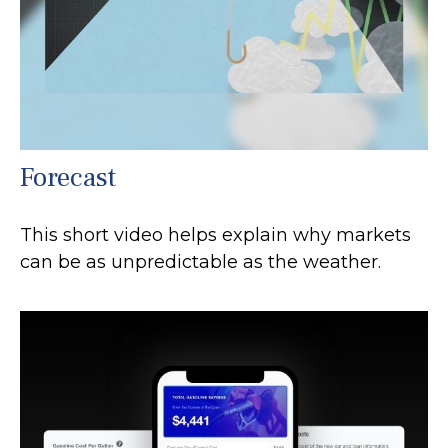
Forecast
This short video helps explain why markets
can be as unpredictable as the weather.