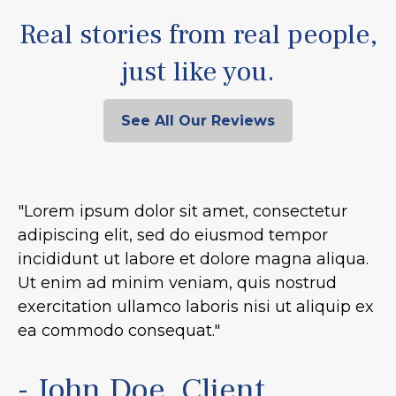
Real stories from real people,
just like you.
See All Our Reviews
"Lorem ipsum dolor sit amet, consectetur
adipiscing elit, sed do eiusmod tempor
incididunt ut labore et dolore magna aliqua.
Ut enim ad minim veniam, quis nostrud
exercitation ullamco laboris nisi ut aliquip ex
ea commodo consequat."
- John Doe, Client