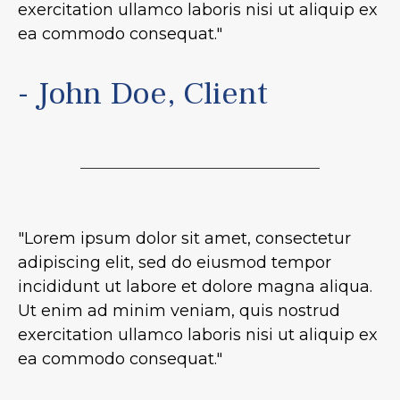
exercitation ullamco laboris nisi ut aliquip ex
ea commodo consequat."
- John Doe, Client
"Lorem ipsum dolor sit amet, consectetur
adipiscing elit, sed do eiusmod tempor
incididunt ut labore et dolore magna aliqua.
Ut enim ad minim veniam, quis nostrud
exercitation ullamco laboris nisi ut aliquip ex
ea commodo consequat."