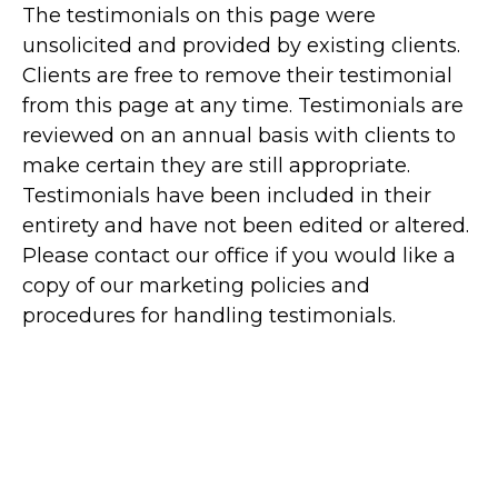
The testimonials on this page were
unsolicited and provided by existing clients.
Clients are free to remove their testimonial
from this page at any time. Testimonials are
reviewed on an annual basis with clients to
make certain they are still appropriate.
Testimonials have been included in their
entirety and have not been edited or altered.
Please contact our office if you would like a
copy of our marketing policies and
procedures for handling testimonials.