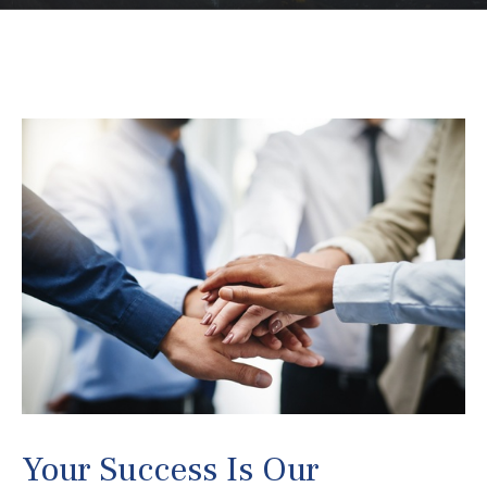
Your Success Is Our