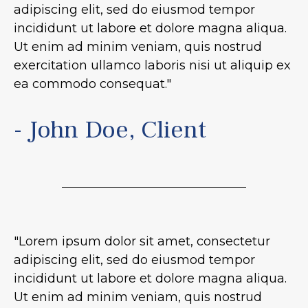
adipiscing elit, sed do eiusmod tempor
incididunt ut labore et dolore magna aliqua.
Ut enim ad minim veniam, quis nostrud
exercitation ullamco laboris nisi ut aliquip ex
ea commodo consequat."
- John Doe, Client
"Lorem ipsum dolor sit amet, consectetur
adipiscing elit, sed do eiusmod tempor
incididunt ut labore et dolore magna aliqua.
Ut enim ad minim veniam, quis nostrud