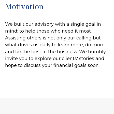
Motivation
We built our advisory with a single goal in
mind: to help those who need it most.
Assisting others is not only our calling but
what drives us daily to learn more, do more,
and be the best in the business. We humbly
invite you to explore our clients' stories and
hope to discuss your financial goals soon.