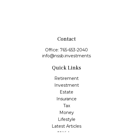
Contact
Office:
765-653-2040
info@nssb.investments
Quick Links
Retirement
Investment
Estate
Insurance
Tax
Money
Lifestyle
Latest Articles