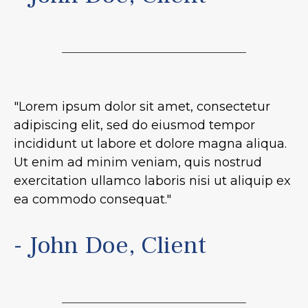
"Lorem ipsum dolor sit amet, consectetur
adipiscing elit, sed do eiusmod tempor
incididunt ut labore et dolore magna aliqua.
Ut enim ad minim veniam, quis nostrud
exercitation ullamco laboris nisi ut aliquip ex
ea commodo consequat."
- John Doe, Client