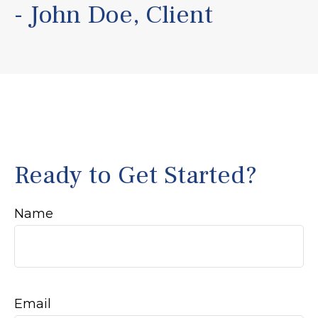
- John Doe, Client
Ready to Get Started?
Name
Email