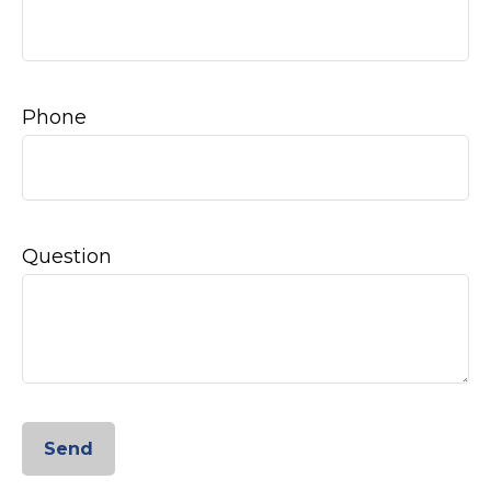
Phone
Question
Send