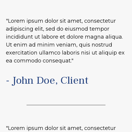
"Lorem ipsum dolor sit amet, consectetur
adipiscing elit, sed do eiusmod tempor
incididunt ut labore et dolore magna aliqua.
Ut enim ad minim veniam, quis nostrud
exercitation ullamco laboris nisi ut aliquip ex
ea commodo consequat."
- John Doe, Client
"Lorem ipsum dolor sit amet, consectetur