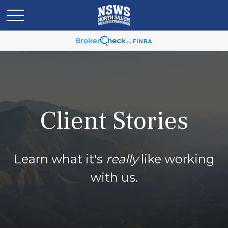
Client Stories
Learn what it's
really
like working
with us.