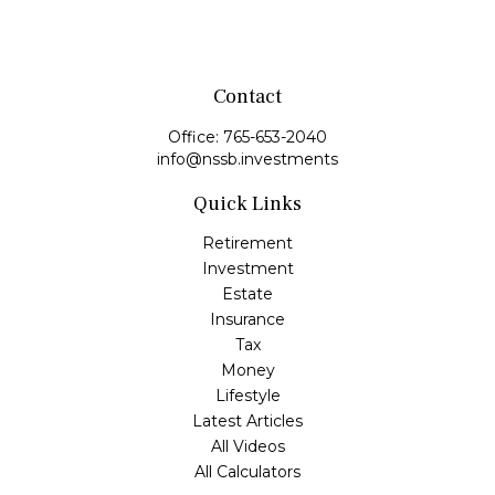
Contact
Office:
765-653-2040
info@nssb.investments
Quick Links
Retirement
Investment
Estate
Insurance
Tax
Money
Lifestyle
Latest Articles
All Videos
All Calculators