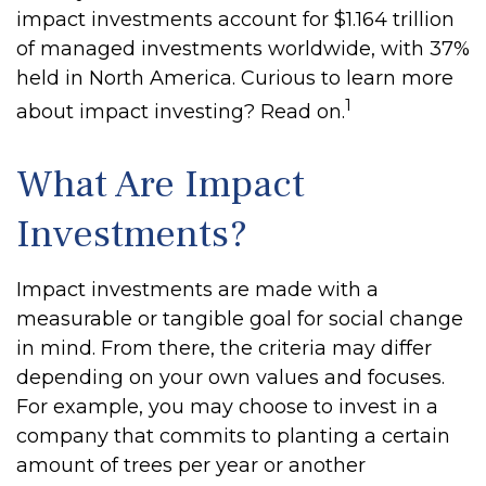
impact investments account for $1.164 trillion
of managed investments worldwide, with 37%
held in North America. Curious to learn more
1
about impact investing? Read on.
What Are Impact
Investments?
Impact investments are made with a
measurable or tangible goal for social change
in mind. From there, the criteria may differ
depending on your own values and focuses.
For example, you may choose to invest in a
company that commits to planting a certain
amount of trees per year or another