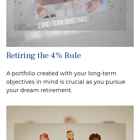
Retiring the 4% Rule
A portfolio created with your long-term
objectives in mind is crucial as you pursue
your dream retirement.