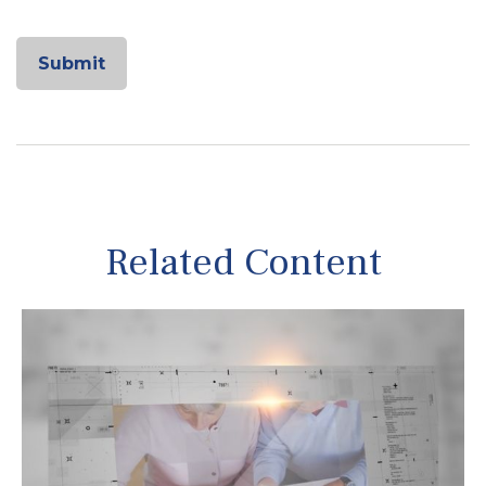
Related Content