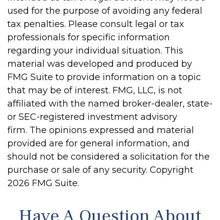
used for the purpose of avoiding any federal
tax penalties. Please consult legal or tax
professionals for specific information
regarding your individual situation. This
material was developed and produced by
FMG Suite to provide information on a topic
that may be of interest. FMG, LLC, is not
affiliated with the named broker-dealer, state-
or SEC-registered investment advisory
firm. The opinions expressed and material
provided are for general information, and
should not be considered a solicitation for the
purchase or sale of any security. Copyright
2026 FMG Suite.
Have A Question About