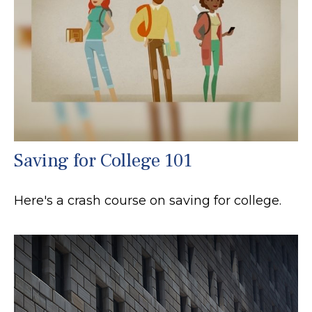
Saving for College 101
Here's a crash course on saving for college.