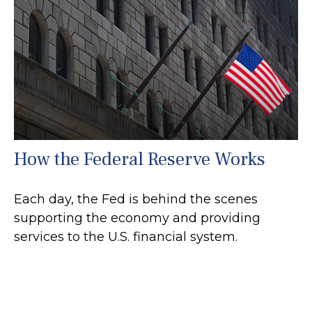
How the Federal Reserve Works
Each day, the Fed is behind the scenes
supporting the economy and providing
services to the U.S. financial system.