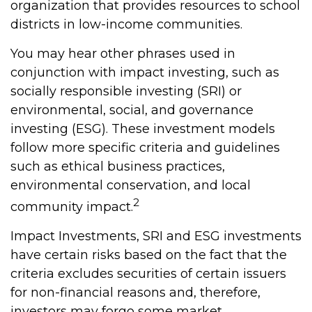
organization that provides resources to school
districts in low-income communities.
You may hear other phrases used in
conjunction with impact investing, such as
socially responsible investing (SRI) or
environmental, social, and governance
investing (ESG). These investment models
follow more specific criteria and guidelines
such as ethical business practices,
environmental conservation, and local
2
community impact.
Impact Investments, SRI and ESG investments
have certain risks based on the fact that the
criteria excludes securities of certain issuers
for non-financial reasons and, therefore,
investors may forgo some market