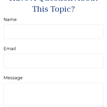
This Topic?
Name
Email
Message