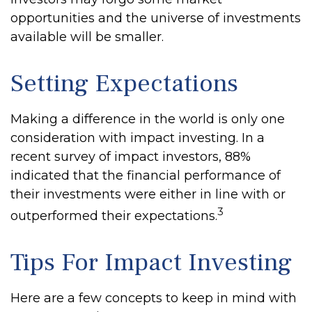
opportunities and the universe of investments
available will be smaller.
Setting Expectations
Making a difference in the world is only one
consideration with impact investing. In a
recent survey of impact investors, 88%
indicated that the financial performance of
their investments were either in line with or
3
outperformed their expectations.
Tips For Impact Investing
Here are a few concepts to keep in mind with