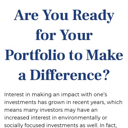
Are You Ready
for Your
Portfolio to Make
a Difference?
Interest in making an impact with one’s
investments has grown in recent years, which
means many investors may have an
increased interest in environmentally or
socially focused investments as well. In fact,