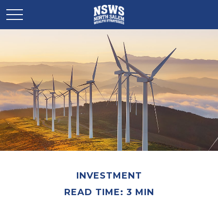
INVESTMENT
READ TIME: 3 MIN