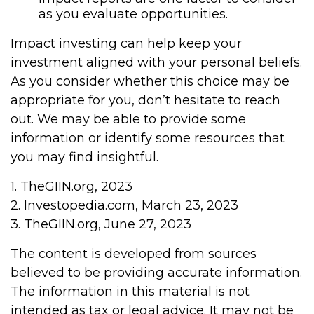
as you evaluate opportunities.
Impact investing can help keep your
investment aligned with your personal beliefs.
As you consider whether this choice may be
appropriate for you, don’t hesitate to reach
out. We may be able to provide some
information or identify some resources that
you may find insightful.
1. TheGIIN.org, 2023
2. Investopedia.com, March 23, 2023
3. TheGIIN.org, June 27, 2023
The content is developed from sources
believed to be providing accurate information.
The information in this material is not
intended as tax or legal advice. It may not be