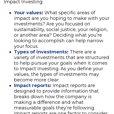
Impact Investing:
Your values:
What specific areas of
impact are you hoping to make with your
investments? Are you focused on
sustainability, social justice, your religion,
or another area? Deciding what you’re
looking to accomplish can help narrow
your focus.
Types of investments:
There are a
variety of investments that are structured
to help pursue your goals when it comes
to Impact Investing. As you define your
values, the types of investments may
become more clear.
Impact reports:
Impact reports are
designed to provide information that
breaks down how the company is
making a difference and what
measurable goals they’re following.
Impact reports are one factor to consider