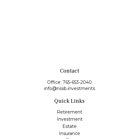
Contact
Office:
765-653-2040
info@nssb.investments
Quick Links
Retirement
Investment
Estate
Insurance