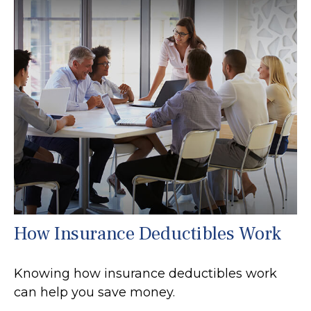
How Insurance Deductibles Work
Knowing how insurance deductibles work
can help you save money.