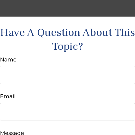
Have A Question About This
Topic?
Name
Email
Message