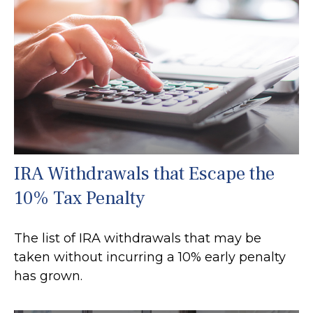
IRA Withdrawals that Escape the
10% Tax Penalty
The list of IRA withdrawals that may be
taken without incurring a 10% early penalty
has grown.