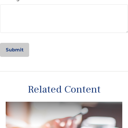
Related Content