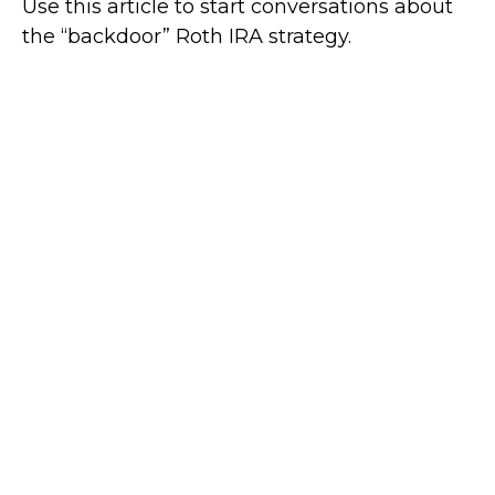
Use this article to start conversations about
the “backdoor” Roth IRA strategy.