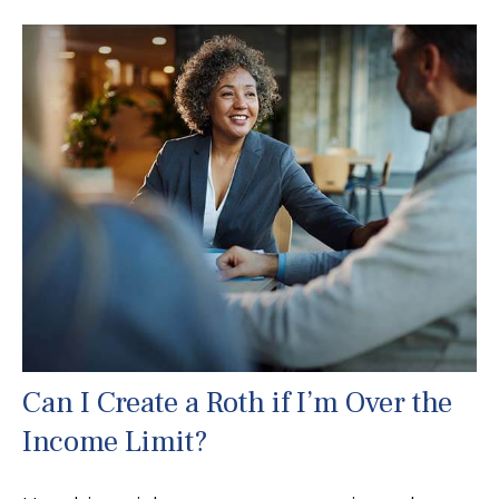
Can I Create a Roth if I’m Over the
Income Limit?