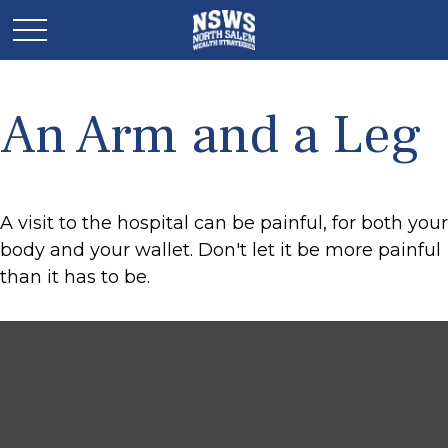
An Arm and a Leg
A visit to the hospital can be painful, for both your
body and your wallet. Don't let it be more painful
than it has to be.