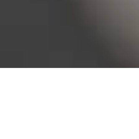
Bureau of Labor Statistics, 2025