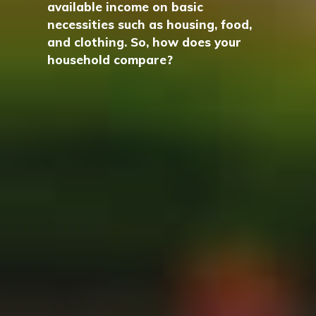
available income on basic
necessities such as housing, food,
and clothing. So, how does your
household compare?