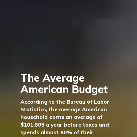
The Average
American Budget
According to the Bureau of Labor
Statistics, the average American
household earns an average of
$101,805 a year before taxes and
spends almost 80% of their