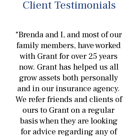
Client Testimonials
"Brenda and I, and most of our
family members, have worked
with Grant for over 25 years
now. Grant has helped us all
grow assets both personally
and in our insurance agency.
We refer friends and clients of
ours to Grant on a regular
basis when they are looking
for advice regarding any of