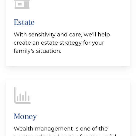
Estate
With sensitivity and care, we'll help
create an estate strategy for your
family's situation.
Money
Wealth management is one of the