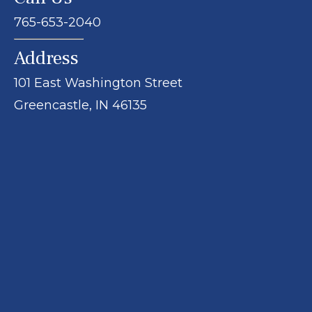
765-653-2040
Address
101 East Washington Street
Greencastle, IN 46135