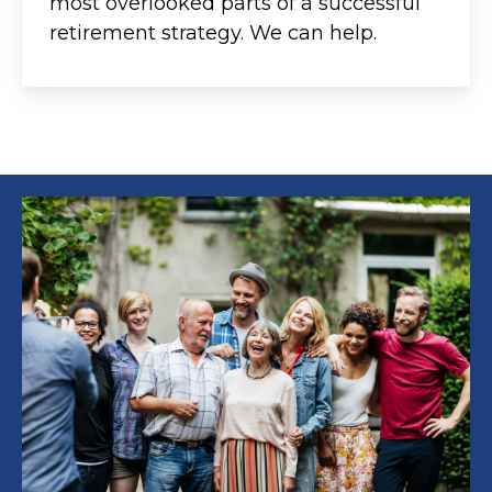
most overlooked parts of a successful
retirement strategy. We can help.