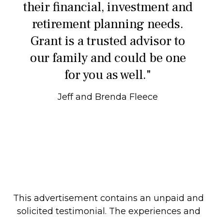
their financial, investment and
retirement planning needs.
Grant is a trusted advisor to
our family and could be one
for you as well."
Jeff and Brenda Fleece
This advertisement contains an unpaid and
solicited testimonial. The experiences and