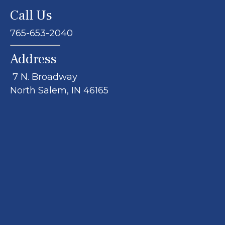
Call Us
765-653-2040
Address
7 N. Broadway
North Salem, IN 46165