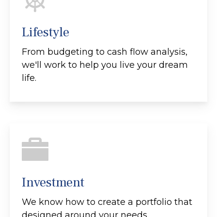
Lifestyle
From budgeting to cash flow analysis,
we'll work to help you live your dream
life.
Investment
We know how to create a portfolio that
designed around your needs.