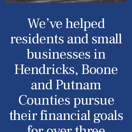
We’ve helped
residents and small
businesses in
Hendricks, Boone
and Putnam
Counties pursue
their financial goals
for over three