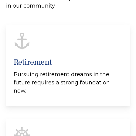
in our community.
Retirement
Pursuing retirement dreams in the
future requires a strong foundation
now.