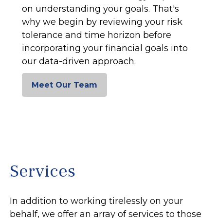
on understanding your goals. That's
why we begin by reviewing your risk
tolerance and time horizon before
incorporating your financial goals into
our data-driven approach.
Meet Our Team
Services
In addition to working tirelessly on your
behalf, we offer an array of services to those