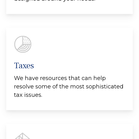
Taxes
We have resources that can help
resolve some of the most sophisticated
tax issues.