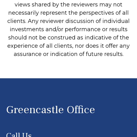
views shared by the reviewers may not
necessarily represent the perspectives of all
clients. Any reviewer discussion of individual
investments and/or performance or results
should not be construed as indicative of the
experience of all clients, nor does it offer any
assurance or indication of future results.
Greencastle Office
Call Us