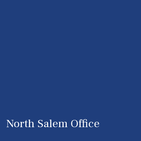
North Salem Office