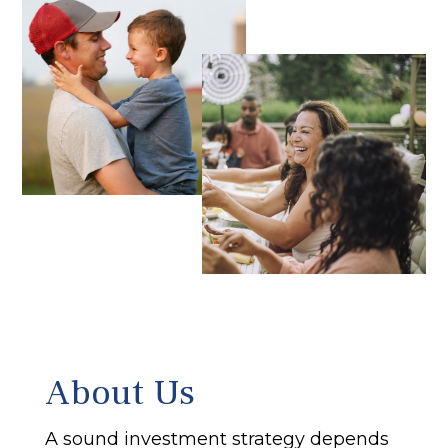
About Us
A sound investment strategy depends