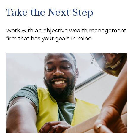
Take the Next Step
Work with an objective wealth management
firm that has your goals in mind.