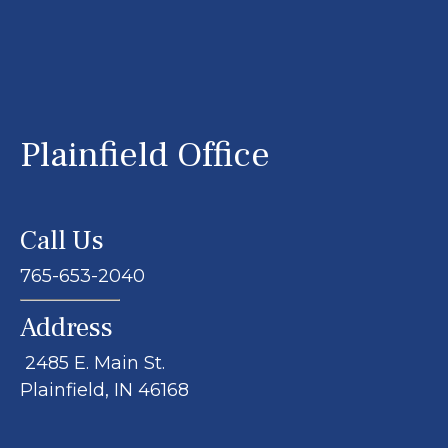
Plainfield Office
Call Us
765-653-2040
Address
2485 E. Main St.
Plainfield, IN 46168