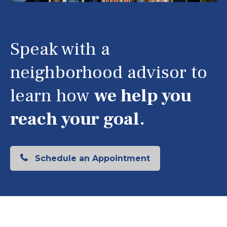
Speak with a
neighborhood advisor to
learn how
we help you
reach your goal.
Schedule an Appointment