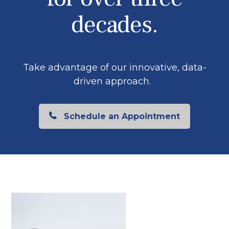
decades.
Take advantage of our innovative, data-
driven approach.
Schedule an Appointment