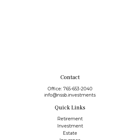
Contact
Office:
765-653-2040
info@nssb.investments
Quick Links
Retirement
Investment
Estate